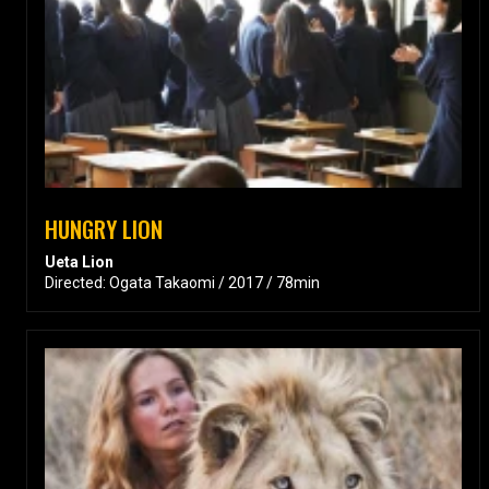
HUNGRY LION
Ueta Lion
Directed: Ogata Takaomi / 2017 / 78min