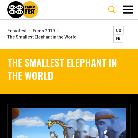
CS
Febiofest
Films 2019
The Smallest Elephant in the World
EN
THE SMALLEST ELEPHANT IN
THE WORLD