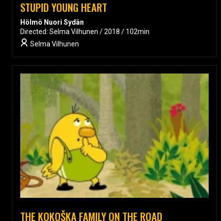
STUPID YOUNG HEART
Hölmö Nuori Sydän
Directed: Selma Vilhunen / 2018 / 102min
Selma Vilhunen
THE KOKOŠKA FAMILY ON THE ROAD