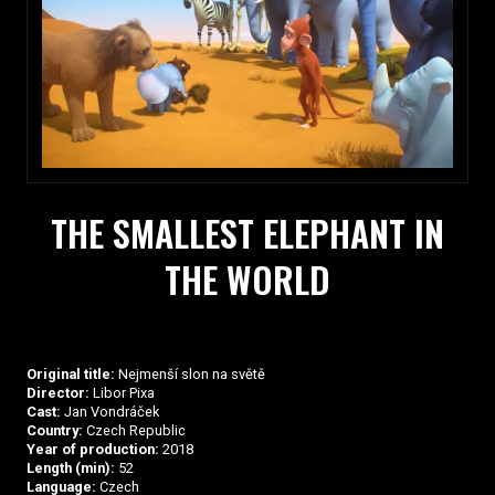
THE SMALLEST ELEPHANT IN
THE WORLD
Original title:
Nejmenší slon na světě
Director:
Libor Pixa
Cast:
Jan Vondráček
Country:
Czech Republic
Year of production:
2018
Length (min):
52
Language:
Czech