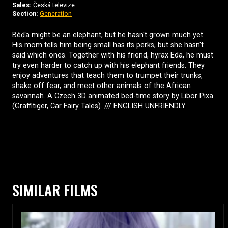
Sales:
Česká televize
Section:
Generation
Béďa might be an elephant, but he hasn't grown much yet.
His mom tells him being small has its perks, but she hasn't
said which ones. Together with his friend, hyrax Eda, he must
try even harder to catch up with his elephant friends. They
enjoy adventures that teach them to trumpet their trunks,
shake off fear, and meet other animals of the African
savannah. A Czech 3D animated bed-time story by Libor Pixa
(Graffitiger, Car Fairy Tales). /// ENGLISH UNFRIENDLY
SIMILAR FILMS