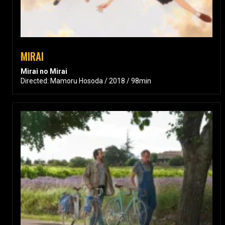
MIRAI
Mirai no Mirai
Directed: Mamoru Hosoda / 2018 / 98min