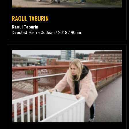
RAOUL TABURIN
Raoul Taburin
Directed: Pierre Godeau / 2018 / 90min