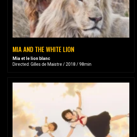
MIA AND THE WHITE LION
Mia et le lion blanc
Directed: Gilles de Maistre / 2018 / 98min