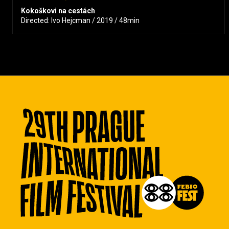
Kokoškovi na cestách
Directed: Ivo Hejcman / 2019 / 48min