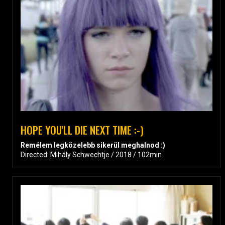
HOPE YOU'LL DIE NEXT TIME :-)
Remélem legközelebb sikerül meghalnod :)
Directed: Mihály Schwechtje / 2018 / 102min