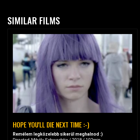
SIMILAR FILMS
HOPE YOU'LL DIE NEXT TIME :-)
Remélem legközelebb sikerül meghalnod :)
Directed: Mihály Schwechtje / 2018 / 102min