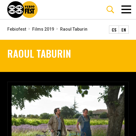
CS
EN
Febiofest
Films 2019
Raoul Taburin
RAOUL TABURIN