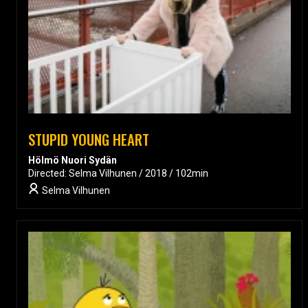
STUPID YOUNG HEART
Hölmö Nuori Sydän
Directed: Selma Vilhunen / 2018 / 102min
Selma Vilhunen