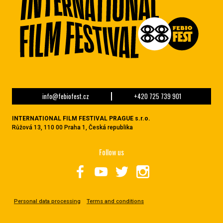
info@febiofest.cz
+420 725 739 901
INTERNATIONAL FILM FESTIVAL PRAGUE s.r.o.
Růžová 13, 110 00 Praha 1, Česká republika
Follow us
Personal data processing
Terms and conditions