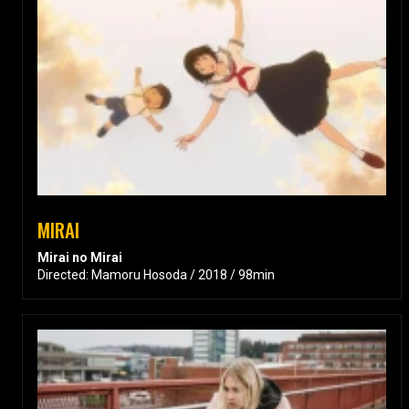
MIRAI
Mirai no Mirai
Directed: Mamoru Hosoda / 2018 / 98min