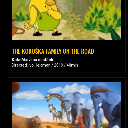
THE KOKOŠKA FAMILY ON THE ROAD
Kokoškovi na cestách
Directed: Ivo Hejcman / 2019 / 48min