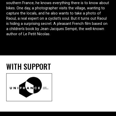
southern France; he knows everything there is to know about
bikes. One day, a photographer visits the village, wanting to
capture the locals, and he also wants to take a photo of
Raoul, a real expert on a cyclist's soul. But it turns out Raoul
is hiding a surprising secret. A pleasant French film based on
a children's book by Jean-Jacques Sempé, the well-known
author of Le Petit Nicolas.
WITH SUPPORT