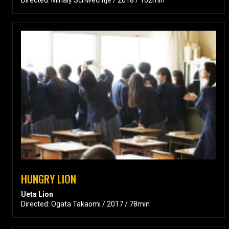
HUNGRY LION
Ueta Lion
Directed: Ogata Takaomi / 2017 / 78min