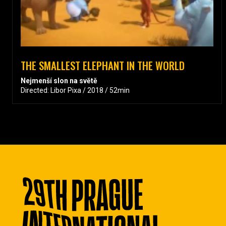
THE SMALLEST ELEPHANT IN THE WORLD
Nejmenší slon na světě
Directed: Libor Pixa / 2018 / 52min