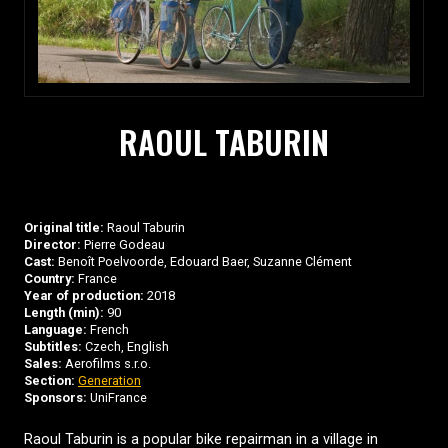
RAOUL TABURIN
Original title:
Raoul Taburin
Director:
Pierre Godeau
Cast:
Benoît Poelvoorde, Edouard Baer, Suzanne Clément
Country:
France
Year of production:
2018
Length (min):
90
Language:
French
Subtitles:
Czech, English
Sales:
Aerofilms s.r.o.
Section:
Generation
Sponsors:
UniFrance
Raoul Taburin is a popular bike repairman in a village in