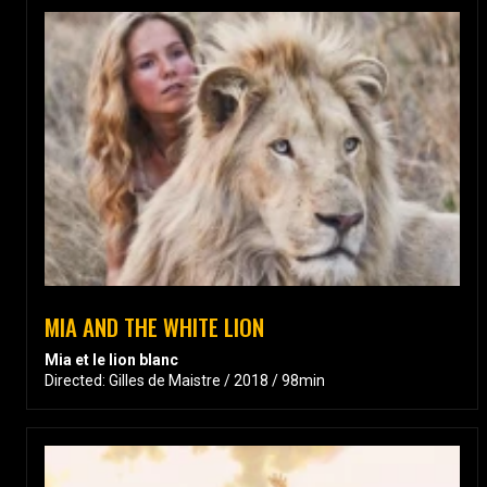
MIA AND THE WHITE LION
Mia et le lion blanc
Directed: Gilles de Maistre / 2018 / 98min