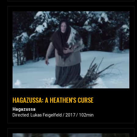
HAGAZUSSA: A HEATHEN'S CURSE
Hagazussa
Directed: Lukas Feigelfeld / 2017 / 102min