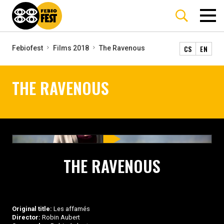
CS
EN
Febiofest
Films 2018
The Ravenous
THE RAVENOUS
THE RAVENOUS
Original title:
Les affamés
Director:
Robin Aubert