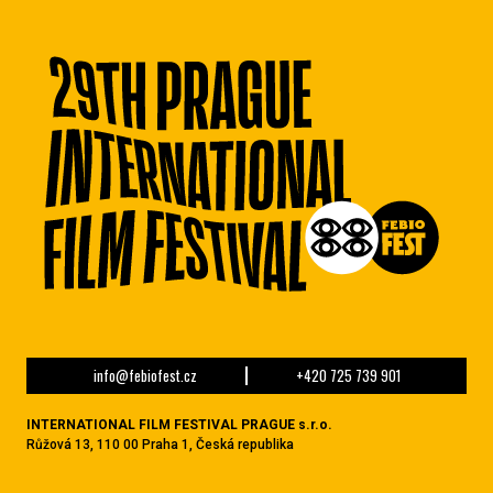
info@febiofest.cz
+420 725 739 901
INTERNATIONAL FILM FESTIVAL PRAGUE s.r.o.
Růžová 13, 110 00 Praha 1, Česká republika