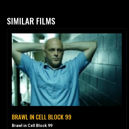
SIMILAR FILMS
BRAWL IN CELL BLOCK 99
Brawl in Cell Block 99