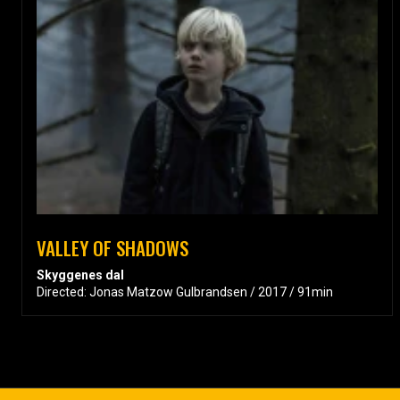
VALLEY OF SHADOWS
Skyggenes dal
Directed: Jonas Matzow Gulbrandsen / 2017 / 91min