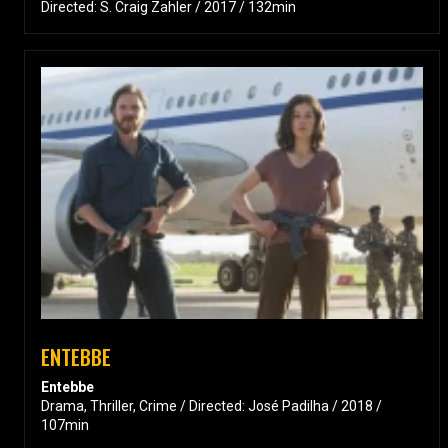
Directed: S. Craig Zahler / 2017 / 132min
ENTEBBE
Entebbe
Drama, Thriller, Crime / Directed: José Padilha / 2018 /
107min