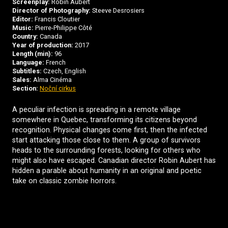
Screenplay:
Robin Aubert
Director of Photography:
Steeve Desrosiers
Editor:
Francis Cloutier
Music:
Pierre-Philippe Côté
Country:
Canada
Year of production:
2017
Length (min):
96
Language:
French
Subtitles:
Czech, English
Sales:
Alma Cinéma
Section:
Noční cirkus
A peculiar infection is spreading in a remote village
somewhere in Quebec, transforming its citizens beyond
recognition. Physical changes come first, then the infected
start attacking those close to them. A group of survivors
heads to the surrounding forests, looking for others who
might also have escaped. Canadian director Robin Aubert has
hidden a parable about humanity in an original and poetic
take on classic zombie horrors.