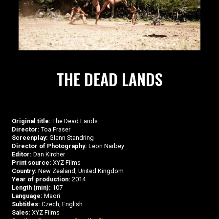
THE DEAD LANDS
Original title:
The Dead Lands
Director:
Toa Fraser
Screenplay:
Glenn Standring
Director of Photography:
Leon Narbey
Editor:
Dan Kircher
Print source:
XYZ Films
Country:
New Zealand, United Kingdom
Year of production:
2014
Length (min):
107
Language:
Maori
Subtitles:
Czech, English
Sales:
XYZ Films