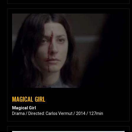
MAGICAL GIRL
Magical Girl
Drama / Directed: Carlos Vermut / 2014 / 127min