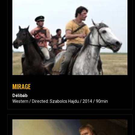
MIRAGE
Délibáb
Western / Directed: Szabolcs Hajdu / 2014 / 90min