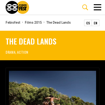
CS
EN
Febiofest
Films 2015
The Dead Lands
THE DEAD LANDS
DRAMA, ACTION