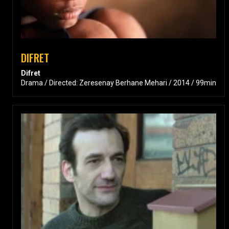
DIFRET
Difret
Drama / Directed: Zeresenay Berhane Mehari / 2014 / 99min