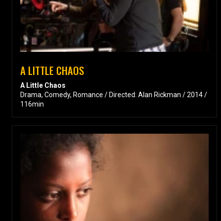
A LITTLE CHAOS
A Little Chaos
Drama, Comedy, Romance / Directed: Alan Rickman / 2014 /
116min