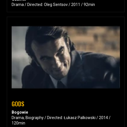
Drama / Directed: Oleg Sentsov / 2011 / 92min
GODS
Bogowie
Drama, Biography / Directed: Łukasz Palkowski / 2014 /
120min