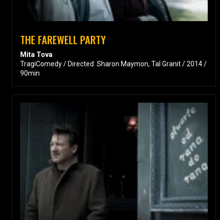
THE FAREWELL PARTY
Mita Tova
TragiComedy / Directed: Sharon Maymon, Tal Granit / 2014 /
90min