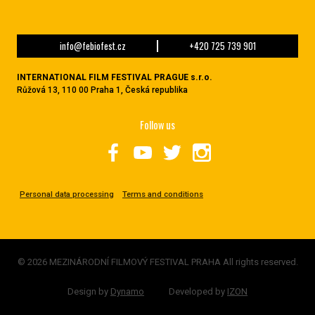
info@febiofest.cz
+420 725 739 901
INTERNATIONAL FILM FESTIVAL PRAGUE s.r.o.
Růžová 13, 110 00 Praha 1, Česká republika
Follow us
Personal data processing
Terms and conditions
© 2026 MEZINÁRODNÍ FILMOVÝ FESTIVAL PRAHA All rights reserved.
Design by
Dynamo
Developed by
IZON