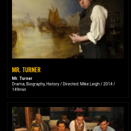
MR. TURNER
Mr. Turner
Drama, Biography, History / Directed: Mike Leigh / 2014 /
149min