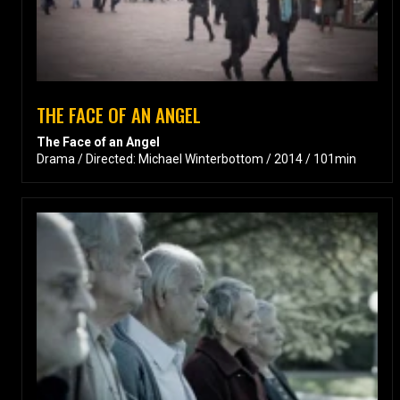
THE FACE OF AN ANGEL
The Face of an Angel
Drama / Directed: Michael Winterbottom / 2014 / 101min