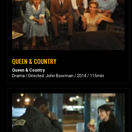
QUEEN & COUNTRY
Queen & Country
Drama / Directed: John Boorman / 2014 / 115min