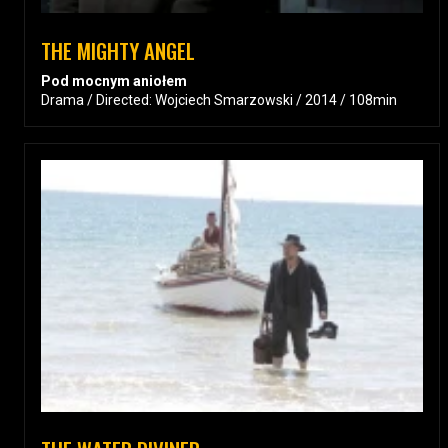
THE MIGHTY ANGEL
Pod mocnym aniołem
Drama / Directed: Wojciech Smarzowski / 2014 / 108min