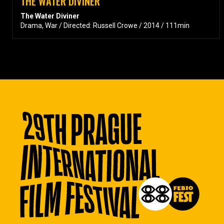
THE WATER DIVINER
The Water Diviner
Drama, War / Directed: Russell Crowe / 2014 / 111min