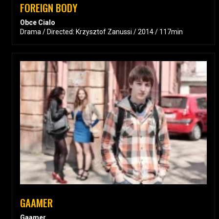
FOREIGN BODY
Obce Cialo
Drama / Directed: Krzysztof Zanussi / 2014 / 117min
GAAMER
Gaamer