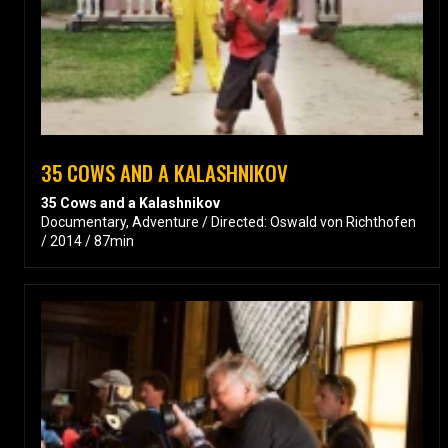
35 COWS AND A KALASHNIKOV
35 Cows and a Kalashnikov
Documentary, Adventure / Directed: Oswald von Richthofen
/ 2014 / 87min