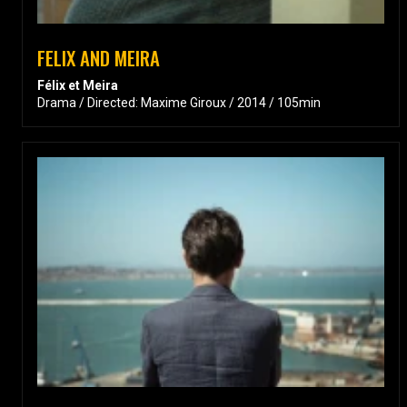
FELIX AND MEIRA
Félix et Meira
Drama / Directed: Maxime Giroux / 2014 / 105min