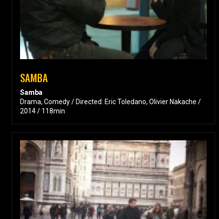
SAMBA
Samba
Drama, Comedy / Directed: Eric Toledano, Olivier Nakache /
2014 / 118min