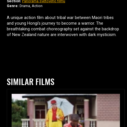
Section:
Panorama světového filmu
Genre:
Drama, Action
A unique action film about tribal war between Maori tribes
and young Hongi's journey to become a warrior. The
breathtaking combat choreography set against the backdrop
of New Zealand nature are interwoven with dark mysticism.
SIMILAR FILMS