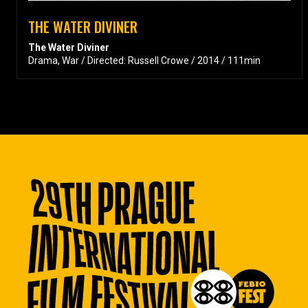
THE WATER DIVINER
The Water Diviner
Drama, War / Directed: Russell Crowe / 2014 / 111min