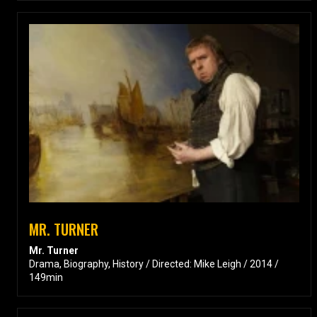
MR. TURNER
Mr. Turner
Drama, Biography, History / Directed: Mike Leigh / 2014 /
149min