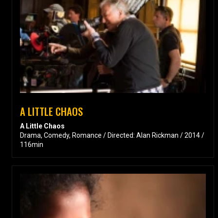
A LITTLE CHAOS
A Little Chaos
Drama, Comedy, Romance / Directed: Alan Rickman / 2014 /
116min