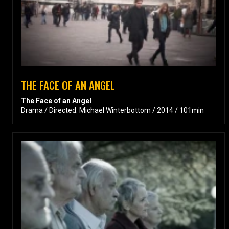
THE FACE OF AN ANGEL
The Face of an Angel
Drama / Directed: Michael Winterbottom / 2014 / 101min