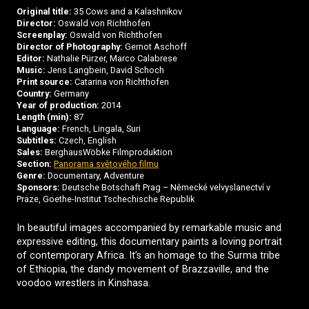
Original title:
35 Cows and a Kalashnikov
Director:
Oswald von Richthofen
Screenplay:
Oswald von Richthofen
Director of Photography:
Gernot Aschoff
Editor:
Nathalie Pürzer, Marco Calabrese
Music:
Jens Langbein, David Schoch
Print source:
Catarina von Richthofen
Country:
Germany
Year of production:
2014
Length (min):
87
Language:
French, Lingala, Suri
Subtitles:
Czech, English
Sales:
BerghausWöbke Filmproduktion
Section:
Panorama světového filmu
Genre:
Documentary, Adventure
Sponsors:
Deutsche Botschaft Prag – Německé velvyslanectví v
Praze, Goethe-Institut Tschechische Republik
In beautiful images accompanied by remarkable music and
expressive editing, this documentary paints a loving portrait
of contemporary Africa. It’s an homage to the Surma tribe
of Ethiopia, the dandy movement of Brazzaville, and the
voodoo wrestlers in Kinshasa.