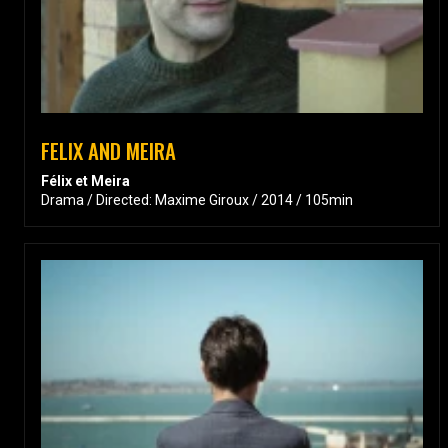
FELIX AND MEIRA
Félix et Meira
Drama / Directed: Maxime Giroux / 2014 / 105min