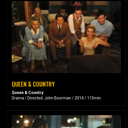
QUEEN & COUNTRY
Queen & Country
Drama / Directed: John Boorman / 2014 / 115min