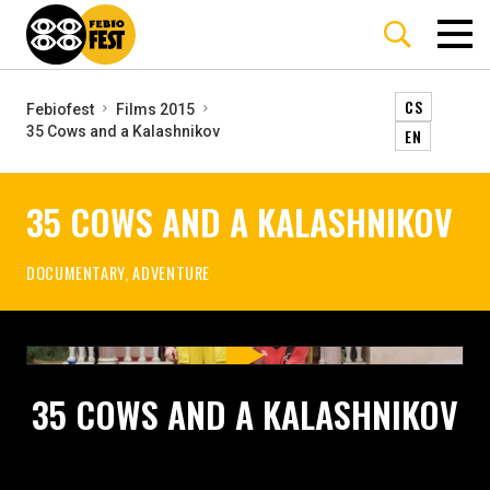
CS
Febiofest
Films 2015
35 Cows and a Kalashnikov
EN
35 COWS AND A KALASHNIKOV
DOCUMENTARY, ADVENTURE
35 COWS AND A KALASHNIKOV