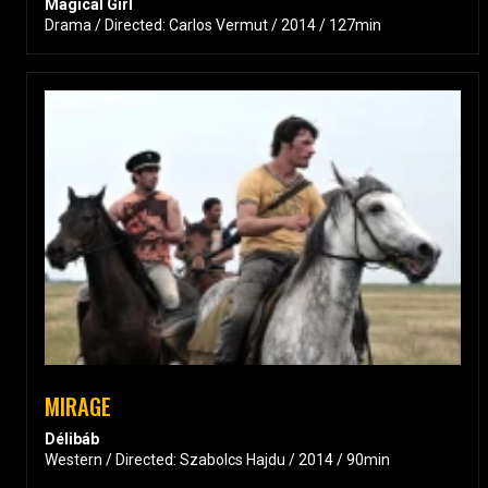
Magical Girl
Drama / Directed: Carlos Vermut / 2014 / 127min
MIRAGE
Délibáb
Western / Directed: Szabolcs Hajdu / 2014 / 90min