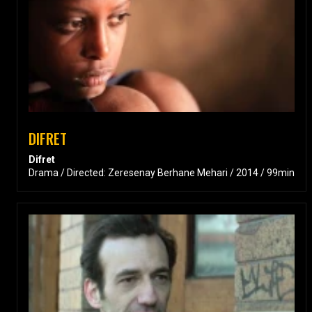
DIFRET
Difret
Drama / Directed: Zeresenay Berhane Mehari / 2014 / 99min