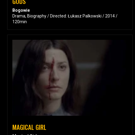
GODS
Bogowie
Drama, Biography / Directed: Łukasz Palkowski / 2014 /
120min
MAGICAL GIRL