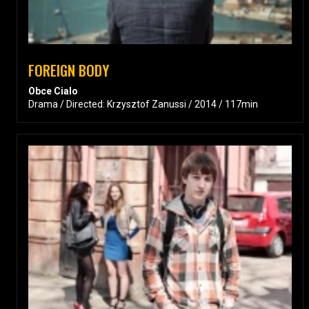
FOREIGN BODY
Obce Cialo
Drama / Directed: Krzysztof Zanussi / 2014 / 117min