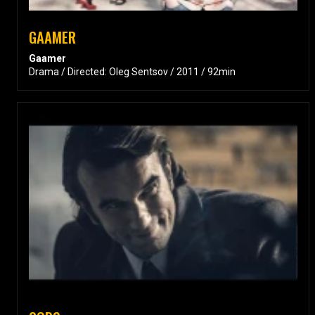
GAAMER
Gaamer
Drama / Directed: Oleg Sentsov / 2011 / 92min