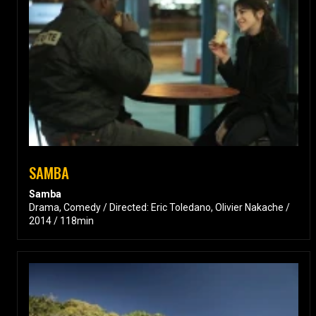
SAMBA
Samba
Drama, Comedy / Directed: Eric Toledano, Olivier Nakache /
2014 / 118min