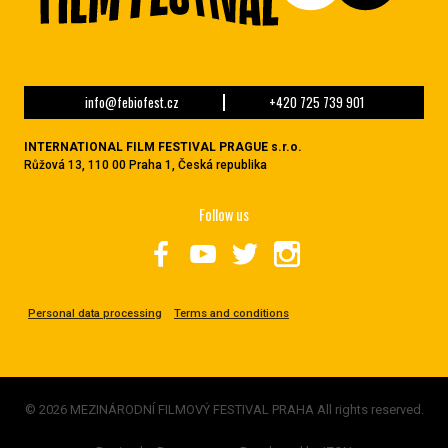
info@febiofest.cz
+420 725 739 901
INTERNATIONAL FILM FESTIVAL PRAGUE s.r.o.
Růžová 13, 110 00 Praha 1, Česká republika
Follow us
Personal data processing
Terms and conditions
© 2026 MEZINÁRODNÍ FILMOVÝ FESTIVAL PRAHA All rights reserved.