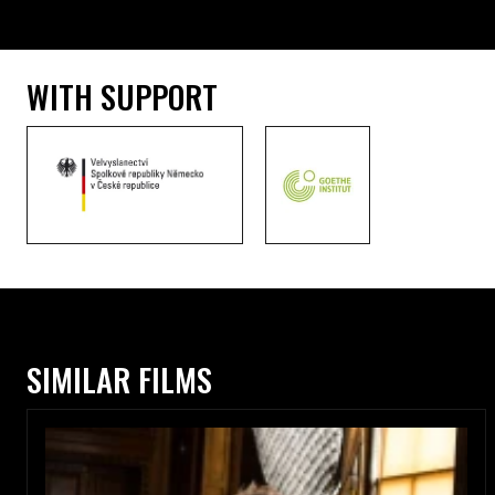
WITH SUPPORT
SIMILAR FILMS