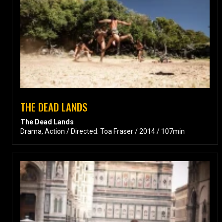
THE DEAD LANDS
The Dead Lands
Drama, Action / Directed: Toa Fraser / 2014 / 107min