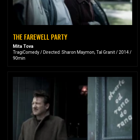
THE FAREWELL PARTY
Mita Tova
TragiComedy / Directed: Sharon Maymon, Tal Granit / 2014 /
90min