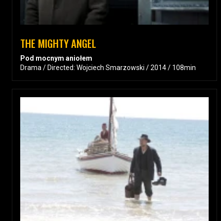
THE MIGHTY ANGEL
Pod mocnym aniołem
Drama / Directed: Wojciech Smarzowski / 2014 / 108min