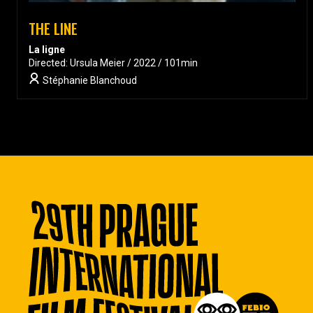
THE LINE
La ligne
Directed: Ursula Meier / 2022 / 101min
Stéphanie Blanchoud