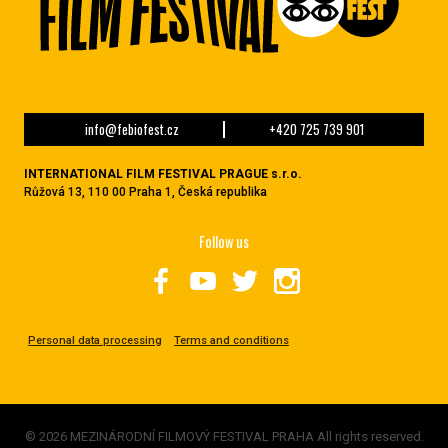
info@febiofest.cz
+420 725 739 901
INTERNATIONAL FILM FESTIVAL PRAGUE s.r.o.
Růžová 13, 110 00 Praha 1, Česká republika
Follow us
Personal data processing
Terms and conditions
© 2026 MEZINÁRODNÍ FILMOVÝ FESTIVAL PRAHA All rights reserved.