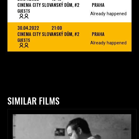
CINEMA CITY SLOVANSKÝ DŮM, #2
PRAHA
GUESTS
Already happened
30.04.2022
21:00
CINEMA CITY SLOVANSKÝ DŮM, #2
PRAHA
GUESTS
Already happened
SIMILAR FILMS