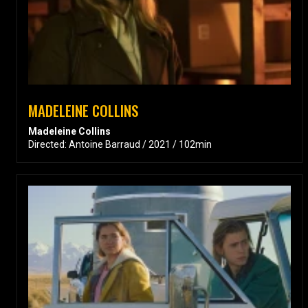
MADELEINE COLLINS
Madeleine Collins
Directed: Antoine Barraud / 2021 / 102min