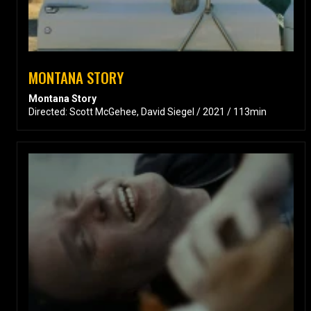
MONTANA STORY
Montana Story
Directed: Scott McGehee, David Siegel / 2021 / 113min