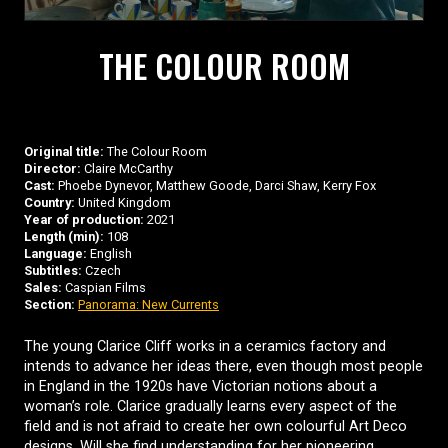
THE COLOUR ROOM
Original title:
The Colour Room
Director:
Claire McCarthy
Cast:
Phoebe Dynevor, Matthew Goode, Darci Shaw, Kerry Fox
Country:
United Kingdom
Year of production:
2021
Length (min):
108
Language:
English
Subtitles:
Czech
Sales:
Caspian Films
Section:
Panorama: New Currents
The young Clarice Cliff works in a ceramics factory and
intends to advance her ideas there, even though most people
in England in the 1920s have Victorian notions about a
woman’s role. Clarice gradually learns every aspect of the
field and is not afraid to create her own colourful Art Deco
designs. Will she find understanding for her pioneering