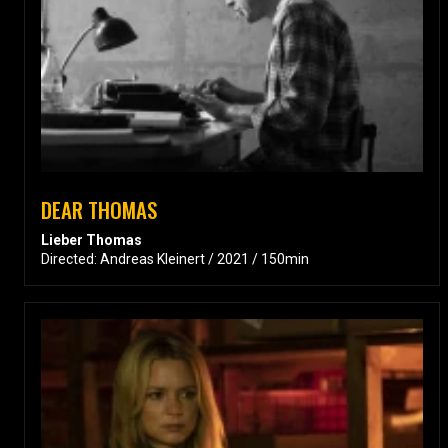
DEAR THOMAS
Lieber Thomas
Directed: Andreas Kleinert / 2021 / 150min