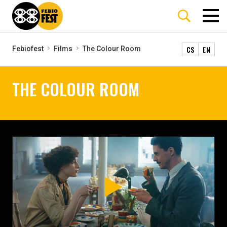
CS
EN
Febiofest
Films
The Colour Room
THE COLOUR ROOM