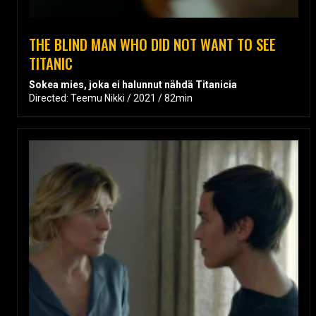
THE BLIND MAN WHO DID NOT WANT TO SEE
TITANIC
Sokea mies, joka ei halunnut nähdä Titanicia
Directed: Teemu Nikki / 2021 / 82min