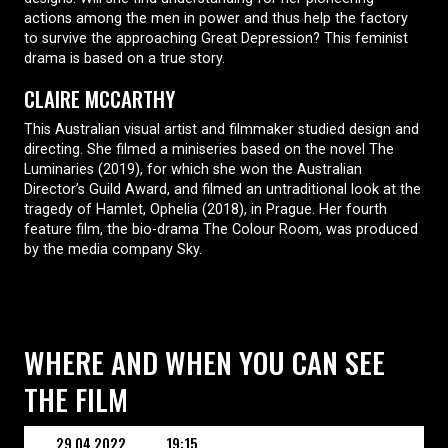
actions among the men in power and thus help the factory
to survive the approaching Great Depression? This feminist
drama is based on a true story.
CLAIRE MCCARTHY
This Australian visual artist and filmmaker studied design and
directing. She filmed a miniseries based on the novel The
Luminaries (2019), for which she won the Australian
Director’s Guild Award, and filmed an untraditional look at the
tragedy of Hamlet, Ophelia (2018), in Prague. Her fourth
feature film, the bio-drama The Colour Room, was produced
by the media company Sky.
WHERE AND WHEN YOU CAN SEE
THE FILM
29.04.2022
19:15