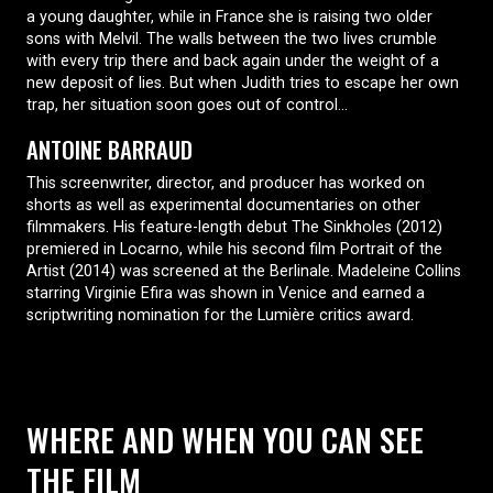
a young daughter, while in France she is raising two older
sons with Melvil. The walls between the two lives crumble
with every trip there and back again under the weight of a
new deposit of lies. But when Judith tries to escape her own
trap, her situation soon goes out of control…
ANTOINE BARRAUD
This screenwriter, director, and producer has worked on
shorts as well as experimental documentaries on other
filmmakers. His feature-length debut The Sinkholes (2012)
premiered in Locarno, while his second film Portrait of the
Artist (2014) was screened at the Berlinale. Madeleine Collins
starring Virginie Efira was shown in Venice and earned a
scriptwriting nomination for the Lumière critics award.
WHERE AND WHEN YOU CAN SEE
THE FILM