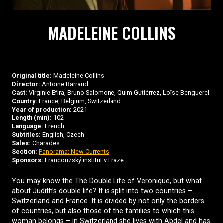
MADELEINE COLLINS
Original title:
Madeleine Collins
Director:
Antoine Barraud
Cast:
Virginie Efira, Bruno Salomone, Quim Gutiérrez, Loïse Benguerel
Country:
France, Belgium, Switzerland
Year of production:
2021
Length (min):
102
Language:
French
Subtitles:
English, Czech
Sales:
Charades
Section:
Panorama: New Currents
Sponsors:
Francouzský institut v Praze
You may know the The Double Life of Veronique, but what
about Judith’s double life? It is split into two countries –
Switzerland and France. It is divided by not only the borders
of countries, but also those of the families to which this
woman belongs – in Switzerland she lives with Abdel and has