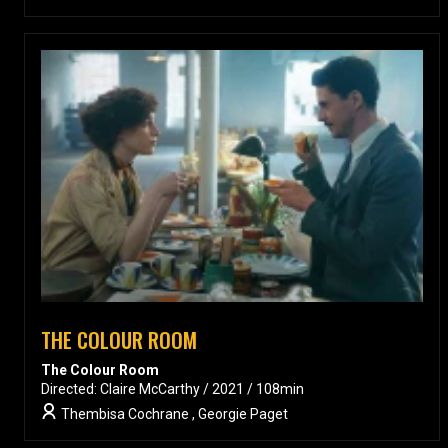
THE COLOUR ROOM
The Colour Room
Directed: Claire McCarthy / 2021 / 108min
Thembisa Cochrane , Georgie Paget