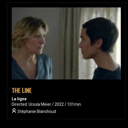
THE LINE
La ligne
Directed: Ursula Meier / 2022 / 101min
Stéphanie Blanchoud