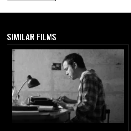
SIMILAR FILMS