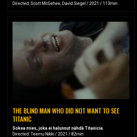
Directed: Scott McGehee, David Siegel / 2021 / 113min
THE BLIND MAN WHO DID NOT WANT TO SEE
TITANIC
Sokea mies, joka ei halunnut nähdä Titanicia
Directed: Teemu Nikki / 2021 / 82min