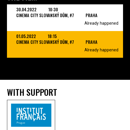
30.04.2022
10:30
CINEMA CITY SLOVANSKÝ DŮM, #7
PRAHA
Already happened
01.05.2022
18:15
CINEMA CITY SLOVANSKÝ DŮM, #7
PRAHA
Already happened
WITH SUPPORT