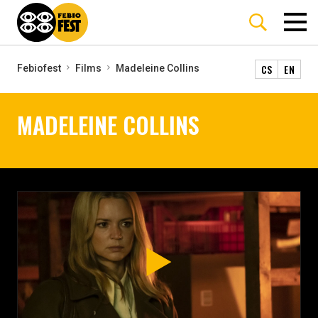
CS
EN
Febiofest
Films
Madeleine Collins
MADELEINE COLLINS