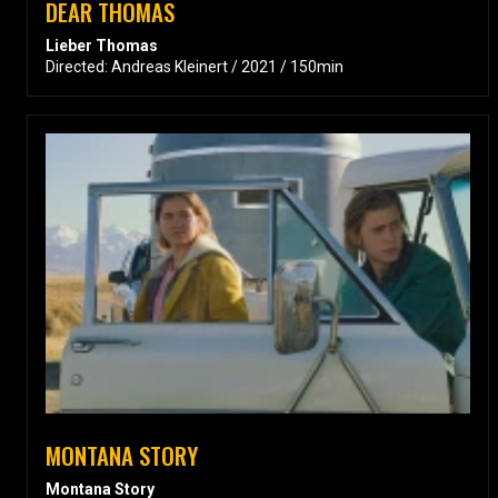
DEAR THOMAS
Lieber Thomas
Directed: Andreas Kleinert / 2021 / 150min
MONTANA STORY
Montana Story