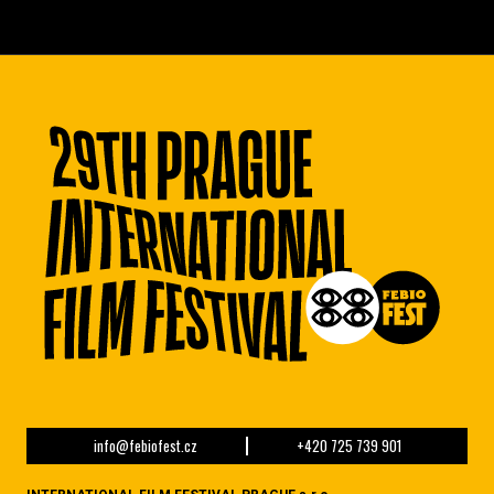
info@febiofest.cz
+420 725 739 901