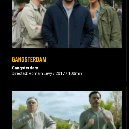
GANGSTERDAM
Gangsterdam
Directed: Romain Lévy / 2017 / 100min