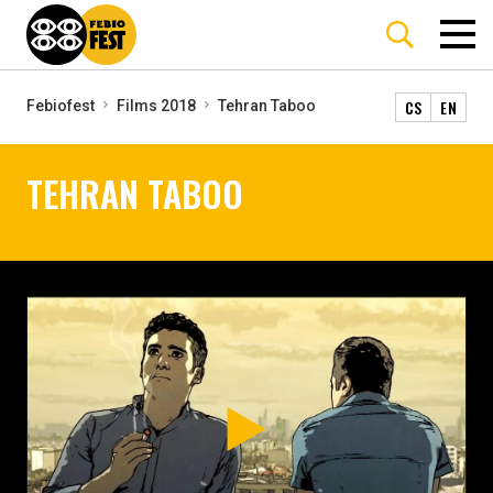
CS
EN
Febiofest
Films 2018
Tehran Taboo
TEHRAN TABOO