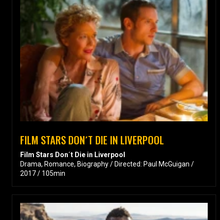
FILM STARS DON´T DIE IN LIVERPOOL
Film Stars Don´t Die in Liverpool
Drama, Romance, Biography / Directed: Paul McGuigan /
2017 / 105min