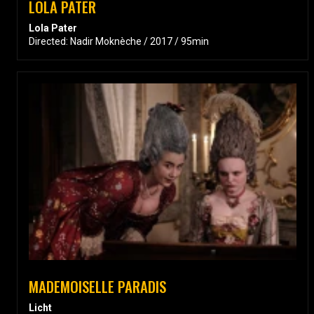
LOLA PATER
Lola Pater
Directed: Nadir Moknèche / 2017 / 95min
MADEMOISELLE PARADIS
Licht