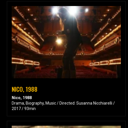
NICO, 1988
Nico, 1988
Drama, Biography, Music / Directed: Susanna Nicchiarelli /
2017 / 93min