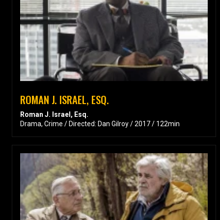
ROMAN J. ISRAEL, ESQ.
Roman J. Israel, Esq.
Drama, Crime / Directed: Dan Gilroy / 2017 / 122min