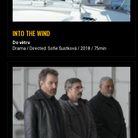
INTO THE WIND
Do větru
Drama / Directed: Sofie Šustková / 2018 / 75min