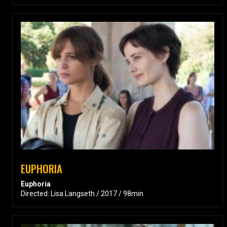
EUPHORIA
Euphoria
Directed: Lisa Langseth / 2017 / 98min