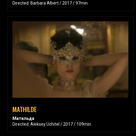
Directed: Barbara Albert / 2017 / 97min
MATHILDE
Матильда
Directed: Aleksey Uchitel / 2017 / 109min