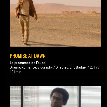
PROMISE AT DAWN
La promesse de l'aube
Drama, Romance, Biography / Directed: Eric Barbier / 2017 /
131min