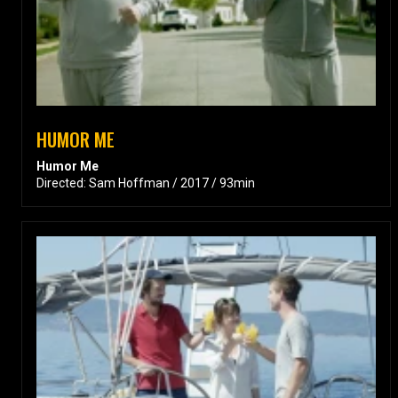
HUMOR ME
Humor Me
Directed: Sam Hoffman / 2017 / 93min