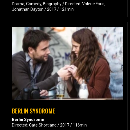
Drama, Comedy, Biography / Directed: Valerie Faris,
Jonathan Dayton / 2017 / 121min
BERLIN SYNDROME
Berlin Syndrome
Directed: Cate Shortland / 2017 / 116min