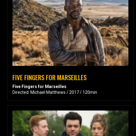
FIVE FINGERS FOR MARSEILLES
Five Fingers for Marseilles
Directed: Michael Matthews / 2017 / 120min