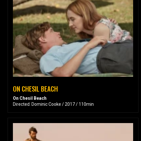
ON CHESIL BEACH
On Chesil Beach
Directed: Dominic Cooke / 2017 / 110min