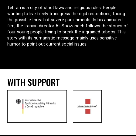
Tehran is a city of strict laws and religious rules. People
wanting to live freely transgress the rigid restrictions, facing
the possible threat of severe punishments. In his animated
film, the Iranian director Ali Soozandeh follows the stories of
four young people trying to break the ingrained taboos. This
story with its humanistic message mainly uses sensitive
humor to point out current social issues.
WITH SUPPORT