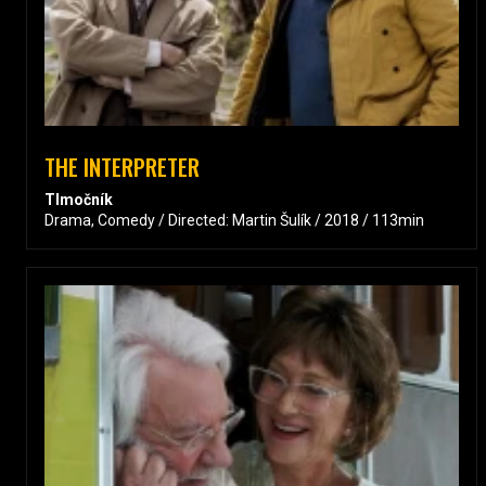
THE INTERPRETER
Tlmočník
Drama, Comedy / Directed: Martin Šulík / 2018 / 113min