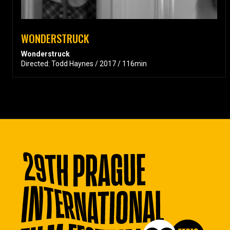
WONDERSTRUCK
Wonderstruck
Directed: Todd Haynes / 2017 / 116min