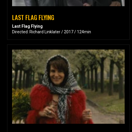
LAST FLAG FLYING
Last Flag Flying
Directed: Richard Linklater / 2017 / 124min