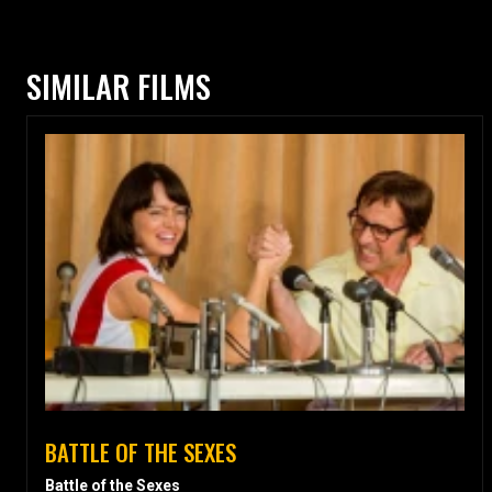
SIMILAR FILMS
BATTLE OF THE SEXES
Battle of the Sexes