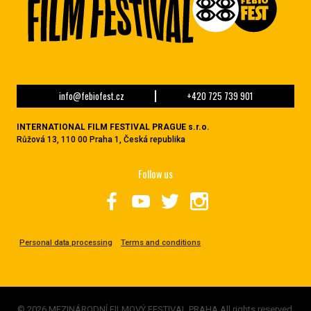
info@febiofest.cz
+420 725 739 901
INTERNATIONAL FILM FESTIVAL PRAGUE s.r.o.
Růžová 13, 110 00 Praha 1, Česká republika
Follow us
Personal data processing
Terms and conditions
© 2026 MEZINÁRODNÍ FILMOVÝ FESTIVAL PRAHA All rights reserved.