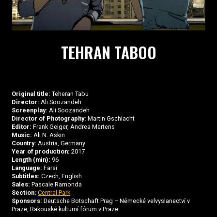
TEHRAN TABOO
Original title:
Teheran Tabu
Director:
Ali Soozandeh
Screenplay:
Ali Soozandeh
Director of Photography:
Martin Gschlacht
Editor:
Frank Geiger, Andrea Mertens
Music:
Ali N. Askin
Country:
Austria, Germany
Year of production:
2017
Length (min):
96
Language:
Farsi
Subtitles:
Czech, English
Sales:
Pascale Ramonda
Section:
Central Park
Sponsors:
Deutsche Botschaft Prag – Německé velvyslanectví v
Praze, Rakouské kulturní fórum v Praze