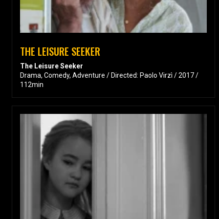
THE LEISURE SEEKER
The Leisure Seeker
Drama, Comedy, Adventure / Directed: Paolo Virzì / 2017 /
112min