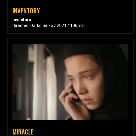
INVENTORY
Inventura
Directed: Darko Sinko / 2021 / 106min
MIRACLE