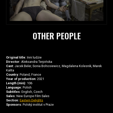
OTHER PEOPLE
Original title:
Inni ludzie
Director:
Aleksandra Terpińska
Cast:
Jacek Beler, Sonia Bohosiewicz, Magdalena Kolesnik, Marek
Kalita
Country:
Poland, France
Year of production:
2021
Length (min):
106
Language:
Polish
Subtitles:
English, Czech
Sales:
New Europe Film Sales
Section:
Eastern Delights
Sponsors:
Polský institut v Praze