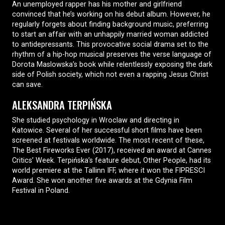
An unemployed rapper has his mother and girlfriend
convinced that he’s working on his debut album. However, he
regularly forgets about finding background music, preferring
to start an affair with an unhappily married woman addicted
to antidepressants. This provocative social drama set to the
rhythm of a hip-hop musical preserves the verse language of
Dorota Maslowska’s book while relentlessly exposing the dark
side of Polish society, which not even a rapping Jesus Christ
can save.
ALEKSANDRA TERPIŃSKA
She studied psychology in Wroclaw and directing in
Katowice. Several of her successful short films have been
screened at festivals worldwide. The most recent of these,
The Best Fireworks Ever (2017), received an award at Cannes
Critics’ Week. Terpińska’s feature debut, Other People, had its
world premiere at the Tallinn IFF, where it won the FIPRESCI
Award. She won another five awards at the Gdynia Film
Festival in Poland.