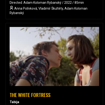
Directed: Adam Koloman Rybanský / 2022 / 85min
Anna Polívková, Vladimír Škultéty, Adam Koloman
Rybanský
THE WHITE FORTRESS
Tabija