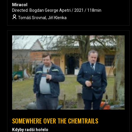
Miracol
Directed: Bogdan George Apetri / 2021 / 118min
Tomáš Srovnal, Jiří Klenka
SOMEWHERE OVER THE CHEMTRAILS
Kdyby radši hořelo