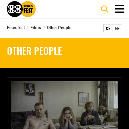
CS
EN
Febiofest
Films
Other People
OTHER PEOPLE