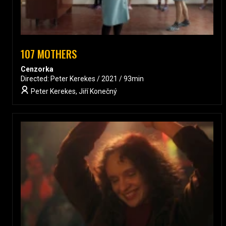
107 MOTHERS
Cenzorka
Directed: Peter Kerekes / 2021 / 93min
Peter Kerekes, Jiří Konečný