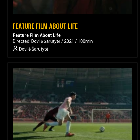
FEATURE FILM ABOUT LIFE
Feature Film About Life
Directed: Dovilė Šarutytė / 2021 / 100min
Dovilė Šarutytė