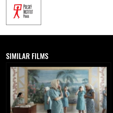
SIMILAR FILMS