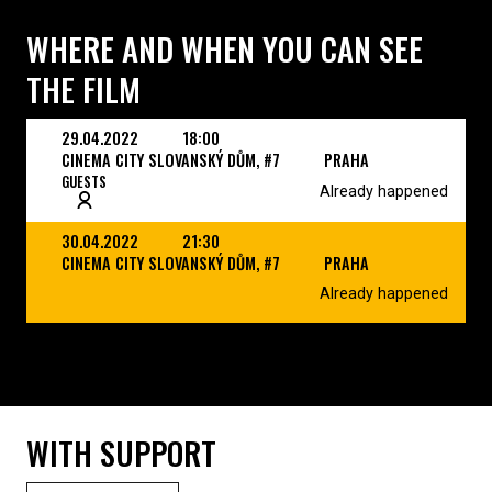
WHERE AND WHEN YOU CAN SEE
THE FILM
29.04.2022
18:00
CINEMA CITY SLOVANSKÝ DŮM, #7
PRAHA
GUESTS
Already happened
30.04.2022
21:30
CINEMA CITY SLOVANSKÝ DŮM, #7
PRAHA
Already happened
WITH SUPPORT