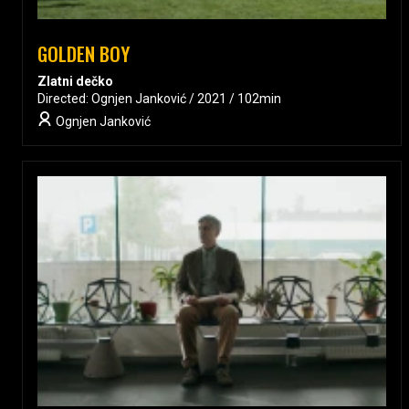
GOLDEN BOY
Zlatni dečko
Directed: Ognjen Janković / 2021 / 102min
Ognjen Janković