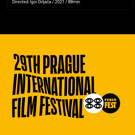
Directed: Igor Drljača / 2021 / 88min