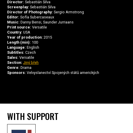
Director:
Sebastián Silva
Screenplay:
Sebastián Silva
Director of Photography:
Sergio Armstrong
Editor:
Sofía Subercaseaux
Music:
Danny Bensi, Saunder Jurriaans
Print source:
Versatile
Country:
USA
Year of production:
2015
Length (min):
100
Language:
English
Subtitles:
Czech
Sales:
Versatile
Section:
Jiný břeh
Genre:
Drama
Sponsors:
Velvyslanectví Spojených států amerických
WITH SUPPORT