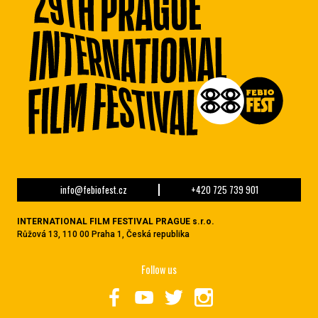
info@febiofest.cz
+420 725 739 901
INTERNATIONAL FILM FESTIVAL PRAGUE s.r.o.
Růžová 13, 110 00 Praha 1, Česká republika
Follow us