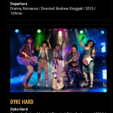
Departure
Drama, Romance / Directed: Andrew Steggall / 2015 /
109min
DYKE HARD
Dyke Hard