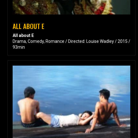
ALL ABOUT E
All about E
Drama, Comedy, Romance / Directed: Louise Wadley / 2015 /
93min