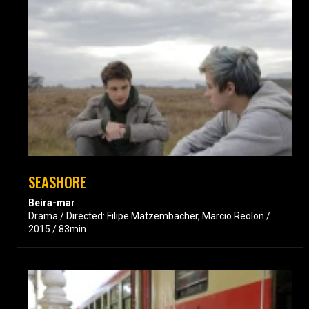
SEASHORE
Beira-mar
Drama / Directed: Filipe Matzembacher, Marcio Reolon /
2015 / 83min