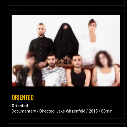
ORIENTED
Oriented
Documentary / Directed: Jake Witzenfeld / 2015 / 80min