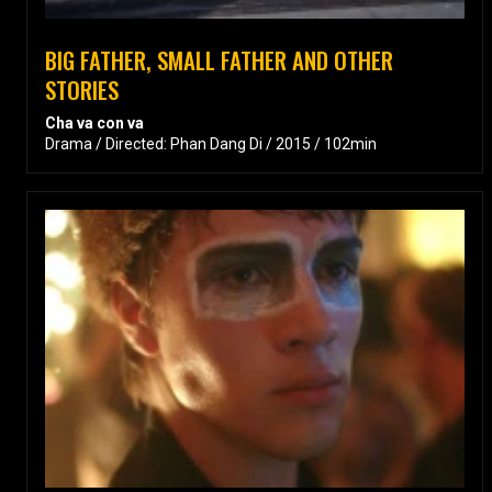
BIG FATHER, SMALL FATHER AND OTHER
STORIES
Cha va con va
Drama / Directed: Phan Dang Di / 2015 / 102min