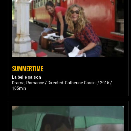
SUMMERTIME
La belle saison
Drama, Romance / Directed: Catherine Corsini / 2015 /
105min