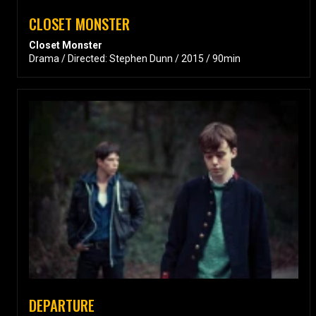
CLOSET MONSTER
Closet Monster
Drama / Directed: Stephen Dunn / 2015 / 90min
DEPARTURE