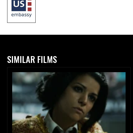
SIMILAR FILMS