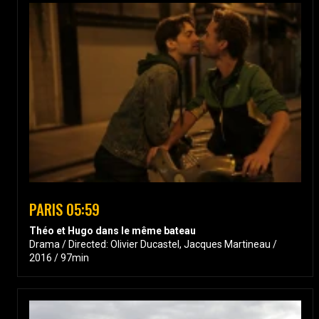
PARIS 05:59
Théo et Hugo dans le même bateau
Drama / Directed: Olivier Ducastel, Jacques Martineau /
2016 / 97min