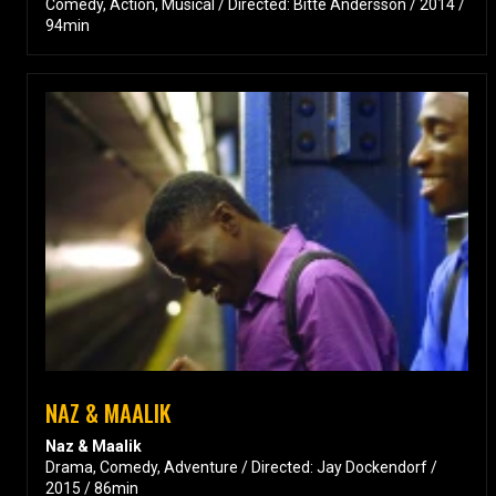
Comedy, Action, Musical / Directed: Bitte Andersson / 2014 /
94min
NAZ & MAALIK
Naz & Maalik
Drama, Comedy, Adventure / Directed: Jay Dockendorf /
2015 / 86min