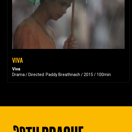
VIVA
Viva
Drama / Directed: Paddy Breathnach / 2015 / 100min