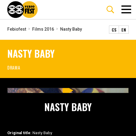
CS
EN
Febiofest
Films 2016
Nasty Baby
NASTY BABY
DRAMA
NASTY BABY
Original title:
Nasty Baby