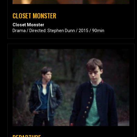
CLOSET MONSTER
Closet Monster
Drama / Directed: Stephen Dunn / 2015 / 90min