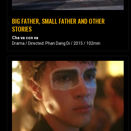
BIG FATHER, SMALL FATHER AND OTHER
STORIES
Cha va con va
Drama / Directed: Phan Dang Di / 2015 / 102min