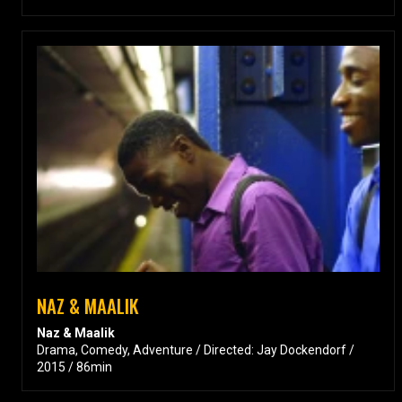
NAZ & MAALIK
Naz & Maalik
Drama, Comedy, Adventure / Directed: Jay Dockendorf /
2015 / 86min