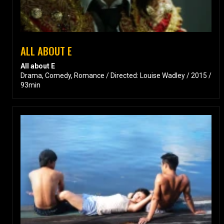
ALL ABOUT E
All about E
Drama, Comedy, Romance / Directed: Louise Wadley / 2015 /
93min