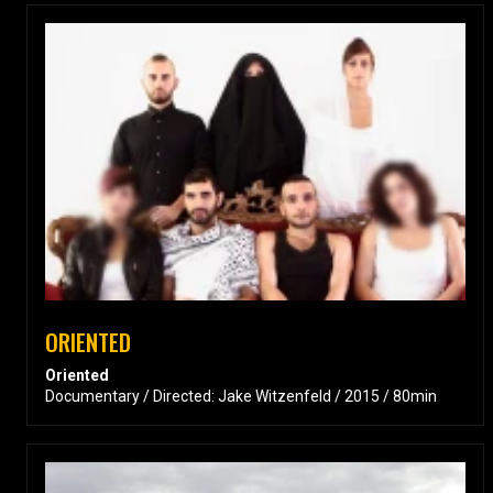
ORIENTED
Oriented
Documentary / Directed: Jake Witzenfeld / 2015 / 80min