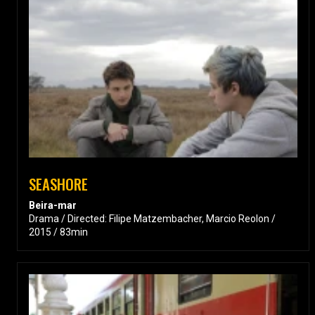
SEASHORE
Beira-mar
Drama / Directed: Filipe Matzembacher, Marcio Reolon /
2015 / 83min