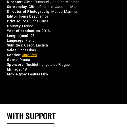
Director:
Olivier Ducastel, Jacques Martineau
Screenplay:
Olivier Ducastel, Jacques Martineau
Director of Photography:
Manuel Marmier
Editor:
Pierre Deschamps
Print source:
Ecce Films
Country:
France
Year of production:
2016
Length (min):
97
Language:
French
Subtitles:
Czech, English
Sales:
Ecce Films
Section:
Jiný břeh
Genre:
Drama
Sponsors:
l’Institut français de Prague
Min age:
18
Movie type:
Feature Film
WITH SUPPORT