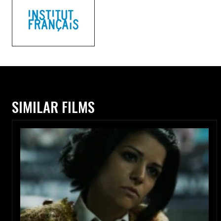
SIMILAR FILMS