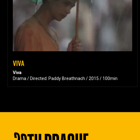
VIVA
Viva
Drama / Directed: Paddy Breathnach / 2015 / 100min