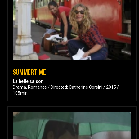
SUMMERTIME
La belle saison
Drama, Romance / Directed: Catherine Corsini / 2015 /
105min