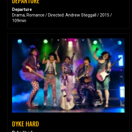
DEPARTURE
Departure
Drama, Romance / Directed: Andrew Steggall / 2015 /
109min
DYKE HARD