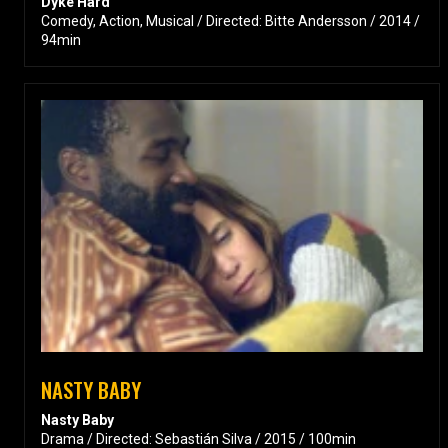
Dyke Hard
Comedy, Action, Musical / Directed: Bitte Andersson / 2014 /
94min
NASTY BABY
Nasty Baby
Drama / Directed: Sebastián Silva / 2015 / 100min