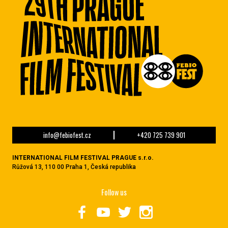
info@febiofest.cz
+420 725 739 901
INTERNATIONAL FILM FESTIVAL PRAGUE s.r.o.
Růžová 13, 110 00 Praha 1, Česká republika
Follow us