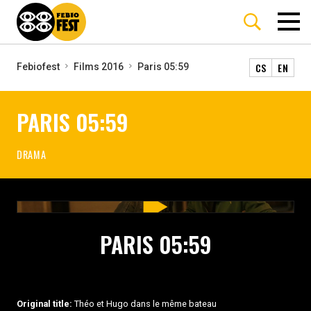
CS
EN
Febiofest
Films 2016
Paris 05:59
PARIS 05:59
DRAMA
PARIS 05:59
Original title:
Théo et Hugo dans le même bateau