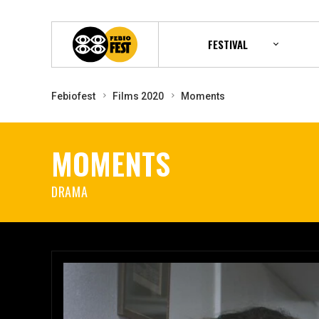
FESTIVAL
Febiofest
Films 2020
Moments
MOMENTS
DRAMA