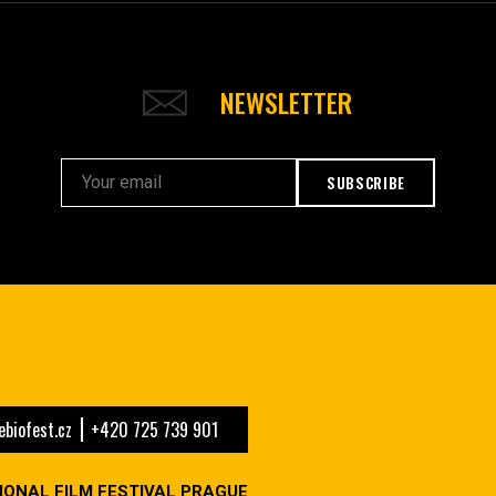
NEWSLETTER
SUBSCRIBE
biofest.cz
+420 725 739 901
IONAL FILM FESTIVAL PRAGUE