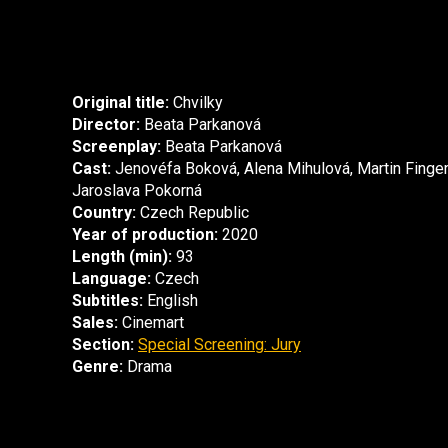
Original title:
Chvilky
Director:
Beata Parkanová
Screenplay:
Beata Parkanová
Cast:
Jenovéfa Boková, Alena Mihulová, Martin Finger
Jaroslava Pokorná
Country:
Czech Republic
Year of production:
2020
Length (min):
93
Language:
Czech
Subtitles:
English
Sales:
Cinemart
Section:
Special Screening: Jury
Genre:
Drama