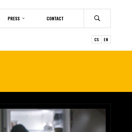
PRESS
CONTACT
CS
EN