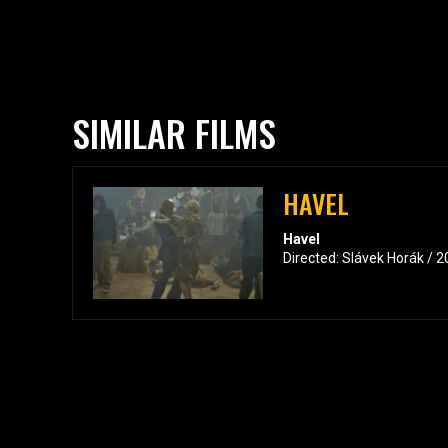
SIMILAR FILMS
HAVEL
Havel
Directed: Slávek Horák / 