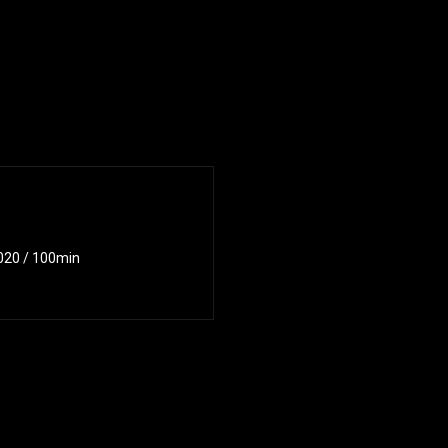
2020 / 100min