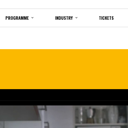
PROGRAMME
INDUSTRY
TICKETS