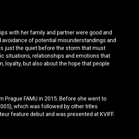
ps with her family and partner were good and
d avoidance of potential misunderstandings and
 is just the quiet before the storm that must
ic situations, relationships and emotions that
, loyalty, but also about the hope that people
rom Prague FAMU in 2015. Before she went to
(2005), which was followed by other titles
uteur feature debut and was presented at KVIFF.