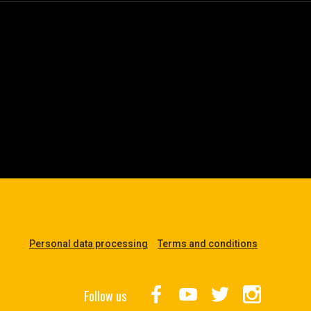
Personal data processing
Terms and conditions
Follow us