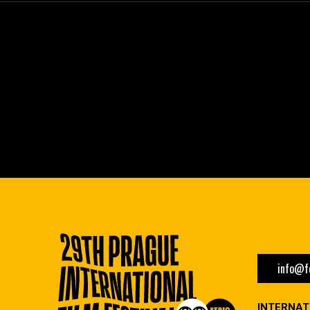
info@fe
INTERNAT