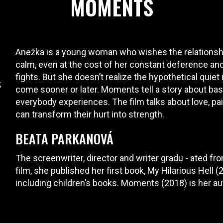
MOMENTS
Anežka is a young woman who wishes the relationshi
calm, even at the cost of her constant deference an
fights. But she doesn’t realize the hypothetical quiet
,
come sooner or later. Moments tell a story about bas
everybody experiences. The film talks about love, pain
can transform their hurt into strength.
BEATA PARKANOVÁ
The screenwriter, director and writer gradu - ated f
film, she published her first book, My Hilarious Hell 
including children’s books. Moments (2018) is her a