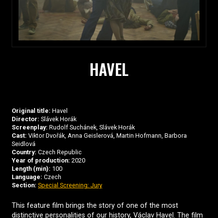
HAVEL
Original title:
Havel
Director:
Slávek Horák
Screenplay:
Rudolf Suchánek, Slávek Horák
Cast:
Viktor Dvořák, Anna Geislerová, Martin Hofmann, Barbora
Seidlová
Country:
Czech Republic
Year of production:
2020
Length (min):
100
Language:
Czech
Section:
Special Screening: Jury
This feature film brings the story of one of the most
distinctive personalities of our history, Václav Havel. The film