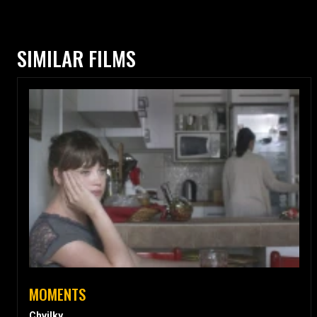
SIMILAR FILMS
MOMENTS
Chvilky