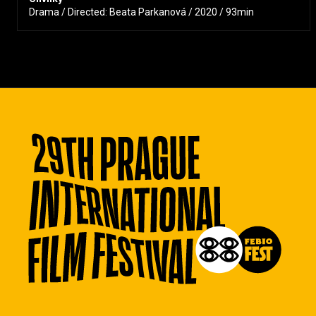
Drama / Directed: Beata Parkanová / 2020 / 93min