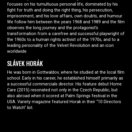
focuses on his tumultuous personal life, dominated by his
fight for truth and doing the right thing, his persecution,
imprisonment, and his love affairs, own doubts, and humour.
We follow him between the years 1968 and 1989 and the film
observes the long journey and the protagonist’s
transformation from a carefree and successful playwright of
the 1960s to a human rights activist of the 1970s, and to a
leading personality of the Velvet Revolution and an icon
worldwide
SLÁVEK HORÁK
He was born in Gottwaldov, where he studied at the local film
school. Early in his career, he established himself primarily as
a successful commercials director. His feature debut Home
Care (2015) resonated not only in the Czech Republic, but
also abroad when it scored at Palm Springs festival in the
USA. Variety magazine featured Horak in their “10 Directors
to Watch” list.