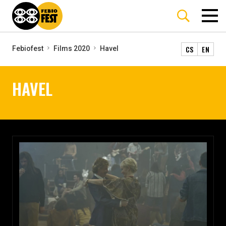
CS
EN
Febiofest
Films 2020
Havel
HAVEL