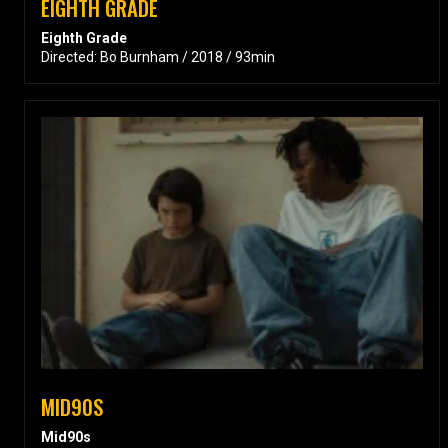
EIGHTH GRADE
Eighth Grade
Directed: Bo Burnham / 2018 / 93min
MID90S
Mid90s