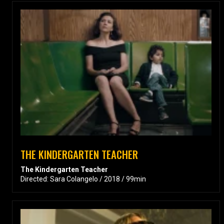
THE KINDERGARTEN TEACHER
The Kindergarten Teacher
Directed: Sara Colangelo / 2018 / 99min