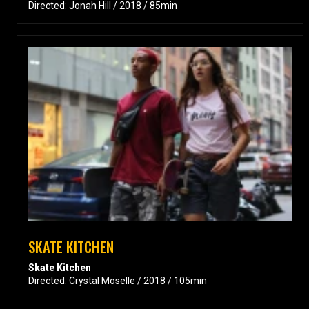
Directed: Jonah Hill / 2018 / 85min
SKATE KITCHEN
Skate Kitchen
Directed: Crystal Moselle / 2018 / 105min