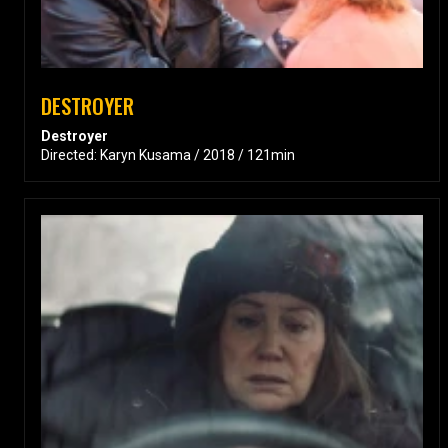
DESTROYER
Destroyer
Directed: Karyn Kusama / 2018 / 121min