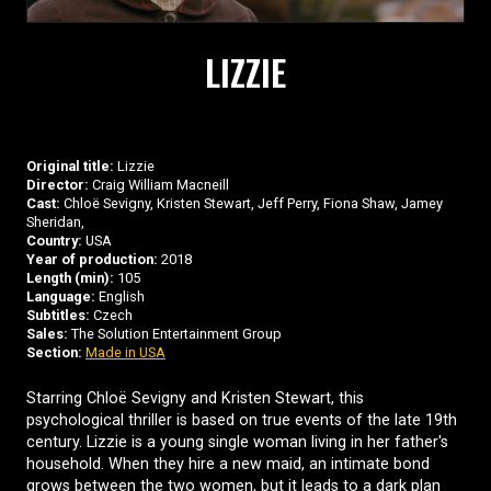
LIZZIE
Original title:
Lizzie
Director:
Craig William Macneill
Cast:
Chloë Sevigny, Kristen Stewart, Jeff Perry, Fiona Shaw, Jamey
Sheridan,
Country:
USA
Year of production:
2018
Length (min):
105
Language:
English
Subtitles:
Czech
Sales:
The Solution Entertainment Group
Section:
Made in USA
Starring Chloë Sevigny and Kristen Stewart, this
psychological thriller is based on true events of the late 19th
century. Lizzie is a young single woman living in her father's
household. When they hire a new maid, an intimate bond
grows between the two women, but it leads to a dark plan