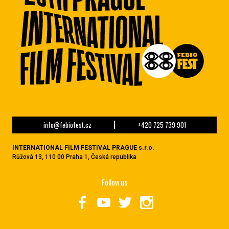
info@febiofest.cz
+420 725 739 901
INTERNATIONAL FILM FESTIVAL PRAGUE s.r.o.
Růžová 13, 110 00 Praha 1, Česká republika
Follow us