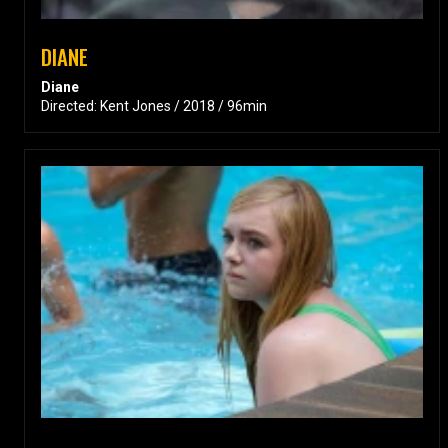
DIANE
Diane
Directed: Kent Jones / 2018 / 96min