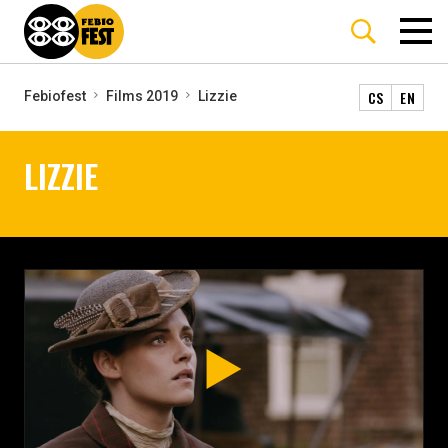
CS
EN
Febiofest
Films 2019
Lizzie
LIZZIE