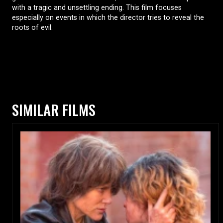
with a tragic and unsettling ending. This film focuses
especially on events in which the director tries to reveal the
roots of evil.
SIMILAR FILMS