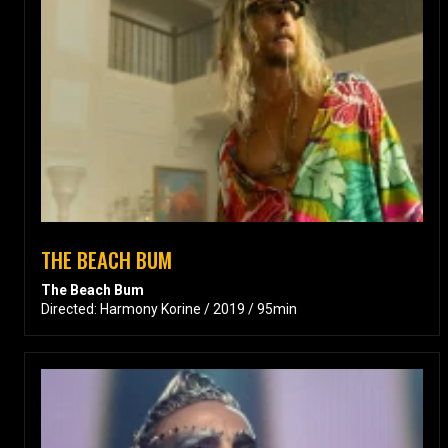
THE BEACH BUM
The Beach Bum
Directed: Harmony Korine / 2019 / 95min