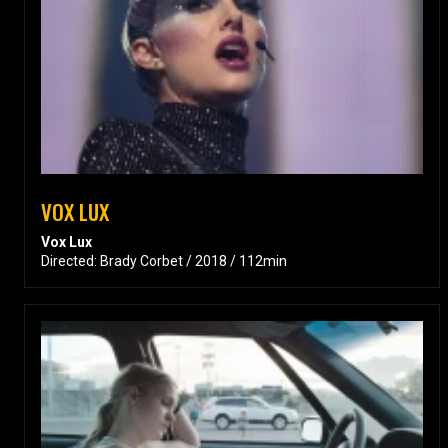
VOX LUX
Vox Lux
Directed: Brady Corbet / 2018 / 112min