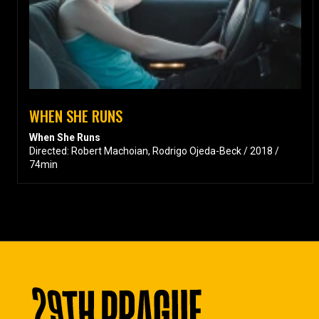
WHEN SHE RUNS
When She Runs
Directed: Robert Machoian, Rodrigo Ojeda-Beck / 2018 /
74min