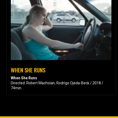
WHEN SHE RUNS
When She Runs
Directed: Robert Machoian, Rodrigo Ojeda-Beck / 2018 /
74min