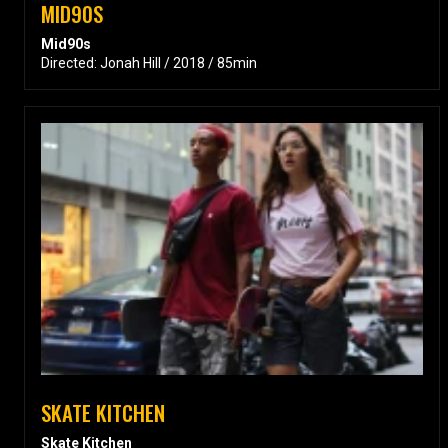
MID90S
Mid90s
Directed: Jonah Hill / 2018 / 85min
SKATE KITCHEN
Skate Kitchen