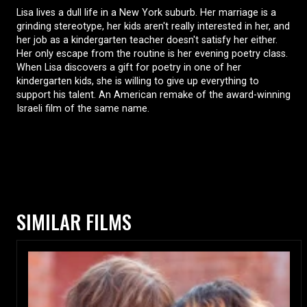
Lisa lives a dull life in a New York suburb. Her marriage is a
grinding stereotype, her kids aren't really interested in her, and
her job as a kindergarten teacher doesn't satisfy her either.
Her only escape from the routine is her evening poetry class.
When Lisa discovers a gift for poetry in one of her
kindergarten kids, she is willing to give up everything to
support his talent. An American remake of the award-winning
Israeli film of the same name.
SIMILAR FILMS