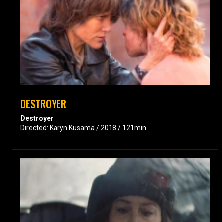
DESTROYER
Destroyer
Directed: Karyn Kusama / 2018 / 121min