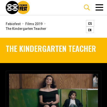
CS
Febiofest
Films 2019
The Kindergarten Teacher
EN
THE KINDERGARTEN TEACHER