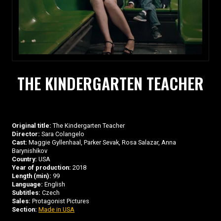
THE KINDERGARTEN TEACHER
Original title:
The Kindergarten Teacher
Director:
Sara Colangelo
Cast:
Maggie Gyllenhaal, Parker Sevak, Rosa Salazar, Anna
Barynishikov
Country:
USA
Year of production:
2018
Length (min):
99
Language:
English
Subtitles:
Czech
Sales:
Protagonist Pictures
Section:
Made in USA