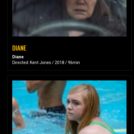
DIANE
Diane
Directed: Kent Jones / 2018 / 96min