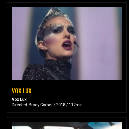
VOX LUX
Vox Lux
Directed: Brady Corbet / 2018 / 112min