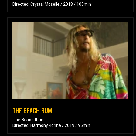
Directed: Crystal Moselle / 2018 / 105min
THE BEACH BUM
The Beach Bum
Directed: Harmony Korine / 2019 / 95min