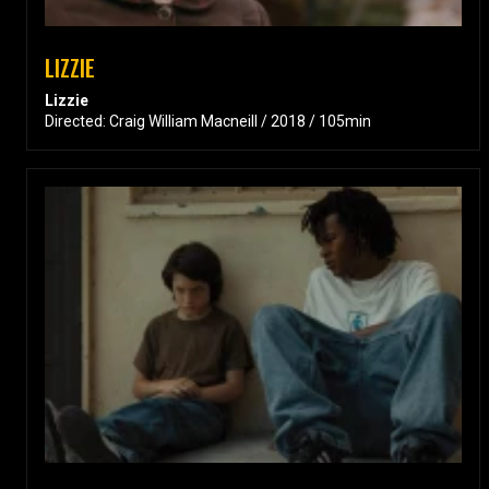
LIZZIE
Lizzie
Directed: Craig William Macneill / 2018 / 105min