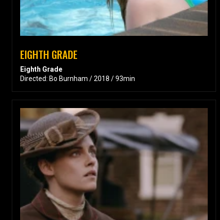
EIGHTH GRADE
Eighth Grade
Directed: Bo Burnham / 2018 / 93min