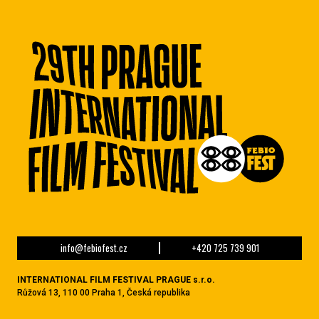
info@febiofest.cz
+420 725 739 901
INTERNATIONAL FILM FESTIVAL PRAGUE s.r.o.
Růžová 13, 110 00 Praha 1, Česká republika