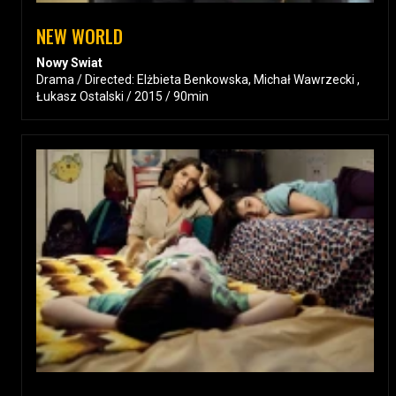
NEW WORLD
Nowy Swiat
Drama / Directed: Elżbieta Benkowska, Michał Wawrzecki ,
Łukasz Ostalski / 2015 / 90min