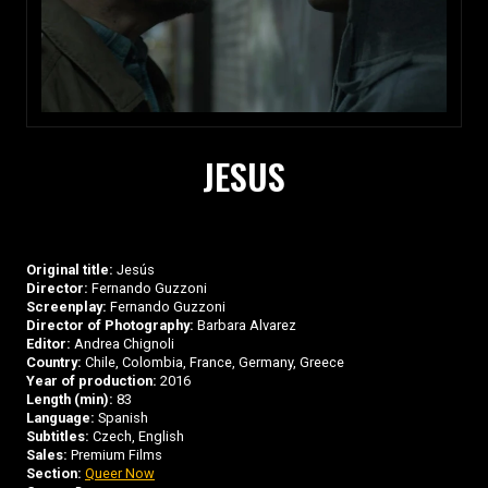
JESUS
Original title:
Jesús
Director:
Fernando Guzzoni
Screenplay:
Fernando Guzzoni
Director of Photography:
Barbara Alvarez
Editor:
Andrea Chignoli
Country:
Chile, Colombia, France, Germany, Greece
Year of production:
2016
Length (min):
83
Language:
Spanish
Subtitles:
Czech, English
Sales:
Premium Films
Section:
Queer Now