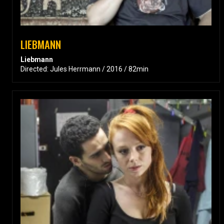
LIEBMANN
Liebmann
Directed: Jules Herrmann / 2016 / 82min