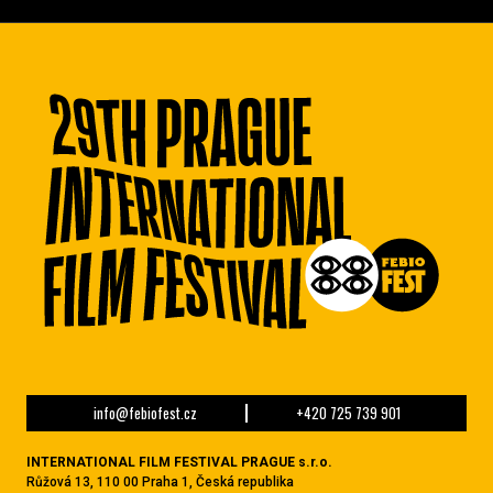
info@febiofest.cz
+420 725 739 901
INTERNATIONAL FILM FESTIVAL PRAGUE s.r.o.
Růžová 13, 110 00 Praha 1, Česká republika