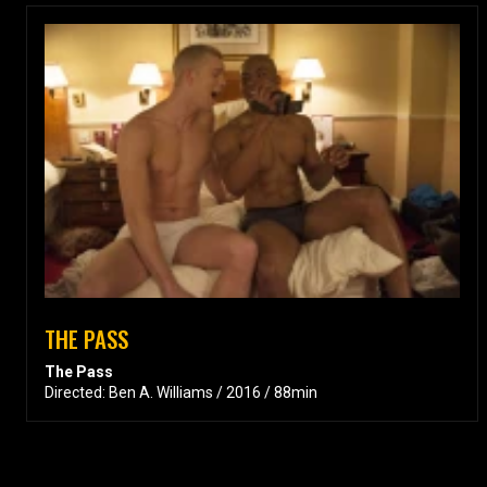
THE PASS
The Pass
Directed: Ben A. Williams / 2016 / 88min