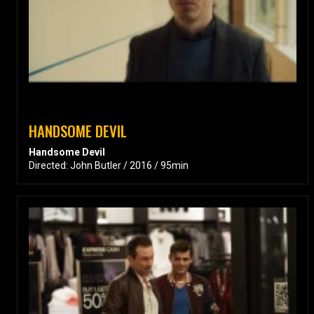
HANDSOME DEVIL
Handsome Devil
Directed: John Butler / 2016 / 95min