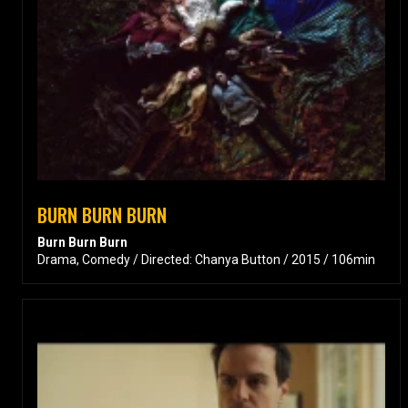
BURN BURN BURN
Burn Burn Burn
Drama, Comedy / Directed: Chanya Button / 2015 / 106min