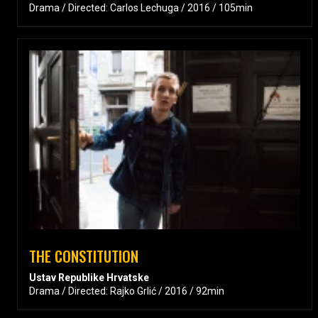
Drama / Directed: Carlos Lechuga / 2016 / 105min
THE CONSTITUTION
Ustav Republike Hrvatske
Drama / Directed: Rajko Grlić / 2016 / 92min