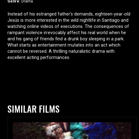
Genre:
Drama
Instead of his estranged father's demands, eighteen-year-old
Jesús is more interested in the wild nightlife in Santiago and
watching online videos of executions. The consequences of
rampant violence irrevocably affect his real world when he
and his gang of friends find a drunk boy sleeping in a park.
What starts as entertainment mutates into an act which
cannot be reversed. A thrilling naturalistic drama with
excellent acting performances.
SIMILAR FILMS