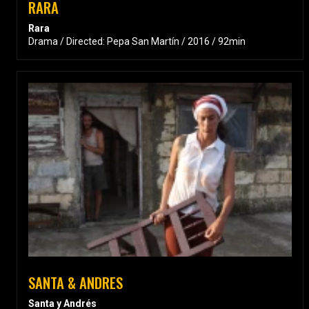
RARA
Rara
Drama / Directed: Pepa San Martín / 2016 / 92min
SANTA & ANDRES
Santa y Andrés