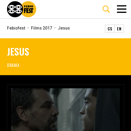
CS
EN
Febiofest
Films 2017
Jesus
JESUS
DRAMA