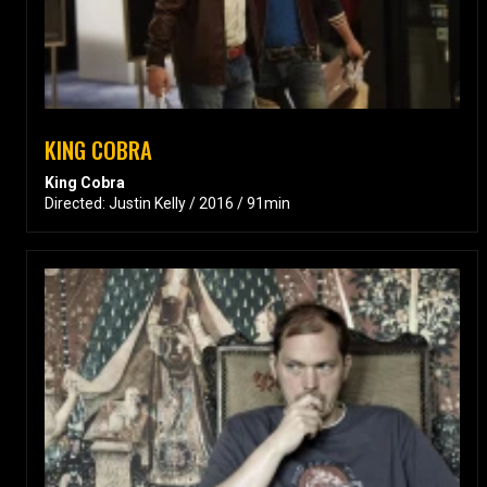
KING COBRA
King Cobra
Directed: Justin Kelly / 2016 / 91min