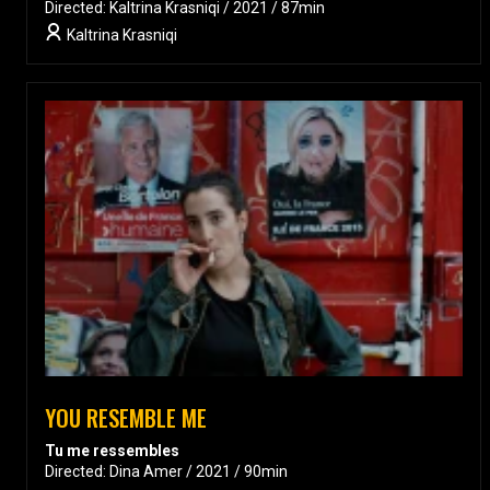
Directed: Kaltrina Krasniqi / 2021 / 87min
Kaltrina Krasniqi
YOU RESEMBLE ME
Tu me ressembles
Directed: Dina Amer / 2021 / 90min