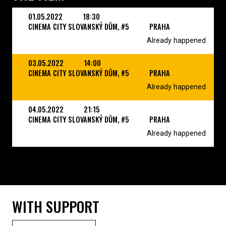
01.05.2022
18:30
CINEMA CITY SLOVANSKÝ DŮM, #5
PRAHA
Already happened
03.05.2022
14:00
CINEMA CITY SLOVANSKÝ DŮM, #5
PRAHA
Already happened
04.05.2022
21:15
CINEMA CITY SLOVANSKÝ DŮM, #5
PRAHA
Already happened
WITH SUPPORT