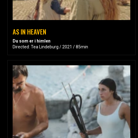
AS IN HEAVEN
Du som er i himlen
Directed: Tea Lindeburg / 2021 / 85min