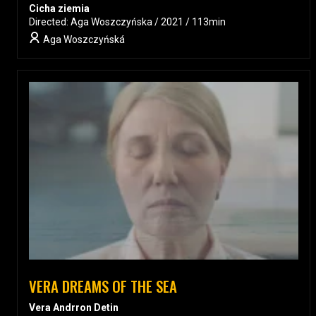
Cicha ziemia
Directed: Aga Woszczyńska / 2021 / 113min
Aga Woszczyńská
VERA DREAMS OF THE SEA
Vera Andrron Detin