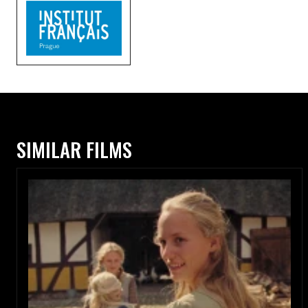
SIMILAR FILMS