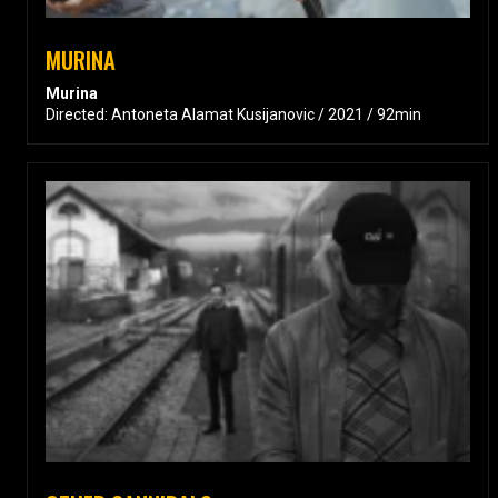
MURINA
Murina
Directed: Antoneta Alamat Kusijanovic / 2021 / 92min