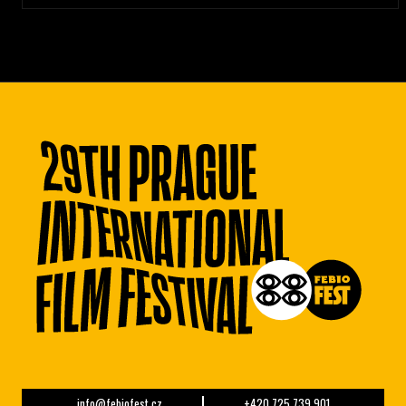
info@febiofest.cz
+420 725 739 901