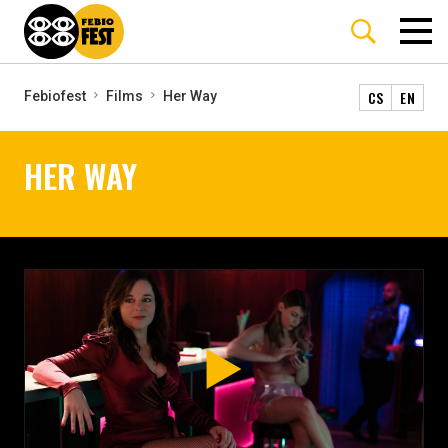
CS
EN
Febiofest
Films
Her Way
HER WAY