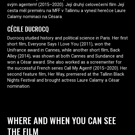
svým agentem! (2015–2020). Její druhý celovečerní film Její
cesta měl premiéru na MFF v Tallinnu a vynesl herečce Laure
Calamy nominaci na Césara.
CÉCILE DUCROCQ
Ducrocq studied history and political science in Paris. Her first
short film, Everyone Says I Love You (2011), won the
Unifrance award in Cannes, while another short film, Back
Alley (2014), was shown at both Cannes and Sundance and
won a César award. She also worked as a screenwriter for
the successful French series Call My Agent! (2015–2020). Her
second feature film, Her Way, premiered at the Tallinn Black
Nights Festival and brought actress Laure Calamy a César
nomination.
WHERE AND WHEN YOU CAN SEE
THE FILM