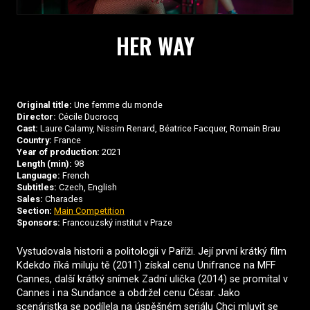
HER WAY
Original title:
Une femme du monde
Director:
Cécile Ducrocq
Cast:
Laure Calamy, Nissim Renard, Béatrice Facquer, Romain Brau
Country:
France
Year of production:
2021
Length (min):
98
Language:
French
Subtitles:
Czech, English
Sales:
Charades
Section:
Main Competition
Sponsors:
Francouzský institut v Praze
Vystudovala historii a politologii v Paříži. Její první krátký film
Kdekdo říká miluju tě (2011) získal cenu Unifrance na MFF
Cannes, další krátký snímek Zadní ulička (2014) se promítal v
Cannes i na Sundance a obdržel cenu César. Jako
scenáristka se podílela na úspěšném seriálu Chci mluvit se