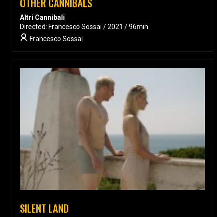
OTHER CANNIBALS
Altri Cannibali
Directed: Francesco Sossai / 2021 / 96min
Francesco Sossai
SILENT LAND