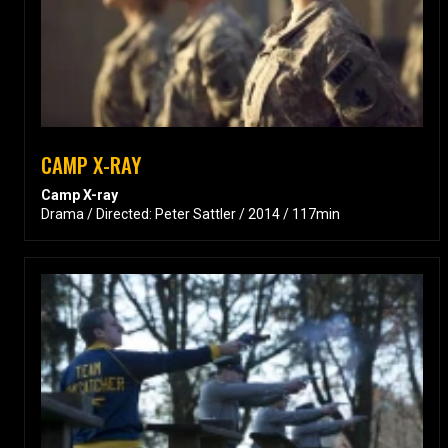
CAMP X-RAY
Camp X-ray
Drama / Directed: Peter Sattler / 2014 / 117min