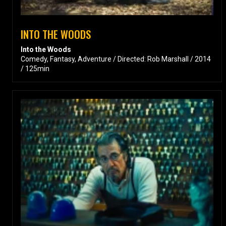
INTO THE WOODS
Into the Woods
Comedy, Fantasy, Adventure / Directed: Rob Marshall / 2014
/ 125min