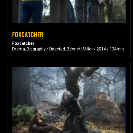
FOXCATCHER
Foxcatcher
Drama, Biography / Directed: Bennett Miller / 2014 / 134min