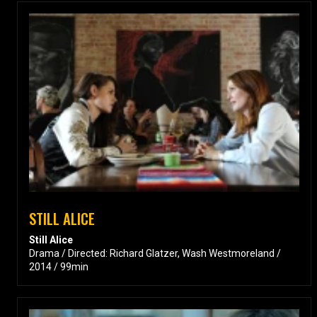
STILL ALICE
Still Alice
Drama / Directed: Richard Glatzer, Wash Westmoreland /
2014 / 99min