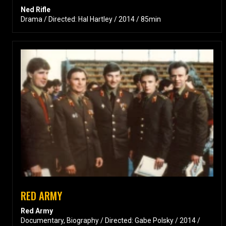
Ned Rifle
Drama / Directed: Hal Hartley / 2014 / 85min
RED ARMY
Red Army
Documentary, Biography / Directed: Gabe Polsky / 2014 /