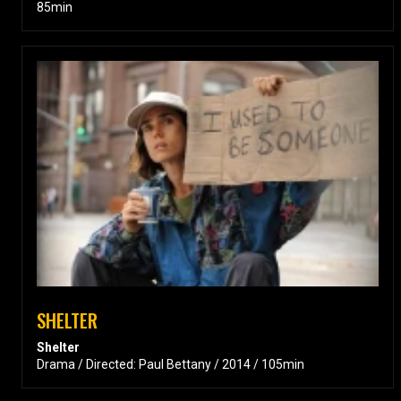
85min
SHELTER
Shelter
Drama / Directed: Paul Bettany / 2014 / 105min