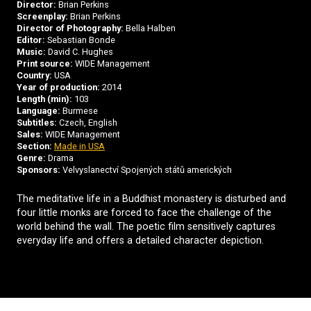
Director:
Brian Perkins
Screenplay:
Brian Perkins
Director of Photography:
Bella Halben
Editor:
Sebastian Bonde
Music:
David C. Hughes
Print source:
WIDE Management
Country:
USA
Year of production:
2014
Length (min):
103
Language:
Burmese
Subtitles:
Czech, English
Sales:
WIDE Management
Section:
Made in USA
Genre:
Drama
Sponsors:
Velvyslanectví Spojených států amerických
The meditative life in a Buddhist monastery is disturbed and
four little monks are forced to face the challenge of the
world behind the wall. The poetic film sensitively captures
everyday life and offers a detailed character depiction.