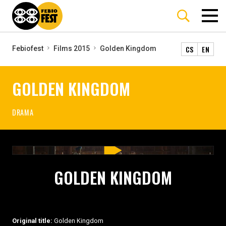
CS
EN
Febiofest
Films 2015
Golden Kingdom
GOLDEN KINGDOM
DRAMA
GOLDEN KINGDOM
Original title:
Golden Kingdom