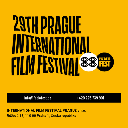
info@febiofest.cz
+420 725 739 901
INTERNATIONAL FILM FESTIVAL PRAGUE s.r.o.
Růžová 13, 110 00 Praha 1, Česká republika