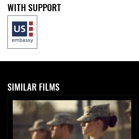
WITH SUPPORT
SIMILAR FILMS