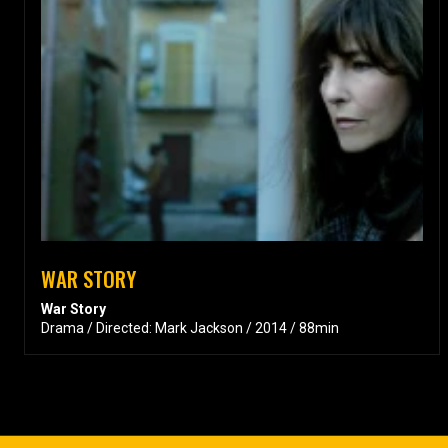
WAR STORY
War Story
Drama / Directed: Mark Jackson / 2014 / 88min