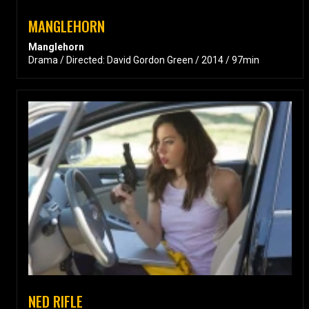
MANGLEHORN
Manglehorn
Drama / Directed: David Gordon Green / 2014 / 97min
NED RIFLE