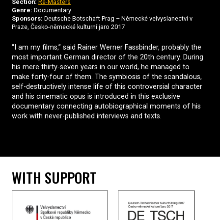
Section:
Re-Masters
Genre:
Documentary
Sponsors:
Deutsche Botschaft Prag – Německé velvyslanectví v
Praze, Česko-německé kulturní jaro 2017
“I am my films,” said Rainer Werner Fassbinder, probably the
most important German director of the 20th century. During
his mere thirty-seven years in our world, he managed to
make forty-four of them. The symbiosis of the scandalous,
self-destructively intense life of this controversial character
and his cinematic opus is introduced in this exclusive
documentary connecting autobiographical moments of his
work with never-published interviews and texts.
WITH SUPPORT