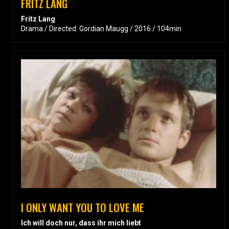
FRITZ LANG
Fritz Lang
Drama / Directed: Gordian Maugg / 2016 / 104min
I ONLY WANT YOU TO LOVE ME
Ich will doch nur, dass ihr mich liebt