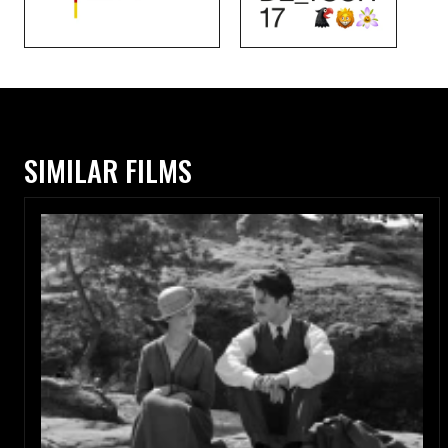
SIMILAR FILMS