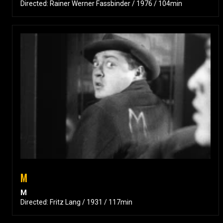
Directed: Rainer Werner Fassbinder / 1976 / 104min
M
M
Directed: Fritz Lang / 1931 / 117min