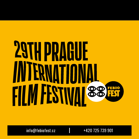
info@febiofest.cz
+420 725 739 901