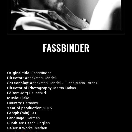
FASSBINDER
Original title:
Fassbinder
Director:
Annekatrin Hendel
Screenplay:
Annekatrin Hendel, Juliane Maria Lorenz
Director of Photography:
Martin Farkas
Editor:
Jörg Hauschild
Music:
Flake
Country:
Germany
Year of production:
2015
Length (min):
90
Language:
German
Subtitles:
Czech, English
Sales:
It Works! Medien