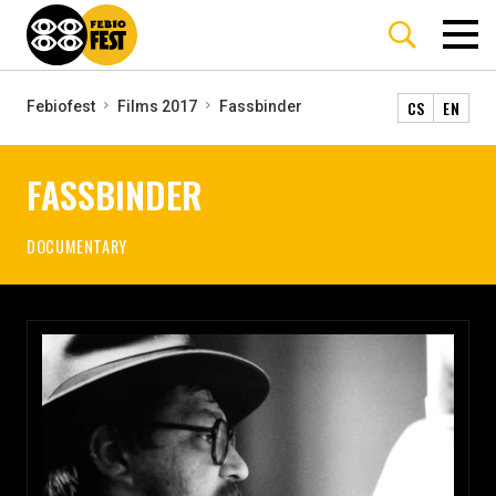
CS
EN
Febiofest
Films 2017
Fassbinder
FASSBINDER
DOCUMENTARY