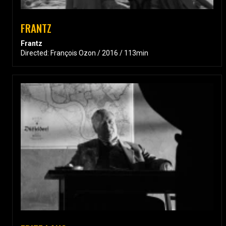
FRANTZ
Frantz
Directed: François Ozon / 2016 / 113min