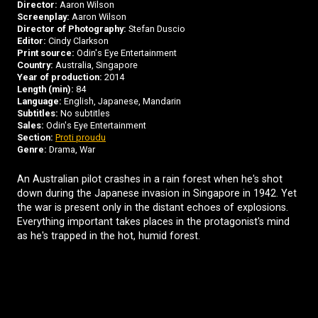
Director:
Aaron Wilson
Screenplay:
Aaron Wilson
Director of Photography:
Stefan Duscio
Editor:
Cindy Clarkson
Print source:
Odin's Eye Entertainment
Country:
Australia, Singapore
Year of production:
2014
Length (min):
84
Language:
English, Japanese, Mandarin
Subtitles:
No subtitles
Sales:
Odin's Eye Entertainment
Section:
Proti proudu
Genre:
Drama, War
An Australian pilot crashes in a rain forest when he's shot
down during the Japanese invasion in Singapore in 1942. Yet
the war is present only in the distant echoes of explosions.
Everything important takes places in the protagonist's mind
as he's trapped in the hot, humid forest.