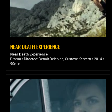
NEAR DEATH EXPERIENCE
Near Death Experience
Drama / Directed: Benoit Delepine, Gustave Kervern / 2014 /
90min