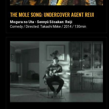
THE MOLE SONG: UNDERCOVER AGENT REIJI
Mogura no Uta - Sennyû Sôsakan: Reiji
Comedy / Directed: Takashi Miike / 2014 / 130min