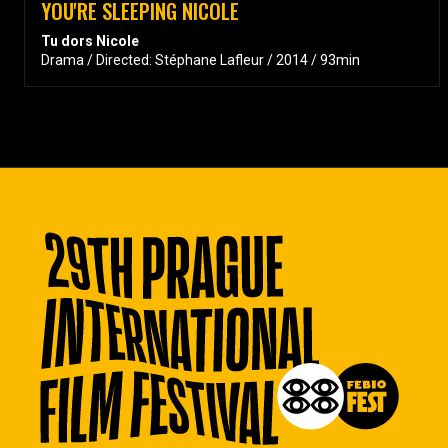
YOU'RE SLEEPING NICOLE
Tu dors Nicole
Drama / Directed: Stéphane Lafleur / 2014 / 93min