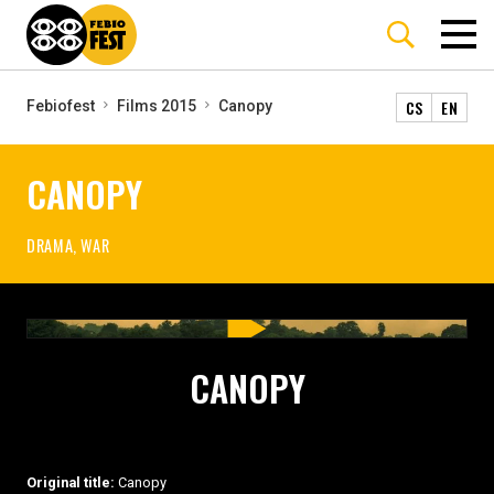
CS
EN
Febiofest
Films 2015
Canopy
CANOPY
DRAMA, WAR
CANOPY
Original title:
Canopy