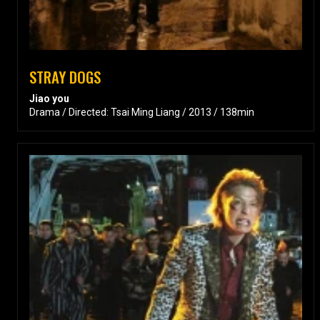
STRAY DOGS
Jiao you
Drama / Directed: Tsai Ming Liang / 2013 / 138min