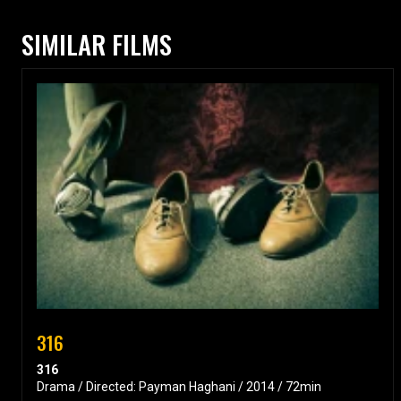
SIMILAR FILMS
316
316
Drama / Directed: Payman Haghani / 2014 / 72min