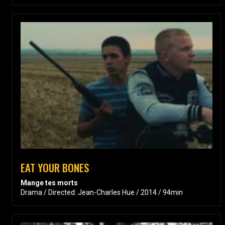
EAT YOUR BONES
Mange tes morts
Drama / Directed: Jean-Charles Hue / 2014 / 94min