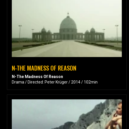
N-THE MADNESS OF REASON
N-The Madness Of Reason
Drama / Directed: Peter Krüger / 2014 / 102min