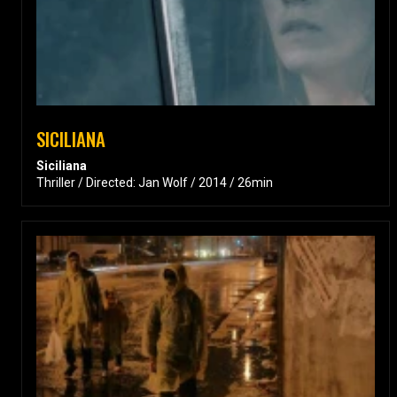
SICILIANA
Siciliana
Thriller / Directed: Jan Wolf / 2014 / 26min