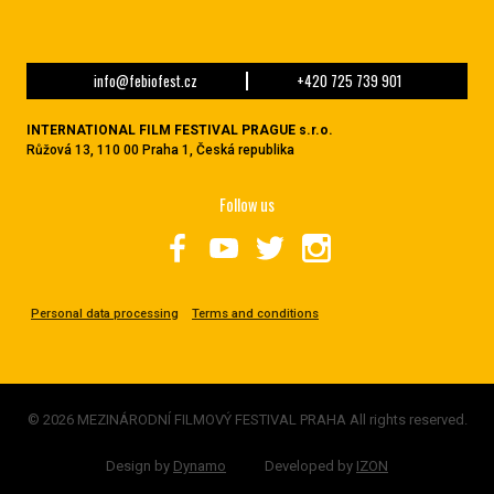
info@febiofest.cz
+420 725 739 901
INTERNATIONAL FILM FESTIVAL PRAGUE s.r.o.
Růžová 13, 110 00 Praha 1, Česká republika
Follow us
Personal data processing
Terms and conditions
© 2026 MEZINÁRODNÍ FILMOVÝ FESTIVAL PRAHA All rights reserved.
Design by
Dynamo
Developed by
IZON