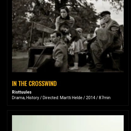
IN THE CROSSWIND
Risttuules
Drama, History / Directed: Martti Helde / 2014 / 87min