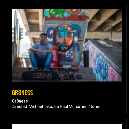
GR8NESS
Gr8ness
Directed: Michael Ilako, Isa Paul Mohamed / 5min