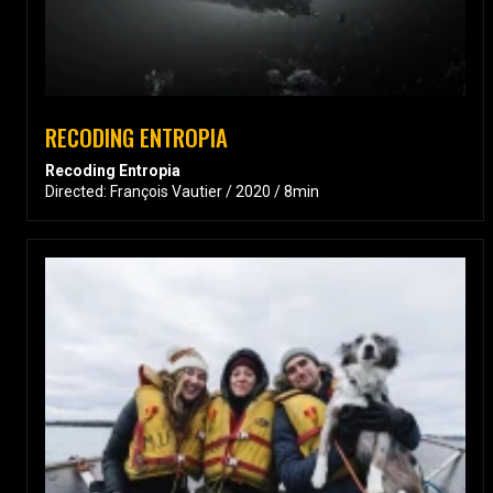
RECODING ENTROPIA
Recoding Entropia
Directed: François Vautier / 2020 / 8min