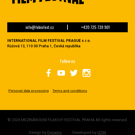
info@febiofest.cz
+420 725 739 901
INTERNATIONAL FILM FESTIVAL PRAGUE s.r.o.
Růžová 13, 110 00 Praha 1, Česká republika
Follow us
Personal data processing
Terms and conditions
© 2026 MEZINÁRODNÍ FILMOVÝ FESTIVAL PRAHA All rights reserved.
Design by
Dynamo
Developed by
IZON