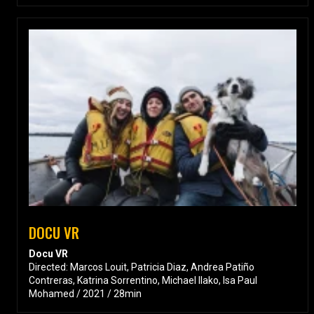
DOCU VR
Docu VR
Directed: Marcos Louit, Patricia Diaz, Andrea Patiño
Contreras, Katrina Sorrentino, Michael Ilako, Isa Paul
Mohamed / 2021 / 28min