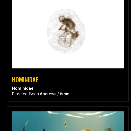
HOMINIDAE
Hominidae
Directed: Brian Andrews / 6min