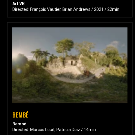
Art VR
Directed: François Vautier, Brian Andrews / 2021 / 22min
BEMBÉ
Bembé
Directed: Marcos Louit, Patricia Diaz / 14min