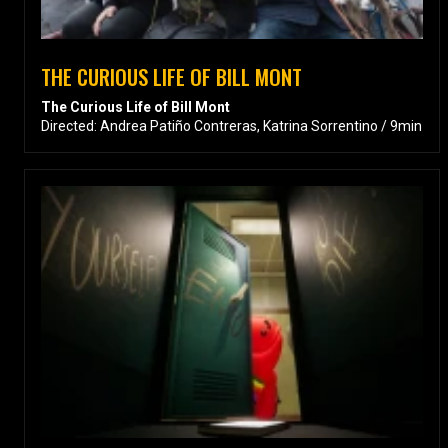
THE CURIOUS LIFE OF BILL MONT
The Curious Life of Bill Mont
Directed: Andrea Patiño Contreras, Katrina Sorrentino / 9min