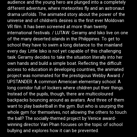
audience and the young hero are plunged into a completely
different adventure, where meteorites fly and an astronaut
drama unfolds. The animated story about the power of the
universe and of children’s desires is the first ever Moldovan
VR film. It has been screened at more than twenty
international festivals. / LUTAW: Geramy and Isko live on one
of the many deserted islands in the Philippines. To get to
school they have to swim a long distance to the mainland
every day. Little Isko is not yet capable of this challenging
task. Geramy decides to take the situation literally into her
own hands and build a simple boat. Reflecting the difficult
access to education in developing countries, the animated
project was nominated for the prestigious Webby Award. /
UPSTANDER: A common American elementary school. A
long corridor full of lockers where children put their things.
Instead of the pupils, though, there are multicoloured
backpacks bouncing around as avatars. And three of them
want to play basketball in the gym. But who is usurping the
whole gym for themselves, not allowing the others to touch
the ball? The socially-themed project by Venice award-
winning director Van Phan focuses on the topic of school
bullying and explores how it can be prevented.