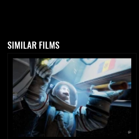
SIMILAR FILMS