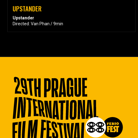
UPSTANDER
Upstander
Directed: Van Phan / 9min