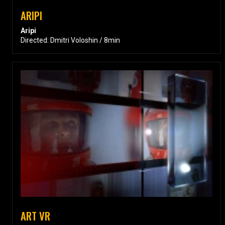
ARIPI
Aripi
Directed: Dmitri Voloshin / 8min
ART VR