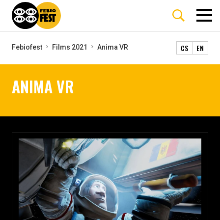
CS
EN
Febiofest
Films 2021
Anima VR
ANIMA VR