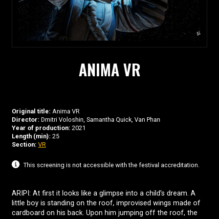
ANIMA VR
Original title:
Anima VR
Director:
Dmitri Voloshin, Samantha Quick, Van Phan
Year of production:
2021
Length (min):
25
Section:
VR
This screening is not accessible with the festival accreditation.
ARIPI: At first it looks like a glimpse into a child’s dream. A
little boy is standing on the roof, improvised wings made of
cardboard on his back. Upon him jumping off the roof, the