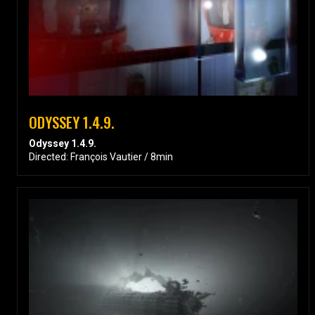
ODYSSEY 1.4.9.
Odyssey 1.4.9.
Directed: François Vautier / 8min