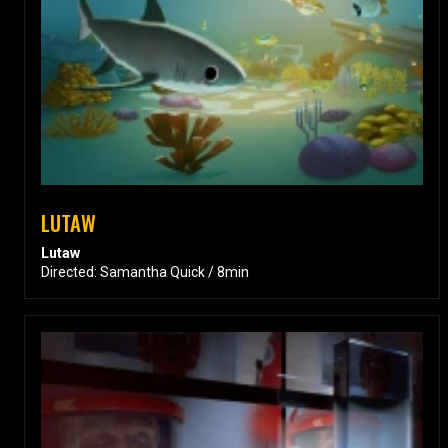
LUTAW
Lutaw
Directed: Samantha Quick / 8min