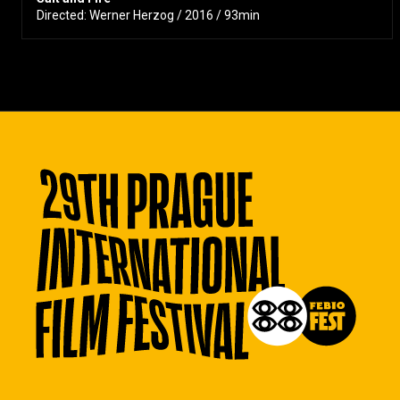
Directed: Werner Herzog / 2016 / 93min