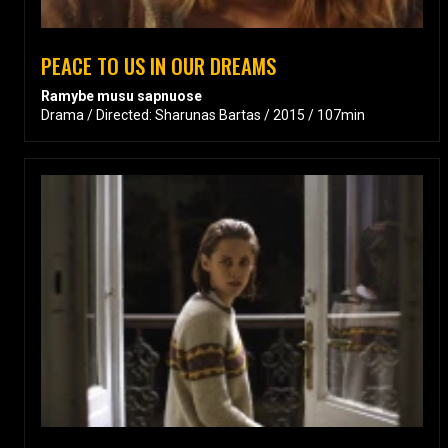
PEACE TO US IN OUR DREAMS
Ramybe musu sapnuose
Drama / Directed: Sharunas Bartas / 2015 / 107min