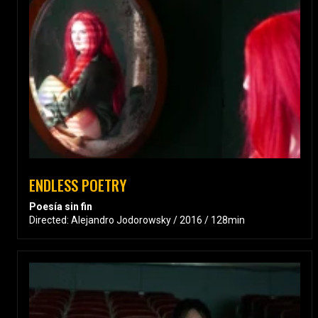
ENDLESS POETRY
Poesía sin fin
Directed: Alejandro Jodorowsky / 2016 / 128min