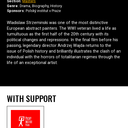
Section:
Masters
Genre:
Drama, Biography, History
Sponsors:
Polský institut v Praze
Wladislaw Strzeminski was one of the most distinctive
European abstract painters. The WWI veteran lived a life as
tumultuous as the first half of the 20th century with its
political changes and repressions. In the final film before his
passing, legendary director Andrzej Wajda returns to the
issue of Polish history and brilliantly illustrates the clash of an
individual with the horrors of totalitarian regimes through the
life of an exceptional artist.
WITH SUPPORT