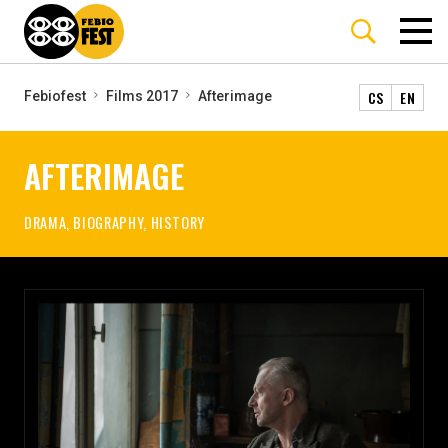
CS
EN
Febiofest
Films 2017
Afterimage
AFTERIMAGE
DRAMA, BIOGRAPHY, HISTORY