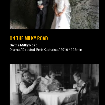
ON THE MILKY ROAD
On the Milky Road
Drama / Directed: Emir Kusturica / 2016 / 125min