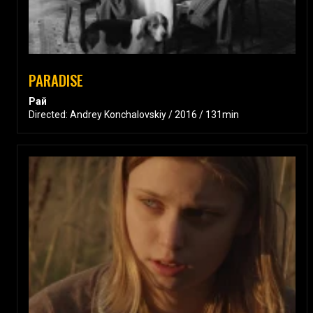
PARADISE
Рай
Directed: Andrey Konchalovskiy / 2016 / 131min