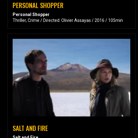
PERSONAL SHOPPER
Personal Shopper
Thriller, Crime / Directed: Olivier Assayas / 2016 / 105min
SALT AND FIRE
Salt and Fire