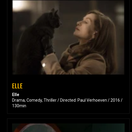
ELLE
Elle
Drama, Comedy, Thriller / Directed: Paul Verhoeven / 2016 /
130min