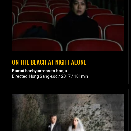
ON THE BEACH AT NIGHT ALONE
Bamui haebyun-eoseo honja
Directed: Hong Sang-soo / 2017 / 101min