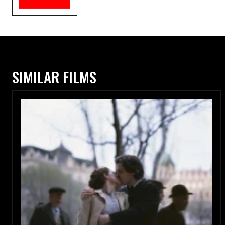
SIMILAR FILMS