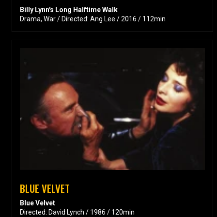
Billy Lynn's Long Halftime Walk
Drama, War / Directed: Ang Lee / 2016 / 112min
BLUE VELVET
Blue Velvet
Directed: David Lynch / 1986 / 120min