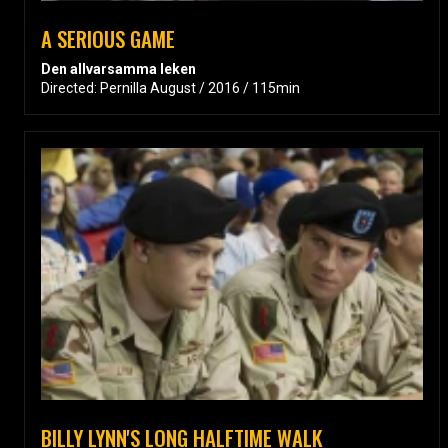
A SERIOUS GAME
Den allvarsamma leken
Directed: Pernilla August / 2016 / 115min
BILLY LYNN'S LONG HALFTIME WALK