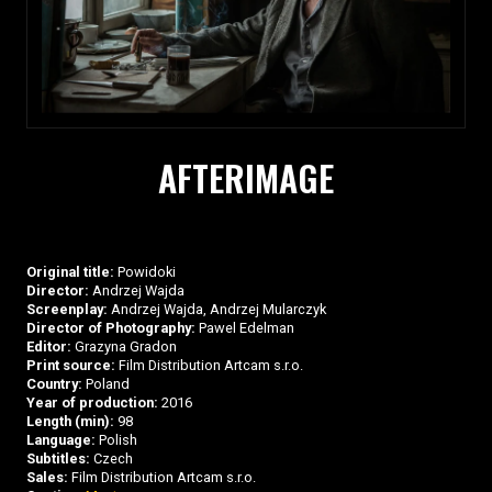
AFTERIMAGE
Original title:
Powidoki
Director:
Andrzej Wajda
Screenplay:
Andrzej Wajda, Andrzej Mularczyk
Director of Photography:
Pawel Edelman
Editor:
Grazyna Gradon
Print source:
Film Distribution Artcam s.r.o.
Country:
Poland
Year of production:
2016
Length (min):
98
Language:
Polish
Subtitles:
Czech
Sales:
Film Distribution Artcam s.r.o.