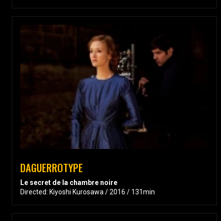
DAGUERROTYPE
Le secret de la chambre noire
Directed: Kiyoshi Kurosawa / 2016 / 131min