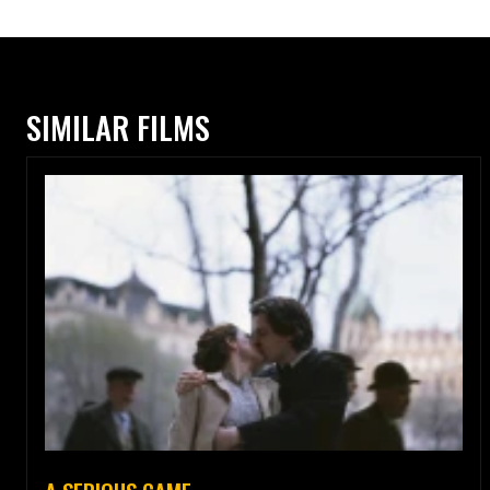
SIMILAR FILMS