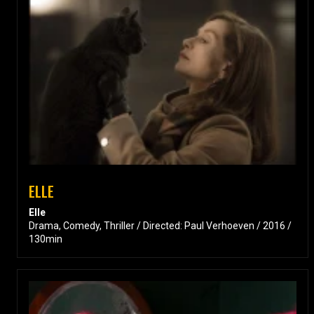
ELLE
Elle
Drama, Comedy, Thriller / Directed: Paul Verhoeven / 2016 /
130min