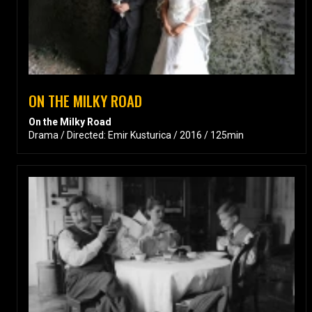
ON THE MILKY ROAD
On the Milky Road
Drama / Directed: Emir Kusturica / 2016 / 125min