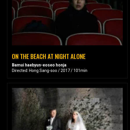
ON THE BEACH AT NIGHT ALONE
Bamui haebyun-eoseo honja
Directed: Hong Sang-soo / 2017 / 101min