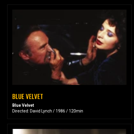
BLUE VELVET
Blue Velvet
Directed: David Lynch / 1986 / 120min