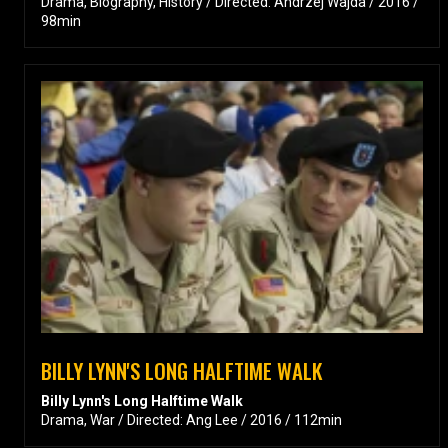
Drama, Biography, History / Directed: Andrzej Wajda / 2016 /
98min
BILLY LYNN'S LONG HALFTIME WALK
Billy Lynn's Long Halftime Walk
Drama, War / Directed: Ang Lee / 2016 / 112min