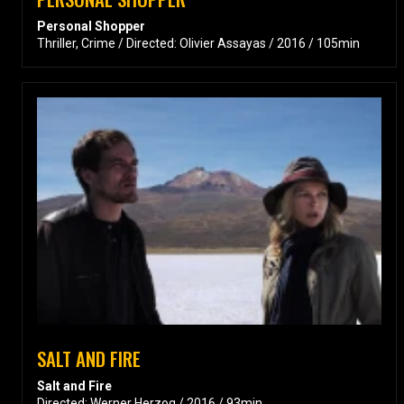
Personal Shopper
Thriller, Crime / Directed: Olivier Assayas / 2016 / 105min
SALT AND FIRE
Salt and Fire
Directed: Werner Herzog / 2016 / 93min