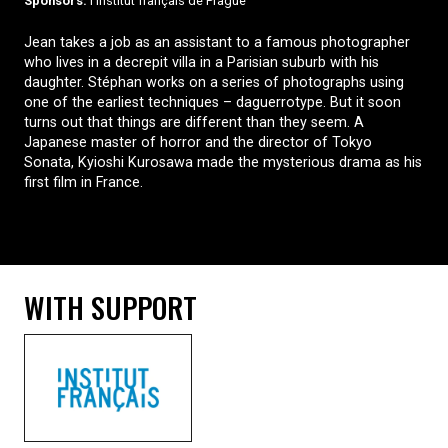
Sponsors:
l’Institut français de Prague
Jean takes a job as an assistant to a famous photographer
who lives in a decrepit villa in a Parisian suburb with his
daughter. Stéphan works on a series of photographs using
one of the earliest techniques – daguerrotype. But it soon
turns out that things are different than they seem. A
Japanese master of horror and the director of Tokyo
Sonata, Kyioshi Kurosawa made the mysterious drama as his
first film in France.
WITH SUPPORT