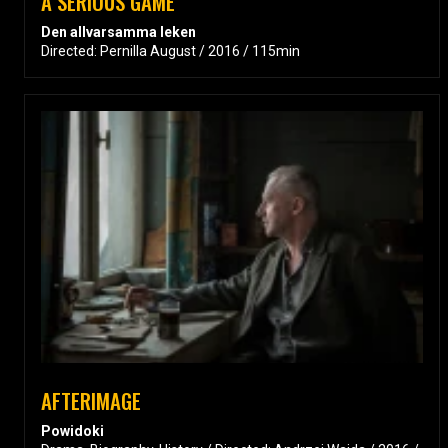
A SERIOUS GAME
Den allvarsamma leken
Directed: Pernilla August / 2016 / 115min
AFTERIMAGE
Powidoki