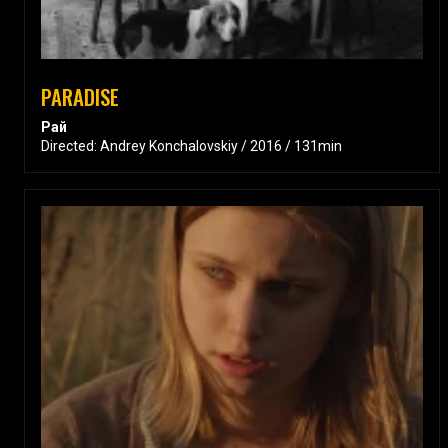
PARADISE
Рай
Directed: Andrey Konchalovskiy / 2016 / 131min