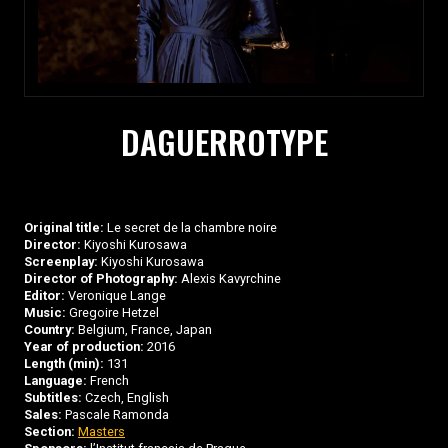
DAGUERROTYPE
Original title:
Le secret de la chambre noire
Director:
Kiyoshi Kurosawa
Screenplay:
Kiyoshi Kurosawa
Director of Photography:
Alexis Kavyrchine
Editor:
Veronique Lange
Music:
Gregoire Hetzel
Country:
Belgium, France, Japan
Year of production:
2016
Length (min):
131
Language:
French
Subtitles:
Czech, English
Sales:
Pascale Ramonda
Section:
Masters