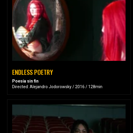
ENDLESS POETRY
Poesía sin fin
Directed: Alejandro Jodorowsky / 2016 / 128min