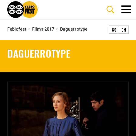
CS
EN
Febiofest
Films 2017
Daguerrotype
DAGUERROTYPE