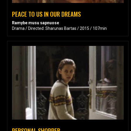
PEACE TO US IN OUR DREAMS
Ramybe musu sapnuose
Drama / Directed: Sharunas Bartas / 2015 / 107min
PERSONAL SHOPPER