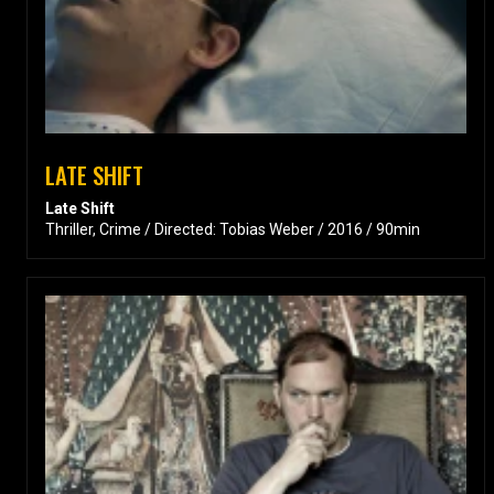
LATE SHIFT
Late Shift
Thriller, Crime / Directed: Tobias Weber / 2016 / 90min