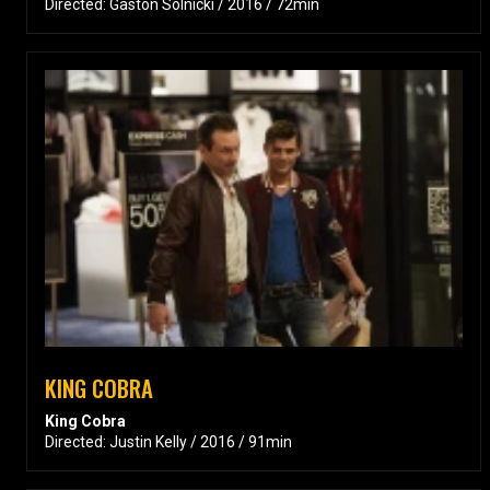
Directed: Gastón Solnicki / 2016 / 72min
KING COBRA
King Cobra
Directed: Justin Kelly / 2016 / 91min