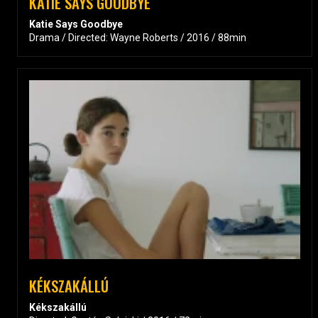
KATIE SAYS GOODBYE
Katie Says Goodbye
Drama / Directed: Wayne Roberts / 2016 / 88min
KÉKSZAKÁLLÚ
Kékszakállú