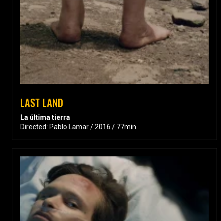
LAST LAND
La última tierra
Directed: Pablo Lamar / 2016 / 77min