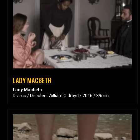
LADY MACBETH
Lady Macbeth
Drama / Directed: William Oldroyd / 2016 / 89min