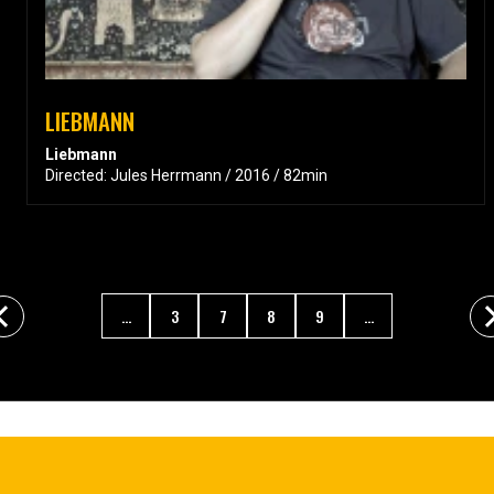
LIEBMANN
Liebmann
Directed: Jules Herrmann / 2016 / 82min
...
3
7
8
9
...