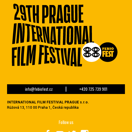
info@febiofest.cz
+420 725 739 901
INTERNATIONAL FILM FESTIVAL PRAGUE s.r.o.
Růžová 13, 110 00 Praha 1, Česká republika
Follow us