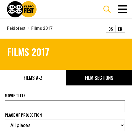
CS
EN
Febiofest
Films 2017
FILMS 2017
FILMS A-Z
FILM SECTIONS
MOVIE TITLE
PLACE OF PROJECTION