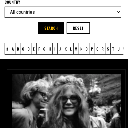
COUNTRY
SEARCH
RESET
#
A
B
C
D
E
F
G
H
I
J
K
L
M
N
O
P
Q
R
S
T
U
V