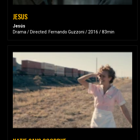
JESUS
Jesús
Drama / Directed: Fernando Guzzoni / 2016 / 83min