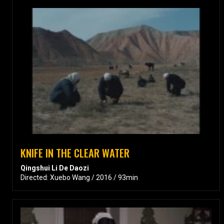
KNIFE IN THE CLEAR WATER
Qingshui Li De Daozi
Directed: Xuebo Wang / 2016 / 93min