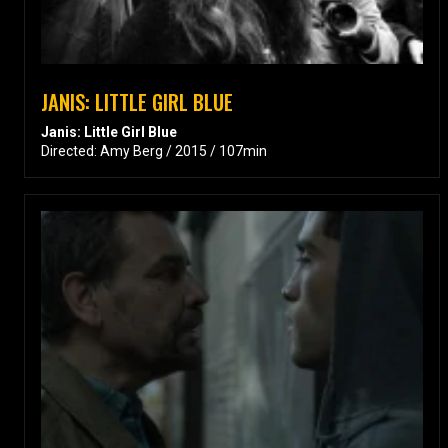
JANIS: LITTLE GIRL BLUE
Janis: Little Girl Blue
Directed: Amy Berg / 2015 / 107min