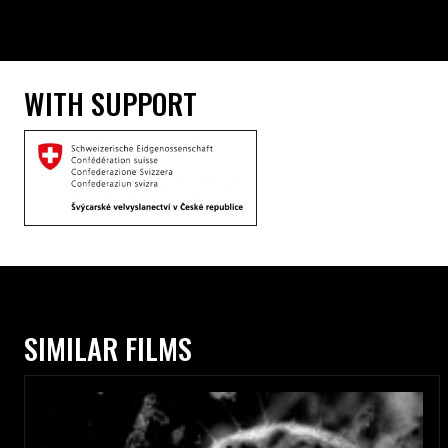
WITH SUPPORT
SIMILAR FILMS