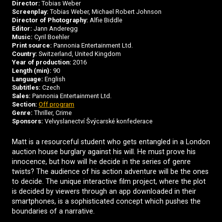
Director:
Tobias Weber
Screenplay:
Tobias Weber, Michael Robert Johnson
Director of Photography:
Alfie Biddle
Editor:
Jann Anderegg
Music:
Cyril Boehler
Print source:
Pannonia Entertainment Ltd.
Country:
Switzerland, United Kingdom
Year of production:
2016
Length (min):
90
Language:
English
Subtitles:
Czech
Sales:
Pannonia Entertainment Ltd.
Section:
Off program
Genre:
Thriller, Crime
Sponsors:
Velvyslanectví Švýcarské konfederace
Matt is a resourceful student who gets entangled in a London
auction house burglary against his will. He must prove his
innocence, but how will he decide in the series of genre
twists? The audience of his action adventure will be the ones
to decide. The unique interactive film project, where the plot
is decided by viewers through an app downloaded in their
smartphones, is a sophisticated concept which pushes the
boundaries of a narrative.