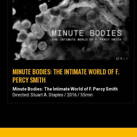
MINUTE BODIES: THE INTIMATE WORLD OF F.
PERCY SMITH
Minute Bodies: The Intimate World of F. Percy Smith
Directed: Stuart A. Staples / 2016 / 55min