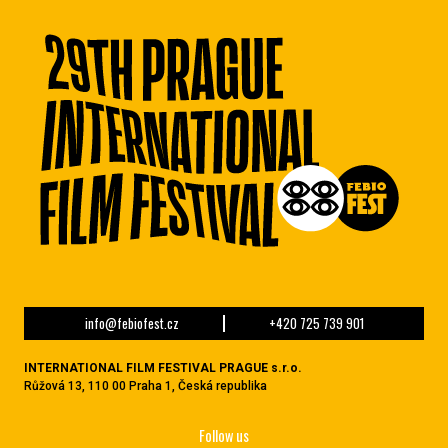
info@febiofest.cz
+420 725 739 901
INTERNATIONAL FILM FESTIVAL PRAGUE s.r.o.
Růžová 13, 110 00 Praha 1, Česká republika
Follow us