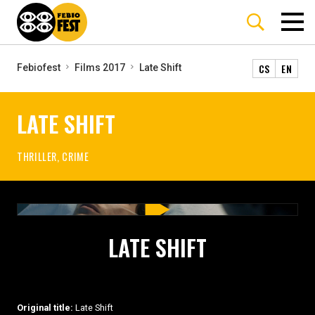
CS
EN
Febiofest
Films 2017
Late Shift
LATE SHIFT
THRILLER, CRIME
LATE SHIFT
Original title:
Late Shift