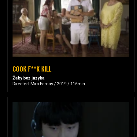
COOK F**K KILL
Žaby bez jazyka
Directed: Mira Fornay / 2019 / 116min