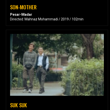
SON-MOTHER
Pesar-Madar
Directed: Mahnaz Mohammadi / 2019 / 102min
SUK SUK