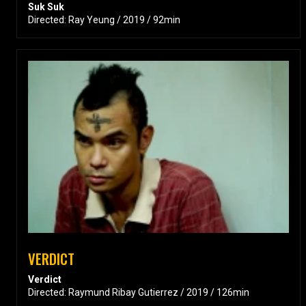
Suk Suk
Directed: Ray Yeung / 2019 / 92min
VERDICT
Verdict
Directed: Raymund Ribay Gutierrez / 2019 / 126min