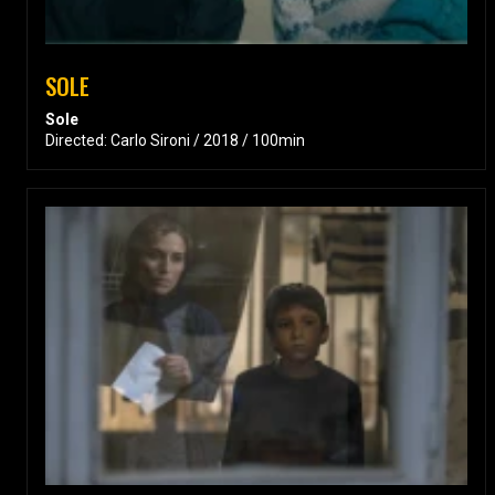
SOLE
Sole
Directed: Carlo Sironi / 2018 / 100min