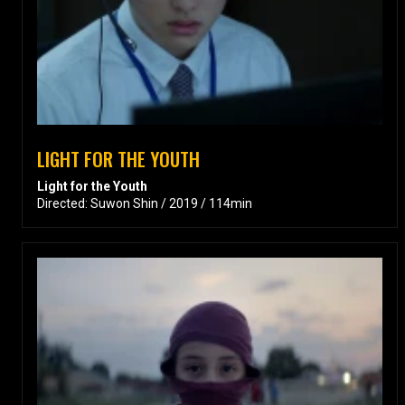
LIGHT FOR THE YOUTH
Light for the Youth
Directed: Suwon Shin / 2019 / 114min