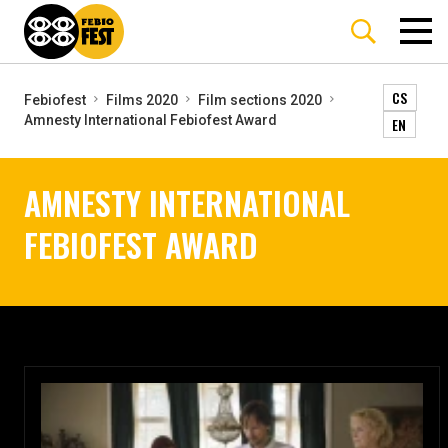
CS
Febiofest
Films 2020
Film sections 2020
Amnesty International Febiofest Award
EN
AMNESTY INTERNATIONAL
FEBIOFEST AWARD