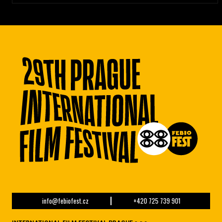
info@febiofest.cz
+420 725 739 901