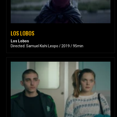
LOS LOBOS
Los Lobos
Directed: Samuel Kishi Leopo / 2019 / 95min