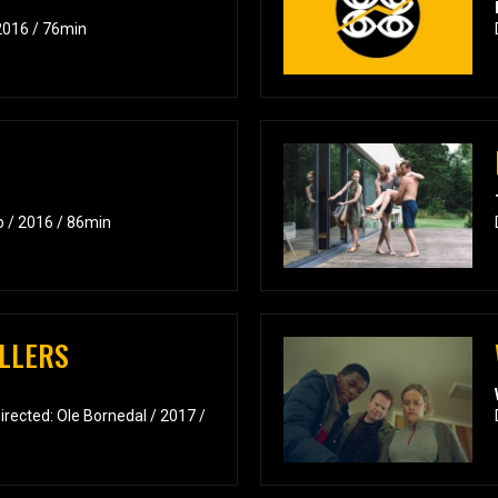
2016 / 76min
p / 2016 / 86min
LLERS
rected: Ole Bornedal / 2017 /