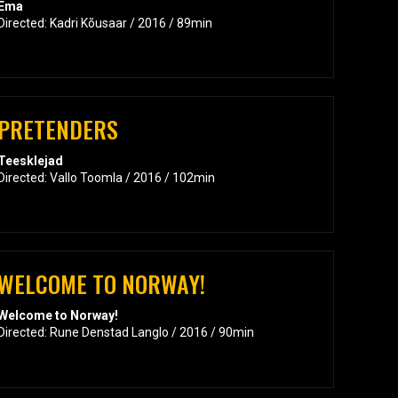
Ema
Directed: Kadri Kõusaar / 2016 / 89min
PRETENDERS
Teesklejad
Directed: Vallo Toomla / 2016 / 102min
WELCOME TO NORWAY!
Welcome to Norway!
Directed: Rune Denstad Langlo / 2016 / 90min