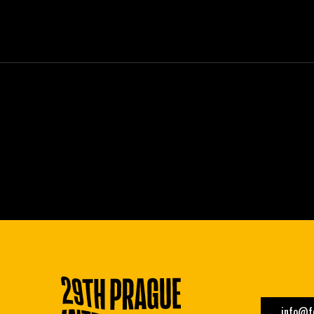
info@fe