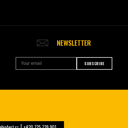
NEWSLETTER
SUBSCRIBE
biofest.cz
+420 725 739 901