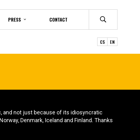
PRESS
CONTACT
CS
EN
 and not just because of its idiosyncratic
, Norway, Denmark, Iceland and Finland. Thanks