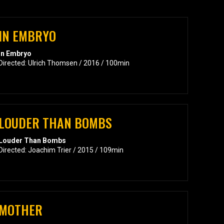
IN EMBRYO
In Embryo
Directed: Ulrich Thomsen / 2016 / 100min
LOUDER THAN BOMBS
Louder Than Bombs
Directed: Joachim Trier / 2015 / 109min
MOTHER