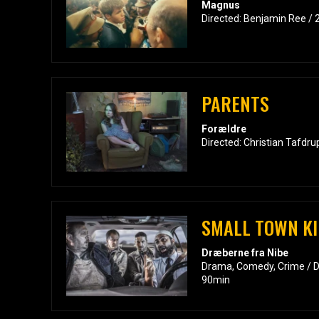
Magnus
Directed: Benjamin Ree / 
PARENTS
Forældre
Directed: Christian Tafdru
SMALL TOWN KI
Dræberne fra Nibe
Drama, Comedy, Crime / Di
90min