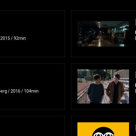
/ 2015 / 92min
berg / 2016 / 104min