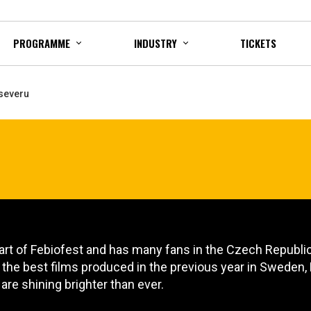
PROGRAMME
INDUSTRY
TICKETS
 severu
art of Febiofest and has many fans in the Czech Republic,
n the best films produced in the previous year in Sweden
 are shining brighter than ever.