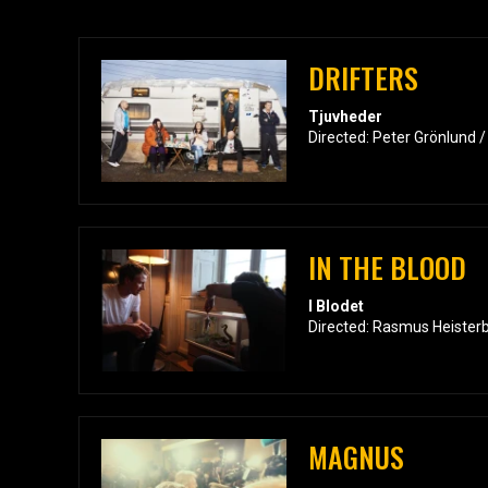
DRIFTERS
Tjuvheder
Directed: Peter Grönlund 
IN THE BLOOD
I Blodet
Directed: Rasmus Heister
MAGNUS