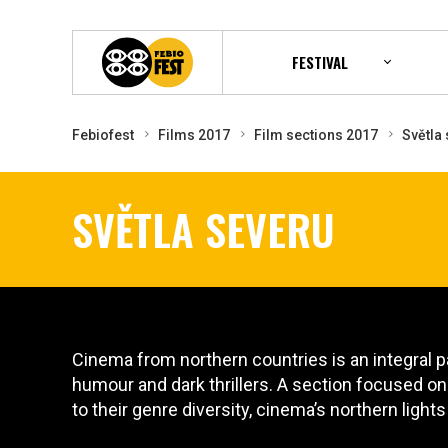
FESTIVAL
Febiofest
Films 2017
Film sections 2017
Světla
SVĚTLA SEVERU
Cinema from northern countries is an integral p
humour and dark thrillers. A section focused o
to their genre diversity, cinema’s northern lights