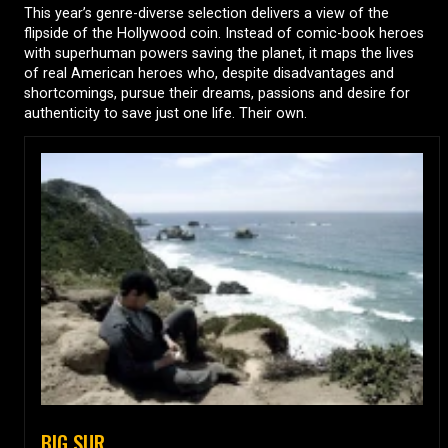
This year’s genre-diverse selection delivers a view of the
flipside of the Hollywood coin. Instead of comic-book heroes
with superhuman powers saving the planet, it maps the lives
of real American heroes who, despite disadvantages and
shortcomings, pursue their dreams, passions and desire for
authenticity to save just one life. Their own.
BIG SUR