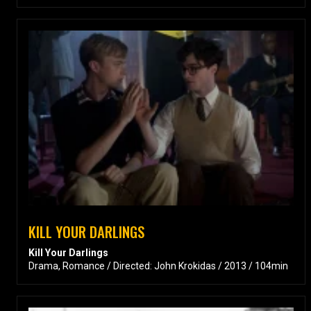
KILL YOUR DARLINGS
Kill Your Darlings
Drama, Romance / Directed: John Krokidas / 2013 / 104min