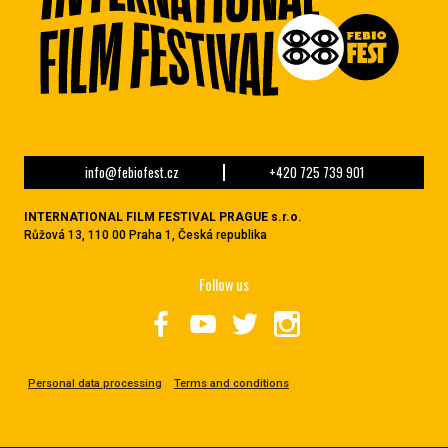
info@febiofest.cz
+420 725 739 901
INTERNATIONAL FILM FESTIVAL PRAGUE s.r.o.
Růžová 13, 110 00 Praha 1, Česká republika
Follow us
Personal data processing
Terms and conditions