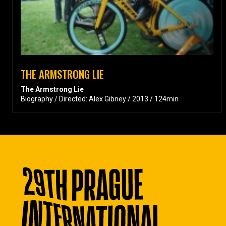
THE ARMSTRONG LIE
The Armstrong Lie
Biography / Directed: Alex Gibney / 2013 / 124min