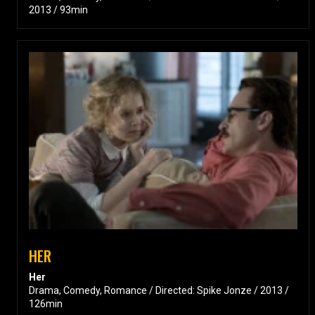
2013 / 93min
HER
Her
Drama, Comedy, Romance / Directed: Spike Jonze / 2013 /
126min