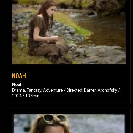
NOAH
Noah
Drama, Fantasy, Adventure / Directed: Darren Aronofsky /
2014 / 137min