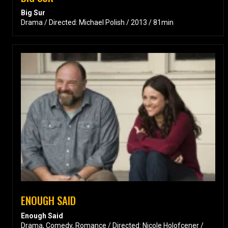
Big Sur
Drama / Directed: Michael Polish / 2013 / 81min
ENOUGH SAID
Enough Said
Drama, Comedy, Romance / Directed: Nicole Holofcener /