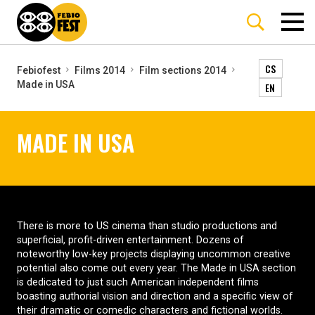
CS
Febiofest
Films 2014
Film sections 2014
Made in USA
EN
MADE IN USA
There is more to US cinema than studio productions and
superficial, profit-driven entertainment. Dozens of
noteworthy low-key projects displaying uncommon creative
potential also come out every year. The Made in USA section
is dedicated to just such American independent films
boasting authorial vision and direction and a specific view of
their dramatic or comedic characters and fictional worlds.