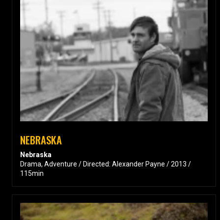
NEBRASKA
Nebraska
Drama, Adventure / Directed: Alexander Payne / 2013 /
115min