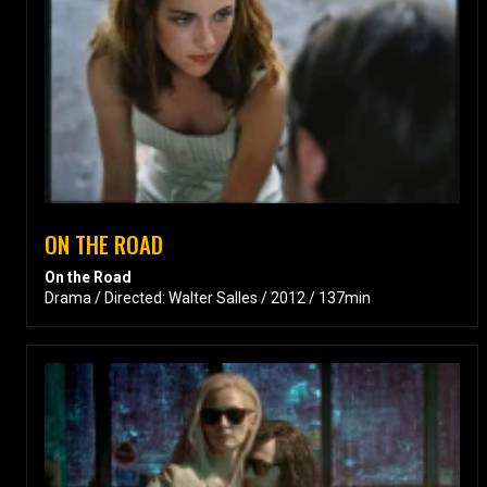
ON THE ROAD
On the Road
Drama / Directed: Walter Salles / 2012 / 137min