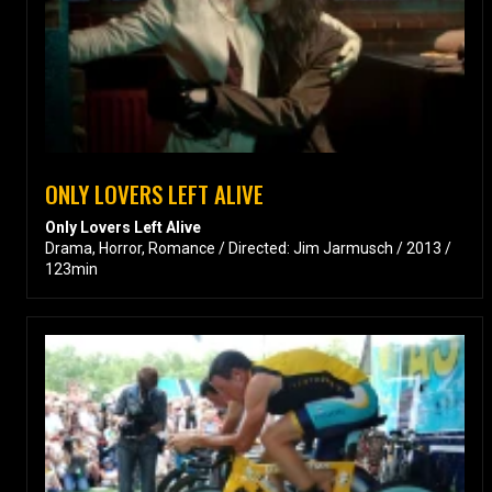
ONLY LOVERS LEFT ALIVE
Only Lovers Left Alive
Drama, Horror, Romance / Directed: Jim Jarmusch / 2013 /
123min