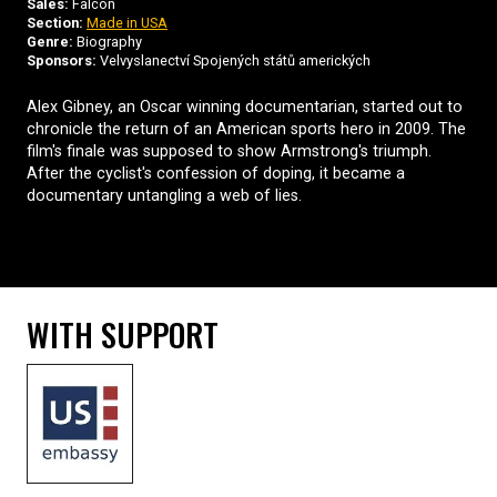
Sales:
Falcon
Section:
Made in USA
Genre:
Biography
Sponsors:
Velvyslanectví Spojených států amerických
Alex Gibney, an Oscar winning documentarian, started out to
chronicle the return of an American sports hero in 2009. The
film's finale was supposed to show Armstrong's triumph.
After the cyclist's confession of doping, it became a
documentary untangling a web of lies.
WITH SUPPORT