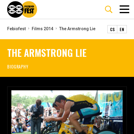
CS
EN
Febiofest
Films 2014
The Armstrong Lie
THE ARMSTRONG LIE
BIOGRAPHY