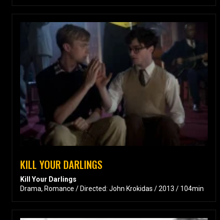
KILL YOUR DARLINGS
Kill Your Darlings
Drama, Romance / Directed: John Krokidas / 2013 / 104min