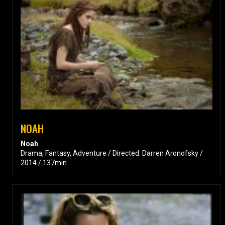
NOAH
Noah
Drama, Fantasy, Adventure / Directed: Darren Aronofsky /
2014 / 137min