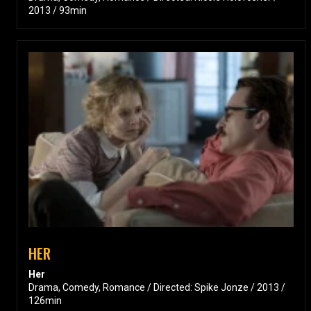
2013 / 93min
HER
Her
Drama, Comedy, Romance / Directed: Spike Jonze / 2013 /
126min