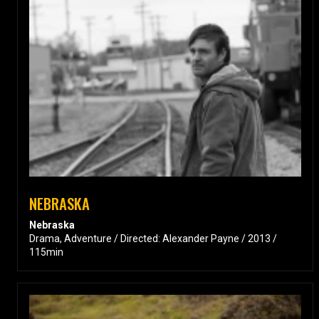
NEBRASKA
Nebraska
Drama, Adventure / Directed: Alexander Payne / 2013 /
115min