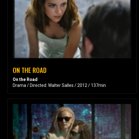
ON THE ROAD
On the Road
Drama / Directed: Walter Salles / 2012 / 137min