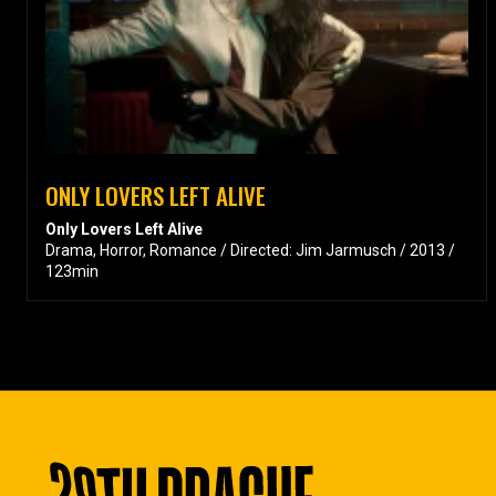
ONLY LOVERS LEFT ALIVE
Only Lovers Left Alive
Drama, Horror, Romance / Directed: Jim Jarmusch / 2013 /
123min