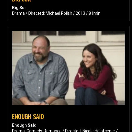
Big Sur
Drama / Directed: Michael Polish / 2013 / 81min
ENOUGH SAID
Enough Said
Drama, Comedy, Romance / Directed: Nicole Holofcener /