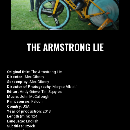
THE ARMSTRONG LIE
Original title:
The Armstrong Lie
Director:
Alex Gibney
Screenplay:
Alex Gibney
Director of Photography:
Maryse Alberti
Editor:
Andy Grieve, Tim Squyres
Music:
John McCullough
Print source:
Falcon
Country:
USA
Year of production:
2013
Length (min):
124
Language:
English
Subtitles:
Czech