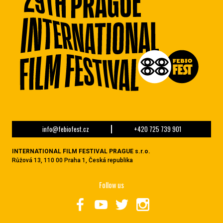
info@febiofest.cz
+420 725 739 901
INTERNATIONAL FILM FESTIVAL PRAGUE s.r.o.
Růžová 13, 110 00 Praha 1, Česká republika
Follow us