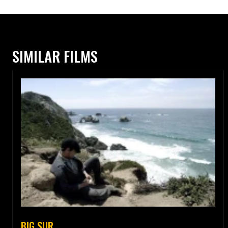
SIMILAR FILMS
BIG SUR