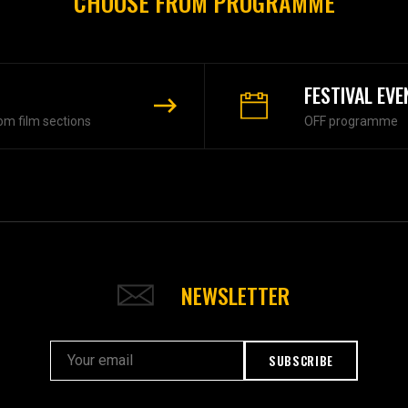
CHOOSE FROM PROGRAMME
FESTIVAL EVE
om film sections
OFF programme
NEWSLETTER
SUBSCRIBE