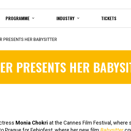
PROGRAMME
INDUSTRY
TICKETS
R PRESENTS HER BABYSITTER
ER PRESENTS HER BABYSI
actress
Monia Chokri
at the Cannes Film Festival, where 
o Prague for Febiofest, where her new film
Babysitter
com