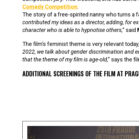
Comedy Competition
.
The story of a free-spirited nanny who turns a f
contributed my ideas as a director, adding, for ex
character who is able to hypnotise others,
” said
The film’s feminist theme is very relevant today, 
2022, we talk about gender discrimination and equal
that the theme of my film is age-old,
” says the fi
ADDITIONAL SCREENINGS OF THE FILM AT PRAGU