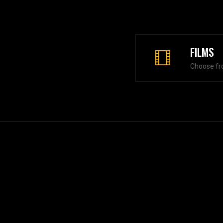
FILMS
Choose fr