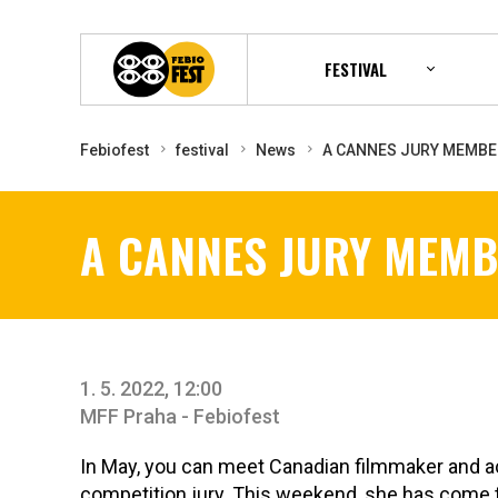
FESTIVAL
Febiofest
festival
News
A CANNES JURY MEMBE
A CANNES JURY MEMB
1. 5. 2022, 12:00
MFF Praha - Febiofest
In May, you can meet Canadian filmmaker and 
competition jury. This weekend, she has come t