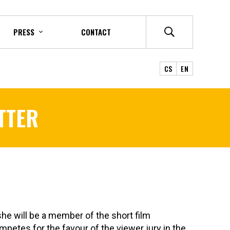
PRESS
CONTACT
CS
EN
TTER
she will be a member of the short film
petes for the favour of the viewer jury in the