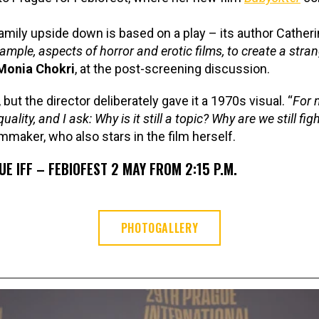
amily upside down is based on a play – its author Catherin
ample, aspects of horror and erotic films, to create a stra
Monia Chokri
, at the post-screening discussion.
but the director deliberately gave it a 1970s visual. “
For 
ity, and I ask: Why is it still a topic? Why are we still fig
lmmaker, who also stars in the film herself.
E IFF – FEBIOFEST 2 MAY FROM 2:15 P.M.
PHOTOGALLERY