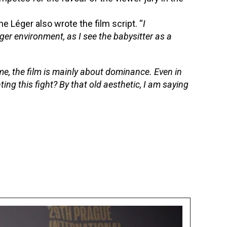
e Léger also wrote the film script. “
I
nger environment, as I see the babysitter as a
me, the film is mainly about dominance. Even in
hting this fight? By that old aesthetic, I am saying