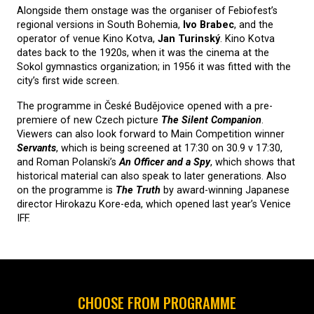
Alongside them onstage was the organiser of Febiofest’s
regional versions in South Bohemia,
Ivo Brabec
, and the
operator of venue Kino Kotva,
Jan Turinský
. Kino Kotva
dates back to the 1920s, when it was the cinema at the
Sokol gymnastics organization; in 1956 it was fitted with the
city’s first wide screen.
The programme in České Budějovice opened with a pre-
premiere of new Czech picture
The Silent Companion
.
Viewers can also look forward to Main Competition winner
Servants
, which is being screened at 17:30 on 30.9 v 17:30,
and Roman Polanski’s
An Officer and a Spy
, which shows that
historical material can also speak to later generations. Also
on the programme is
The Truth
by award-winning Japanese
director Hirokazu Kore-eda, which opened last year’s Venice
IFF.
CHOOSE FROM PROGRAMME