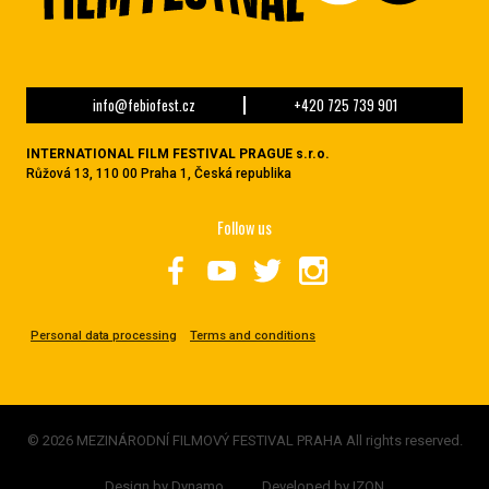
info@febiofest.cz
+420 725 739 901
INTERNATIONAL FILM FESTIVAL PRAGUE s.r.o.
Růžová 13, 110 00 Praha 1, Česká republika
Follow us
Personal data processing
Terms and conditions
© 2026 MEZINÁRODNÍ FILMOVÝ FESTIVAL PRAHA All rights reserved.
Design by
Dynamo
Developed by
IZON