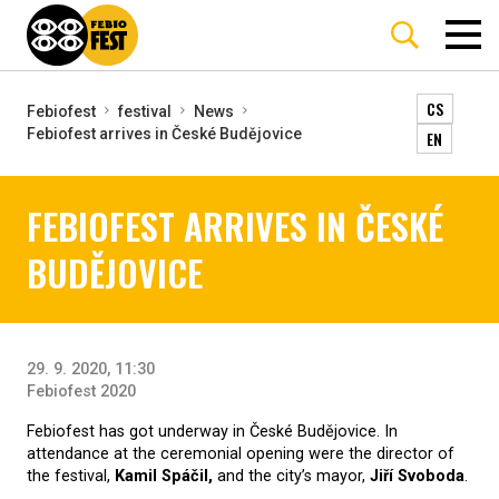
CS
Febiofest
festival
News
Febiofest arrives in České Budějovice
EN
FEBIOFEST ARRIVES IN ČESKÉ
BUDĚJOVICE
29. 9. 2020, 11:30
Febiofest 2020
Febiofest has got underway in České Budějovice. In
attendance at the ceremonial opening were the director of
the festival,
Kamil Spáčil,
and the city’s mayor,
Jiří Svoboda
.