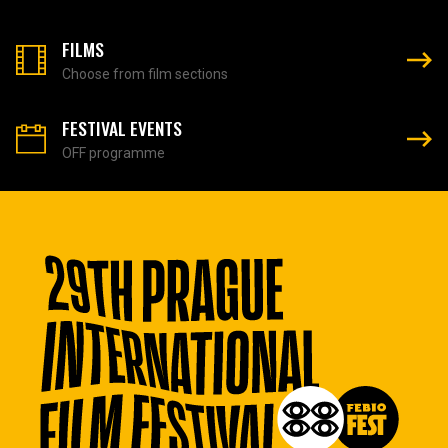
FILMS
Choose from film sections
FESTIVAL EVENTS
OFF programme