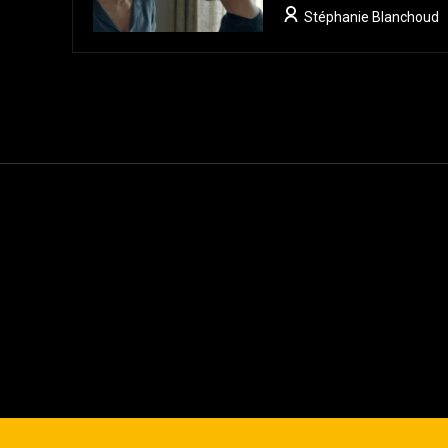
Stéphanie Blanchoud