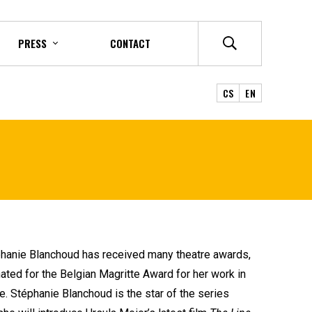
PRESS
CONTACT
CS
EN
éphanie Blanchoud has received many theatre awards,
ed for the Belgian Magritte Award for her work in
le. Stéphanie Blanchoud is the star of the series