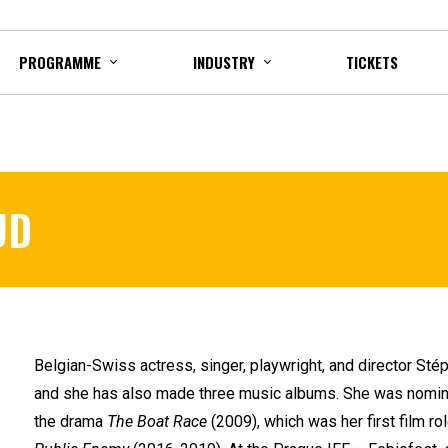
PROGRAMME
INDUSTRY
TICKETS
UD
Belgian-Swiss actress, singer, playwright, and director St
and she has also made three music albums. She was nominat
the drama
The Boat Race
(2009), which was her first film ro