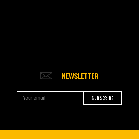
NEWSLETTER
SUBSCRIBE