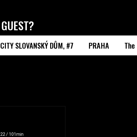
 GUEST?
CITY SLOVANSKÝ DŮM, #7
PRAHA
The 
2022 / 101min