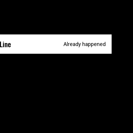
Line
Already happened