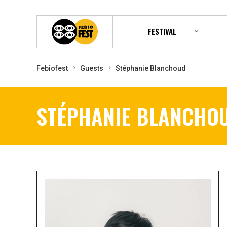
FESTIVAL
Febiofest
Guests
Stéphanie Blanchoud
STÉPHANIE BLANCHO