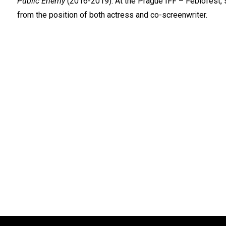
Public Enemy
(2016-2019). At the Prague IFF – Febiofest, s
from the position of both actress and co-screenwriter.