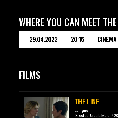
WHERE YOU CAN MEET THE
29.04.2022
20:15
CINEMA 
FILMS
THE LINE
La ligne
Directed: Ursula Meier / 