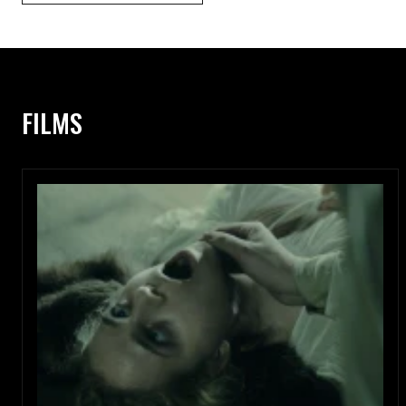
FILMS