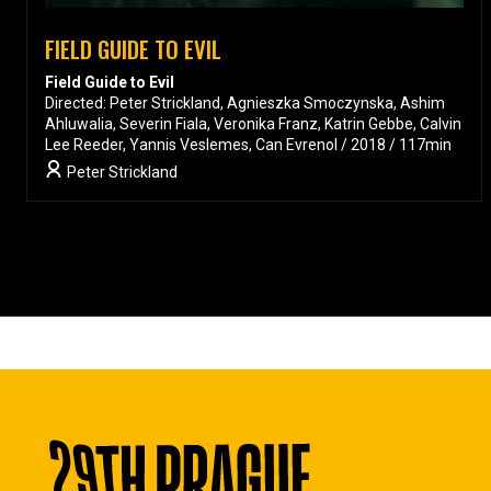
FIELD GUIDE TO EVIL
Field Guide to Evil
Directed: Peter Strickland, Agnieszka Smoczynska, Ashim
Ahluwalia, Severin Fiala, Veronika Franz, Katrin Gebbe, Calvin
Lee Reeder, Yannis Veslemes, Can Evrenol / 2018 / 117min
Peter Strickland