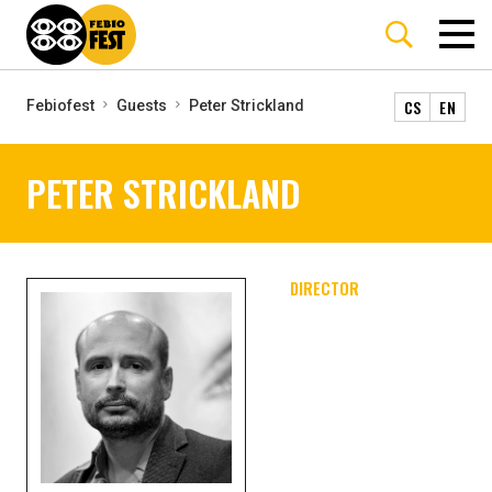
CS
EN
Febiofest
Guests
Peter Strickland
PETER STRICKLAND
DIRECTOR