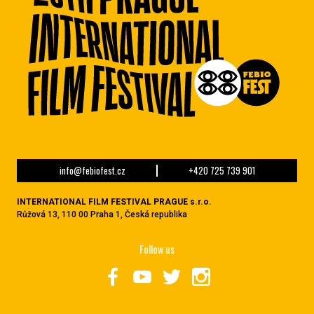
info@febiofest.cz
+420 725 739 901
INTERNATIONAL FILM FESTIVAL PRAGUE s.r.o.
Růžová 13, 110 00 Praha 1, Česká republika
Follow us