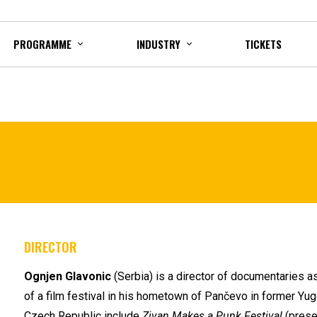
PROGRAMME
INDUSTRY
TICKETS
DIRECTOR
Ognjen Glavonic
(Serbia) is a director of documentaries as
of a film festival in his hometown of Pančevo in former Yu
Czech Republic include
Zivan Makes a Punk Festival
(presen