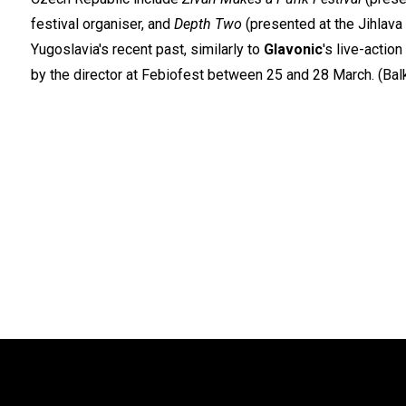
festival organiser, and
Depth Two
(presented at the Jihlava
Yugoslavia's recent past, similarly to
Glavonic
's live-actio
by the director at Febiofest between 25 and 28 March. (Ba