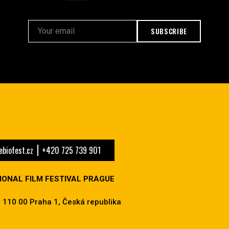
SUBSCRIBE
biofest.cz
+420 725 739 901
IONAL FILM FESTIVAL PRAGUE
 110 00 Praha 1, Česká republika