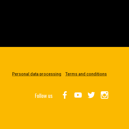
Personal data processing
Terms and conditions
Follow us