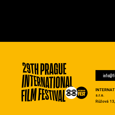
info@fe
INTERNAT
s.r.o.
Růžová 13,