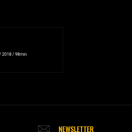
 / 2018 / 98min
NEWSLETTER