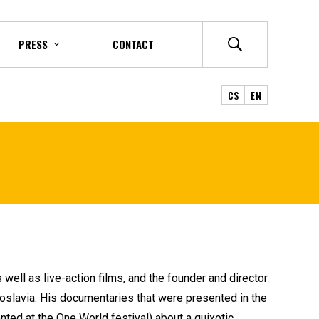
PRESS
CONTACT
CS
EN
 well as live-action films, and the founder and director
goslavia. His documentaries that were presented in the
ted at the One World festival) about a quixotic