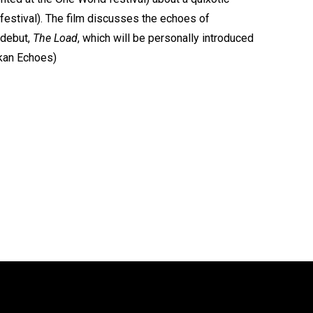
 festival). The film discusses the echoes of
n debut,
The Load
, which will be personally introduced
lkan Echoes)