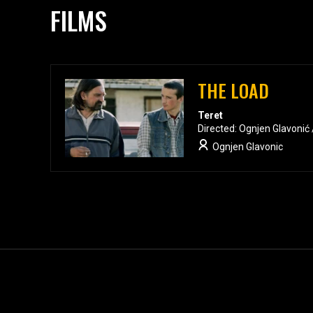
FILMS
THE LOAD
Teret
Directed: Ognjen Glavonić
Ognjen Glavonic