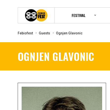
FESTIVAL
Febiofest
Guests
Ognjen Glavonic
OGNJEN GLAVONIC