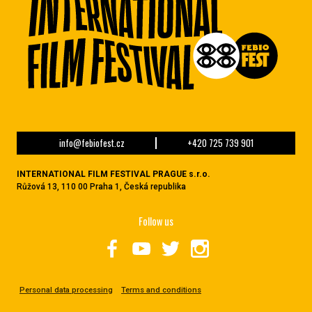
info@febiofest.cz
+420 725 739 901
INTERNATIONAL FILM FESTIVAL PRAGUE s.r.o.
Růžová 13, 110 00 Praha 1, Česká republika
Follow us
Personal data processing
Terms and conditions