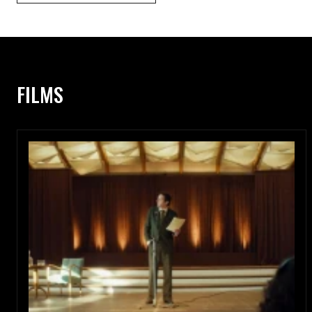
FILMS