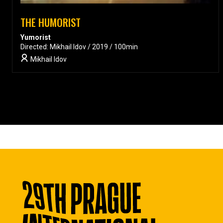
THE HUMORIST
Yumorist
Directed: Mikhail Idov / 2019 / 100min
Mikhail Idov