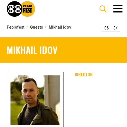
CS
EN
Febiofest
Guests
Mikhail Idov
MIKHAIL IDOV
DIRECTOR