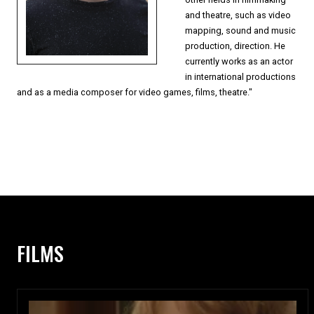
and theatre, such as video
mapping, sound and music
production, direction. He
currently works as an actor
in international productions
and as a media composer for video games, films, theatre."
FILMS