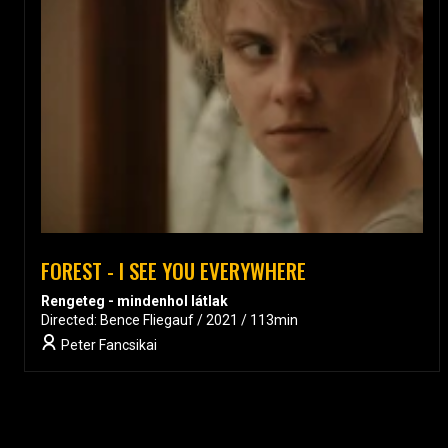
FOREST - I SEE YOU EVERYWHERE
Rengeteg - mindenhol látlak
Directed: Bence Fliegauf / 2021 / 113min
Peter Fancsikai