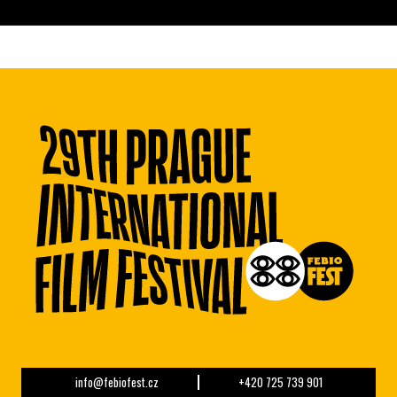
info@febiofest.cz
+420 725 739 901