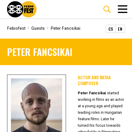
CS
EN
Febiofest
Guests
Peter Fancsikai
PETER FANCSIKAI
ACTOR AND MEDIA
COMPOSER
Peter Fancsikai
started
working in films as an actor
at a young age and played
leading roles in Hungarian
feature films. Later he
turned his focus towards
other fields in filmmaking