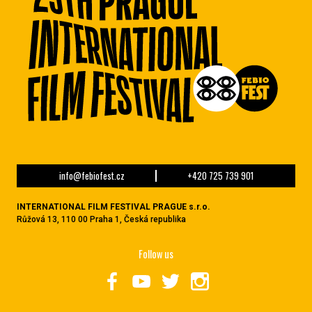
info@febiofest.cz
+420 725 739 901
INTERNATIONAL FILM FESTIVAL PRAGUE s.r.o.
Růžová 13, 110 00 Praha 1, Česká republika
Follow us