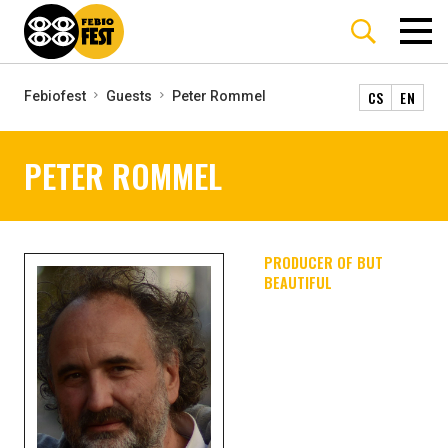
CS
EN
Febiofest
Guests
Peter Rommel
PETER ROMMEL
PRODUCER OF BUT
BEAUTIFUL