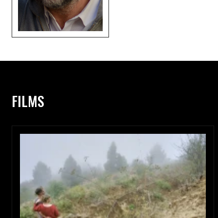
FILMS