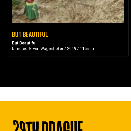
BUT BEAUTIFUL
But Beautiful
Directed: Erwin Wagenhofer / 2019 / 116min