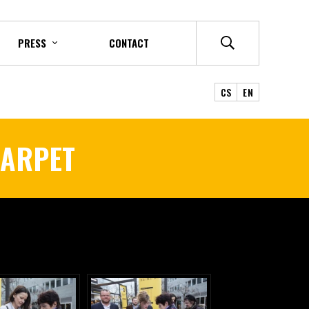
PRESS
CONTACT
CS
EN
CARPET