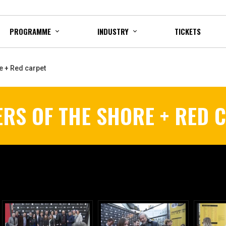
PROGRAMME
INDUSTRY
TICKETS
e + Red carpet
ERS OF THE SHORE + RED 