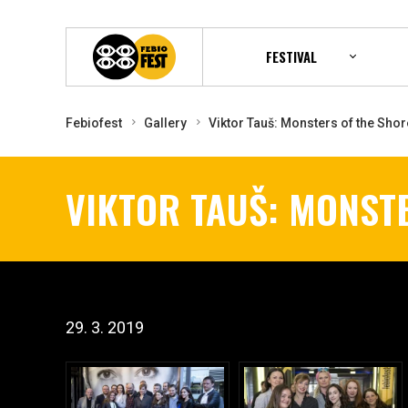
FESTIVAL
Febiofest
Gallery
Viktor Tauš: Monsters of the Shor
VIKTOR TAUŠ: MONST
29. 3. 2019