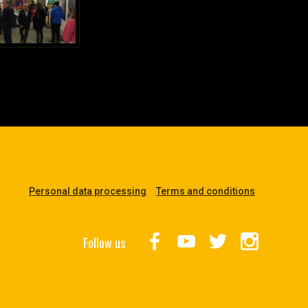
Personal data processing
Terms and conditions
Follow us