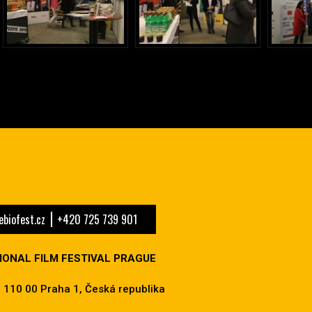
biofest.cz
+420 725 739 901
IONAL FILM FESTIVAL PRAGUE
 110 00 Praha 1, Česká republika