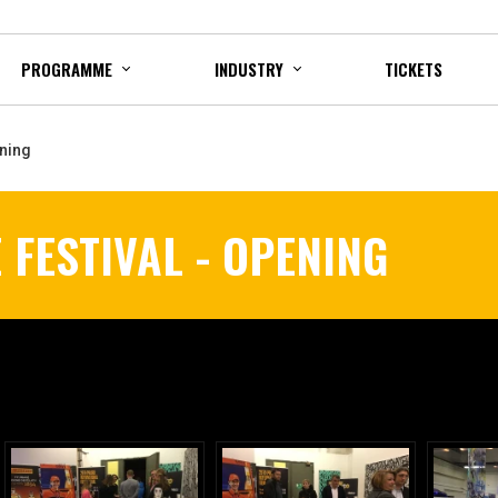
PROGRAMME
INDUSTRY
TICKETS
ening
 FESTIVAL - OPENING