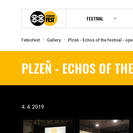
FESTIVAL
Febiofest
Gallery
Plzeň - Echos of the festival - op
PLZEŇ - ECHOS OF THE
4. 4. 2019