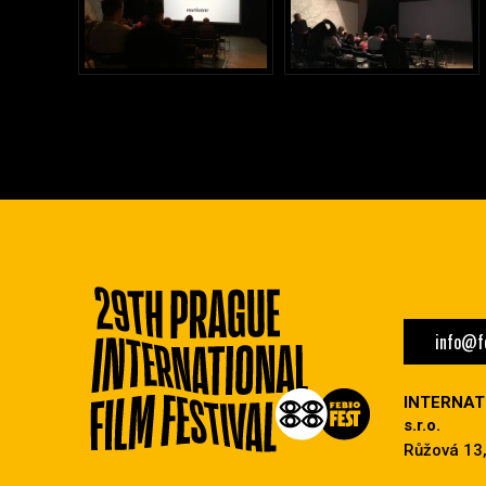
info@fe
INTERNAT
s.r.o.
Růžová 13,