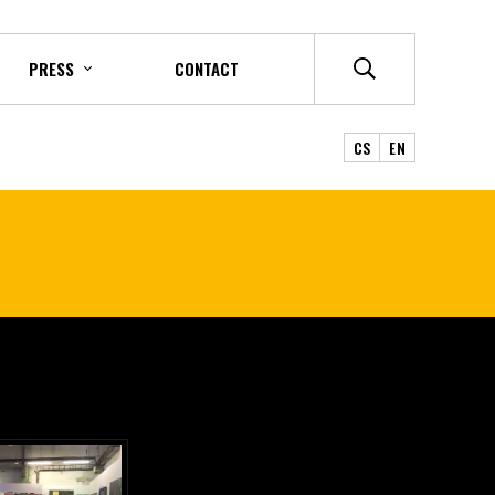
PRESS
CONTACT
CS
EN