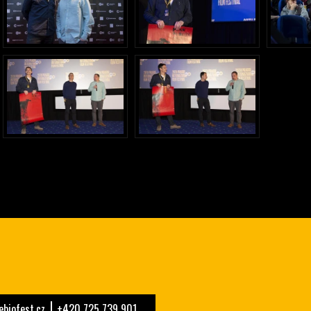
biofest.cz
+420 725 739 901