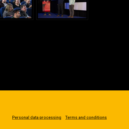
Personal data processing
Terms and conditions