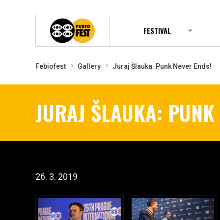
FESTIVAL
Febiofest
Gallery
Juraj Šlauka: Punk Never Ends!
JURAJ ŠLAUKA: PUNK
26. 3. 2019