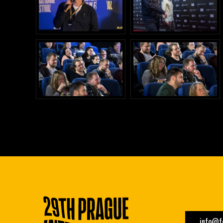
info@fe