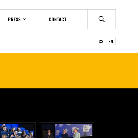
PRESS
CONTACT
CS
EN