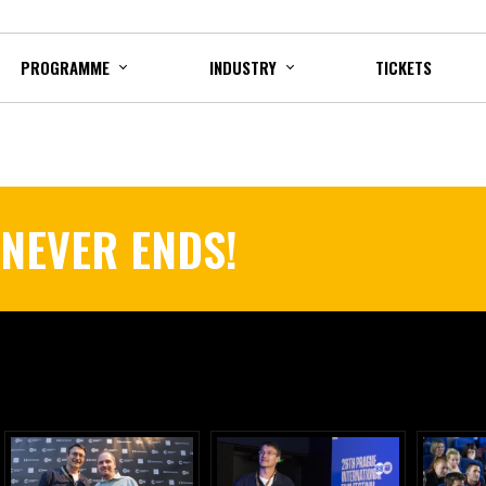
PROGRAMME
INDUSTRY
TICKETS
 NEVER ENDS!