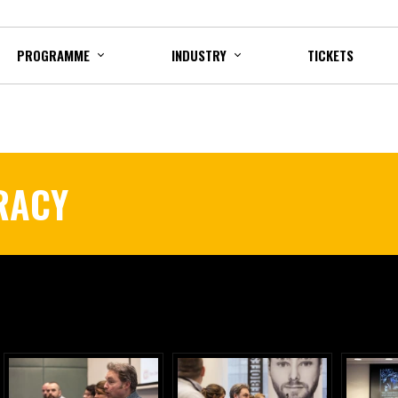
PROGRAMME
INDUSTRY
TICKETS
ERACY