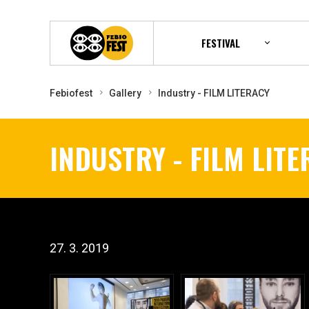
FESTIVAL
Febiofest
Gallery
Industry - FILM LITERACY
INDUSTRY - FILM LIT
27. 3. 2019