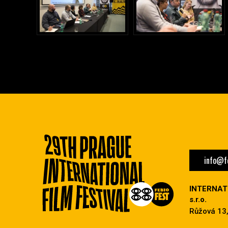
info@fe
INTERNAT
s.r.o.
Růžová 13,