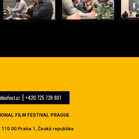
biofest.cz
+420 725 739 901
IONAL FILM FESTIVAL PRAGUE
 110 00 Praha 1, Česká republika