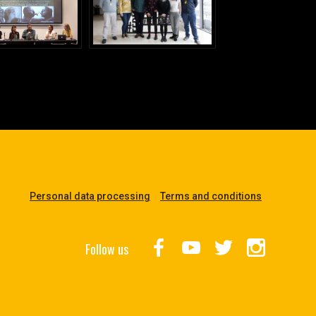
Personal data processing
Terms and conditions
Follow us