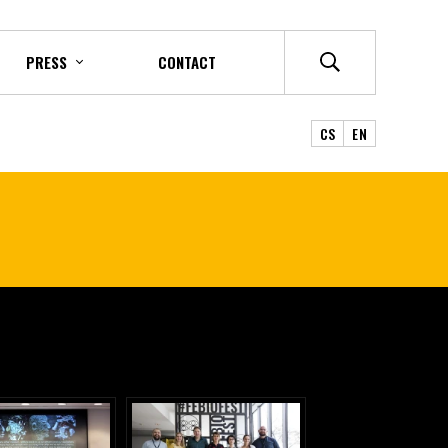
PRESS
CONTACT
CS
EN