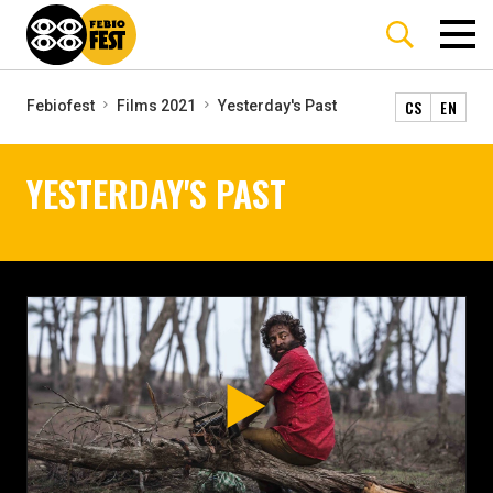
CS
EN
Febiofest
Films 2021
Yesterday's Past
YESTERDAY'S PAST