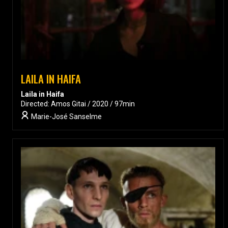
LAILA IN HAIFA
Laila in Haifa
Directed: Amos Gitai / 2020 / 97min
Marie-José Sanselme