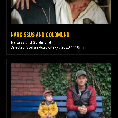
NARCISSUS AND GOLDMUND
Narziss und Goldmund
Directed: Stefan Ruzowitzky / 2020 / 110min