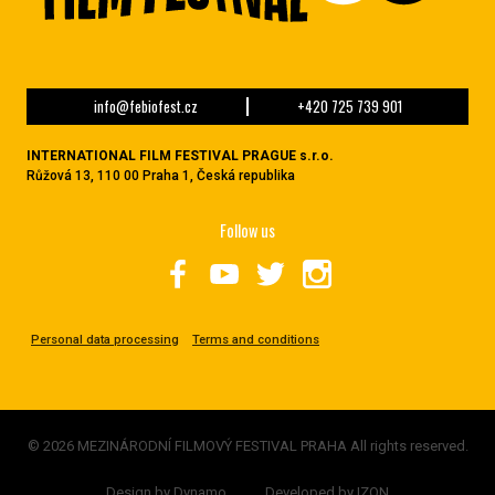
info@febiofest.cz
+420 725 739 901
INTERNATIONAL FILM FESTIVAL PRAGUE s.r.o.
Růžová 13, 110 00 Praha 1, Česká republika
Follow us
Personal data processing
Terms and conditions
© 2026 MEZINÁRODNÍ FILMOVÝ FESTIVAL PRAHA All rights reserved.
Design by
Dynamo
Developed by
IZON