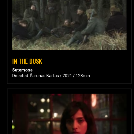
IN THE DUSK
Sutemose
Directed: Šarunas Bartas / 2021 / 128min