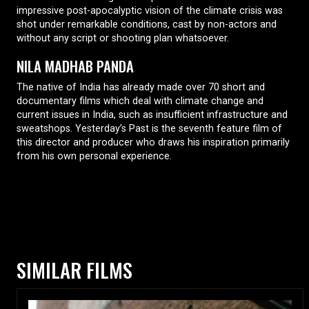
impressive post-apocalyptic vision of the climate crisis was
shot under remarkable conditions, cast by non-actors and
without any script or shooting plan whatsoever.
NILA MADHAB PANDA
The native of India has already made over 70 short and
documentary films which deal with climate change and
current issues in India, such as insufficient infrastructure and
sweatshops. Yesterday’s Past is the seventh feature film of
this director and producer who draws his inspiration primarily
from his own personal experience.
SIMILAR FILMS