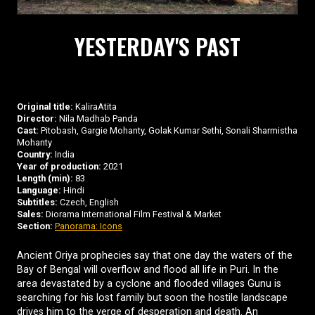
YESTERDAY'S PAST
Original title:
KaliraAtita
Director:
Nila Madhab Panda
Cast:
Pitobash, Gargie Mohanty, Golak Kumar Sethi, Sonali Sharmistha
Mohanty
Country:
India
Year of production:
2021
Length (min):
83
Language:
Hindi
Subtitles:
Czech, English
Sales:
Diorama International Film Festival & Market
Section:
Panorama: Icons
Ancient Oriya prophecies say that one day the waters of the
Bay of Bengal will overflow and flood all life in Puri. In the
area devastated by a cyclone and flooded villages Gunu is
searching for his lost family but soon the hostile landscape
drives him to the verge of desperation and death. An