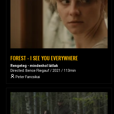
FOREST - I SEE YOU EVERYWHERE
Rengeteg - mindenhol látlak
Directed: Bence Fliegauf / 2021 / 113min
Peter Fancsikai