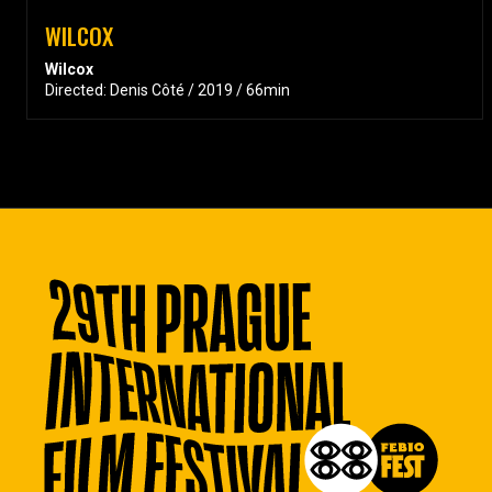
WILCOX
Wilcox
Directed: Denis Côté / 2019 / 66min