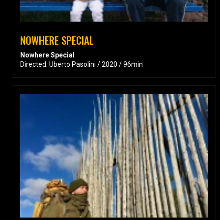
NOWHERE SPECIAL
Nowhere Special
Directed: Uberto Pasolini / 2020 / 96min