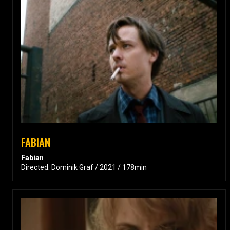
FABIAN
Fabian
Directed: Dominik Graf / 2021 / 178min