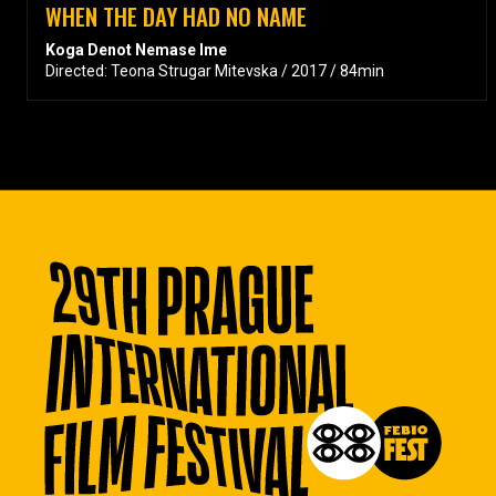
WHEN THE DAY HAD NO NAME
Koga Denot Nemase Ime
Directed: Teona Strugar Mitevska / 2017 / 84min