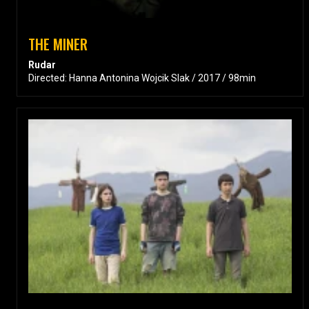
THE MINER
Rudar
Directed: Hanna Antonina Wojcik Slak / 2017 / 98min