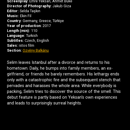
Screenplay:
Emre Yeksan, Ahmet Büke
Director of Photography:
Jakub Giza
Editor:
Selda Taşkın
Music:
Ekin Fil
Country:
Germany, Greece, Türkiye
Year of production:
2017
Length (min):
110
Language:
Turkish
Subtitles:
Czech, English
Sales:
istos film
Section:
Ozvěny Balkánu
Selim leaves Istanbul after a divorce and returns to his
hometown. Daily, he bumps into family members, an ex-
girlfriend, or friends he barely remembers. His lethargy ends
only with a catastrophic fire and the subsequent stench that
pervades and harasses the whole area. While everybody is
packing, Selim tries to discover the source of the smell. This
debut feature is partly based on Yeksan's own experiences
and leads to surprisingly surreal heights.