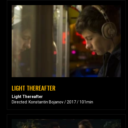
LIGHT THEREAFTER
Light Thereafter
Directed: Konstantin Bojanov / 2017 / 101min