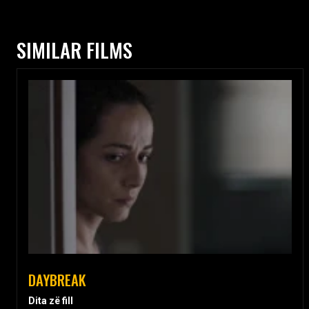
SIMILAR FILMS
DAYBREAK
Dita zë fill