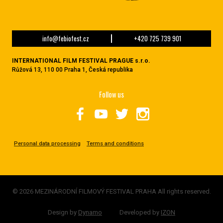
info@febiofest.cz
+420 725 739 901
INTERNATIONAL FILM FESTIVAL PRAGUE s.r.o.
Růžová 13, 110 00 Praha 1, Česká republika
Follow us
Personal data processing
Terms and conditions
© 2026 MEZINÁRODNÍ FILMOVÝ FESTIVAL PRAHA All rights reserved.
Design by
Dynamo
Developed by
IZON