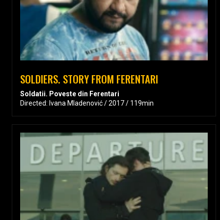
SOLDIERS. STORY FROM FERENTARI
Soldatii. Poveste din Ferentari
Directed: Ivana Mladenović / 2017 / 119min