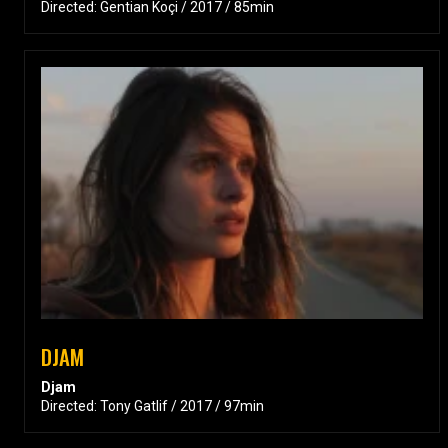
Directed: Gentian Koçi / 2017 / 85min
DJAM
Djam
Directed: Tony Gatlif / 2017 / 97min