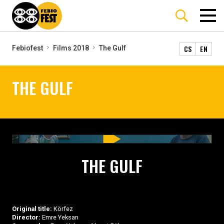
CS
EN
Febiofest
Films 2018
The Gulf
THE GULF
THE GULF
Original title:
Körfez
Director:
Emre Yeksan