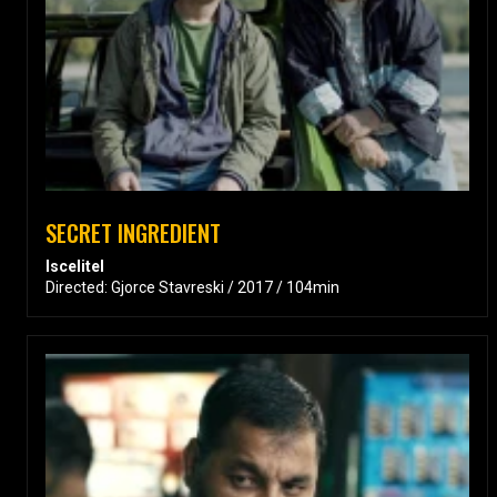
SECRET INGREDIENT
Iscelitel
Directed: Gjorce Stavreski / 2017 / 104min