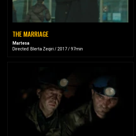
THE MARRIAGE
Martesa
Directed: Blerta Zeqiri / 2017 / 97min