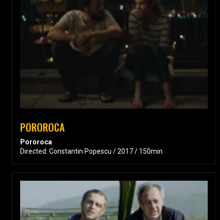
POROROCA
Pororoca
Directed: Constantin Popescu / 2017 / 150min