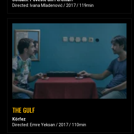
Directed: Ivana Mladenović / 2017 / 119min
THE GULF
Körfez
Directed: Emre Yeksan / 2017 / 110min