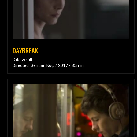
DAYBREAK
Dita zë fill
Directed: Gentian Koçi / 2017 / 85min