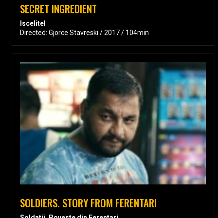
SECRET INGREDIENT
Iscelitel
Directed: Gjorce Stavreski / 2017 / 104min
SOLDIERS. STORY FROM FERENTARI
Soldatii. Poveste din Ferentari