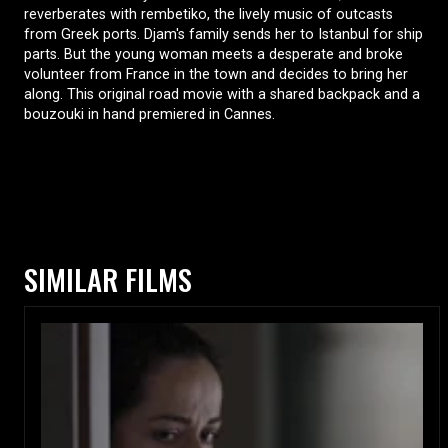
reverberates with rembetiko, the lively music of outcasts
from Greek ports. Djam's family sends her to Istanbul for ship
parts. But the young woman meets a desperate and broke
volunteer from France in the town and decides to bring her
along. This original road movie with a shared backpack and a
bouzouki in hand premiered in Cannes.
SIMILAR FILMS