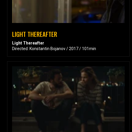
LIGHT THEREAFTER
Light Thereafter
Directed: Konstantin Bojanov / 2017 / 101min