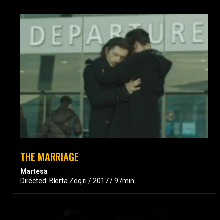
THE MARRIAGE
Martesa
Directed: Blerta Zeqiri / 2017 / 97min