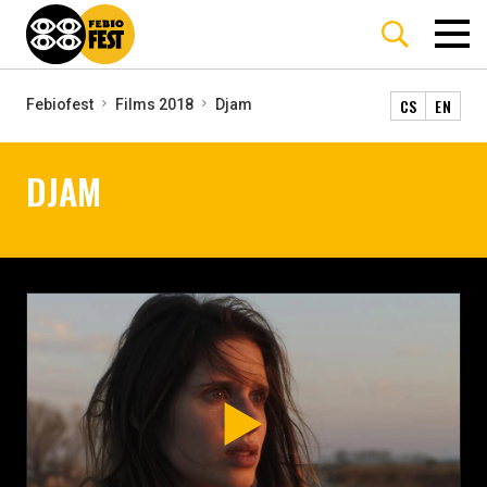
CS
EN
Febiofest
Films 2018
Djam
DJAM