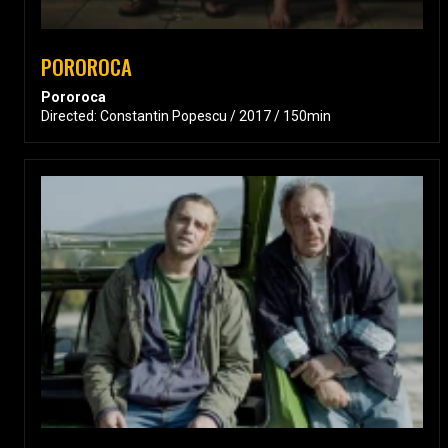
POROROCA
Pororoca
Directed: Constantin Popescu / 2017 / 150min