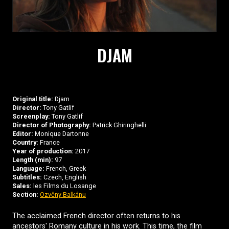
DJAM
Original title:
Djam
Director:
Tony Gatlif
Screenplay:
Tony Gatlif
Director of Photography:
Patrick Ghiringhelli
Editor:
Monique Dartonne
Country:
France
Year of production:
2017
Length (min):
97
Language:
French, Greek
Subtitles:
Czech, English
Sales:
les Films du Losange
Section:
Ozvěny Balkánu
The acclaimed French director often returns to his
ancestors' Romany culture in his work. This time, the film