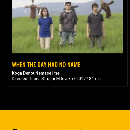
WHEN THE DAY HAD NO NAME
Koga Denot Nemase Ime
Directed: Teona Strugar Mitevska / 2017 / 84min