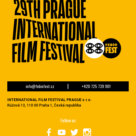
info@febiofest.cz
+420 725 739 901
INTERNATIONAL FILM FESTIVAL PRAGUE s.r.o.
Růžová 13, 110 00 Praha 1, Česká republika
Follow us