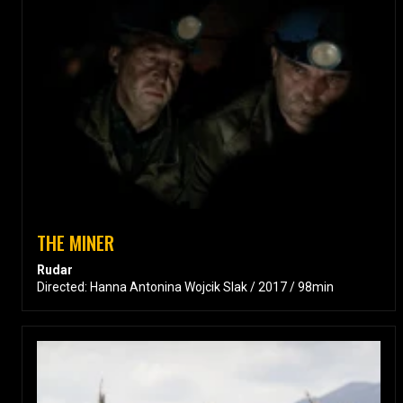
THE MINER
Rudar
Directed: Hanna Antonina Wojcik Slak / 2017 / 98min