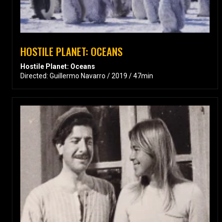
HOSTILE PLANET: OCEANS
Hostile Planet: Oceans
Directed: Guillermo Navarro / 2019 / 47min