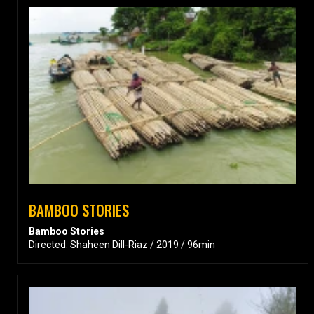
BAMBOO STORIES
Bamboo Stories
Directed: Shaheen Dill-Riaz / 2019 / 96min