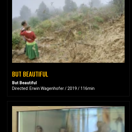
BUT BEAUTIFUL
But Beautiful
Directed: Erwin Wagenhofer / 2019 / 116min