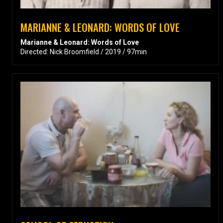
MARIANNE & LEONARD: WORDS OF LOVE
Marianne & Leonard: Words of Love
Directed: Nick Broomfield / 2019 / 97min