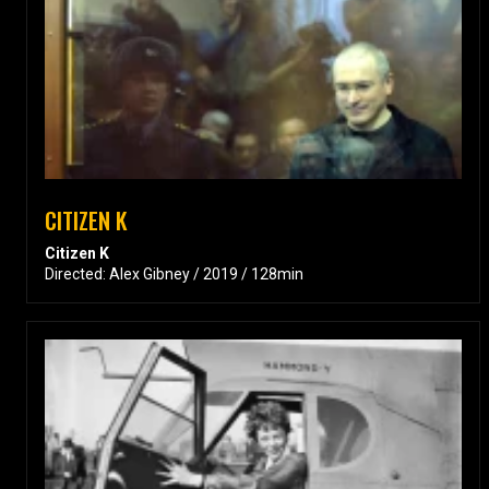
CITIZEN K
Citizen K
Directed: Alex Gibney / 2019 / 128min