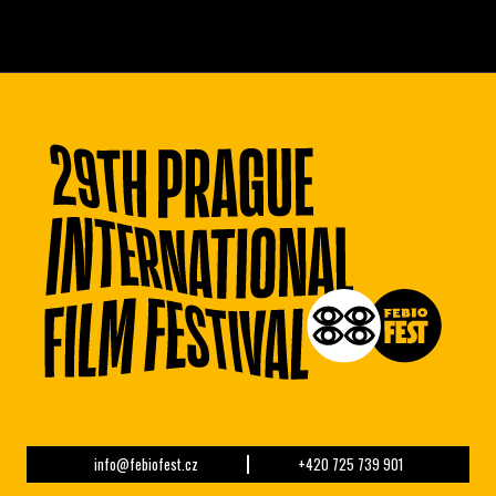
info@febiofest.cz
+420 725 739 901