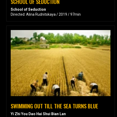
SCHOOL OF SEDUCTION
School of Seduction
Directed: Alina Rudnitskaya / 2019 / 97min
SWIMMING OUT TILL THE SEA TURNS BLUE
Yi Zhi You Dao Hai Shui Bian Lan