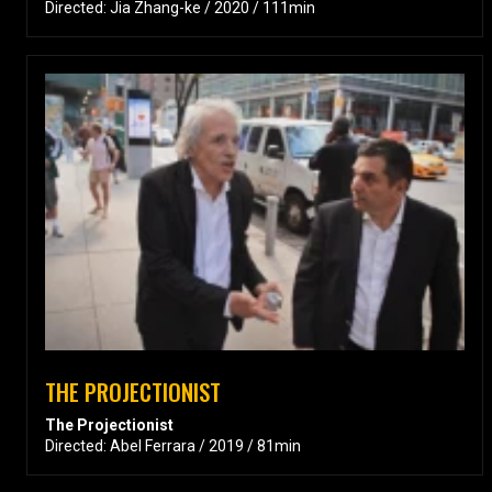
Directed: Jia Zhang-ke / 2020 / 111min
THE PROJECTIONIST
The Projectionist
Directed: Abel Ferrara / 2019 / 81min