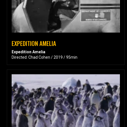
EXPEDITION AMELIA
Expedition Amelia
Directed: Chad Cohen / 2019 / 95min