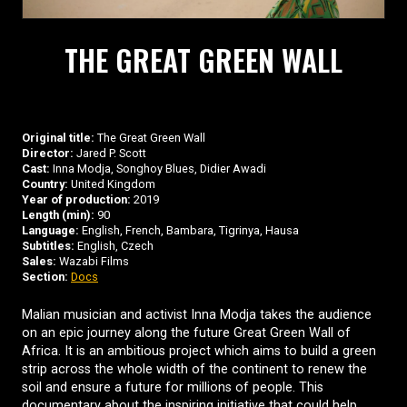
THE GREAT GREEN WALL
Original title:
The Great Green Wall
Director:
Jared P. Scott
Cast:
Inna Modja, Songhoy Blues, Didier Awadi
Country:
United Kingdom
Year of production:
2019
Length (min):
90
Language:
English, French, Bambara, Tigrinya, Hausa
Subtitles:
English, Czech
Sales:
Wazabi Films
Section:
Docs
Malian musician and activist Inna Modja takes the audience
on an epic journey along the future Great Green Wall of
Africa. It is an ambitious project which aims to build a green
strip across the whole width of the continent to renew the
soil and ensure a future for millions of people. This
documentary about the inspiring initiative that could help