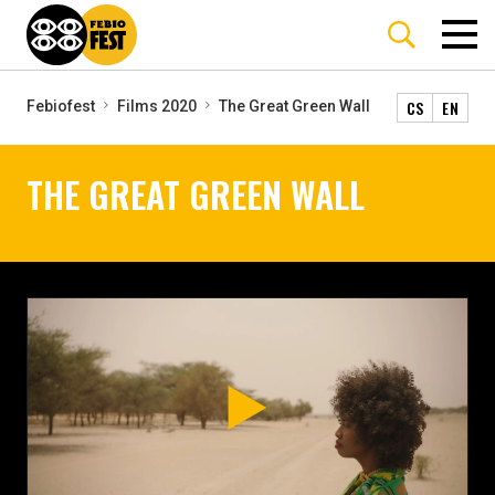
CS
EN
Febiofest
Films 2020
The Great Green Wall
THE GREAT GREEN WALL