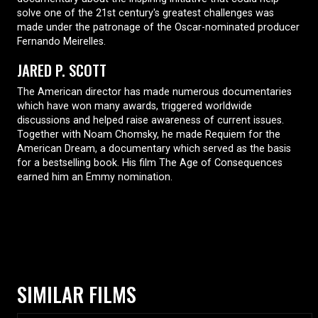
solve one of the 21st century's greatest challenges was
made under the patronage of the Oscar-nominated producer
Fernando Meirelles.
JARED P. SCOTT
The American director has made numerous documentaries
which have won many awards, triggered worldwide
discussions and helped raise awareness of current issues.
Together with Noam Chomsky, he made Requiem for the
American Dream, a documentary which served as the basis
for a bestselling book. His film The Age of Consequences
earned him an Emmy nomination.
SIMILAR FILMS