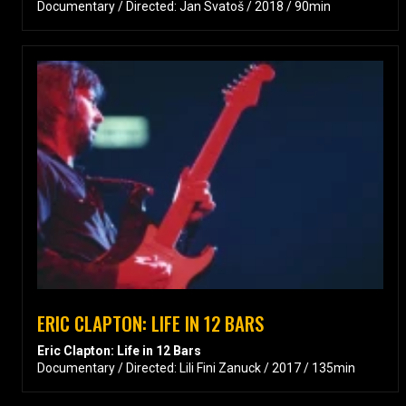
Documentary / Directed: Jan Svatoš / 2018 / 90min
ERIC CLAPTON: LIFE IN 12 BARS
Eric Clapton: Life in 12 Bars
Documentary / Directed: Lili Fini Zanuck / 2017 / 135min