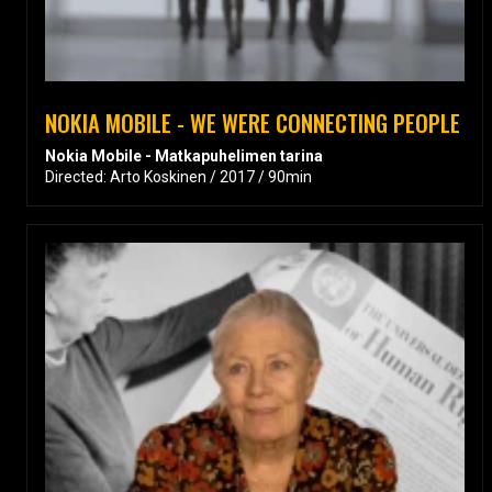
NOKIA MOBILE - WE WERE CONNECTING PEOPLE
Nokia Mobile - Matkapuhelimen tarina
Directed: Arto Koskinen / 2017 / 90min