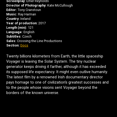
Screenplay:
Emer Reynolds
Director of Photography:
Kate McCullough
Editor:
Tony Cranstoun
Music:
Ray Harman
Country:
Ireland
Year of production:
2017
Length (min):
121
Language:
English
Subtitles:
Czech
Sales:
Crossing the Line Productions
Section:
Docs
Twenty billions kilometers from Earth, the little spaceship
Voyager is leaving the Solar System. The tiny nuclear
generator keeps driving it farther, although it has exceeded
its supposed life expectancy. It might even outlive humanity.
The latest film by a renowned Irish documentary director
pays homage to one of civilization's greatest successes and
to the people whose visions sent Voyager beyond the
borders of the known universe.