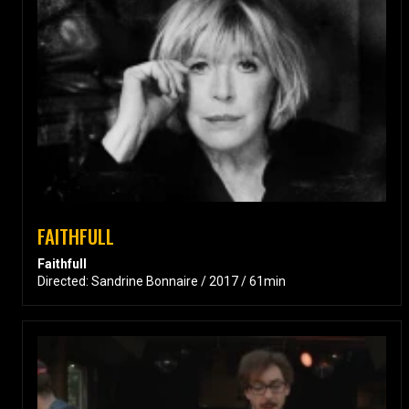
FAITHFULL
Faithfull
Directed: Sandrine Bonnaire / 2017 / 61min