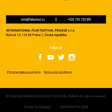
info@febiofest.cz
+420 725 739 901
INTERNATIONAL FILM FESTIVAL PRAGUE s.r.o.
Růžová 13, 110 00 Praha 1, Česká republika
Follow us
Personal data processing
Terms and conditions
© 2026 MEZINÁRODNÍ FILMOVÝ FESTIVAL PRAHA All rights reserved.
Design by
Dynamo
Developed by
IZON