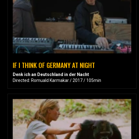
IF I THINK OF GERMANY AT NIGHT
Denk ich an Deutschland in der Nacht
Directed: Romuald Karmakar / 2017 / 105min