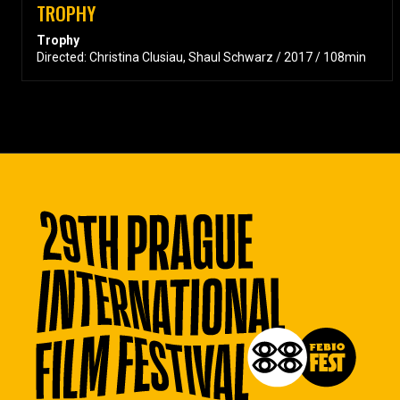
TROPHY
Trophy
Directed: Christina Clusiau, Shaul Schwarz / 2017 / 108min