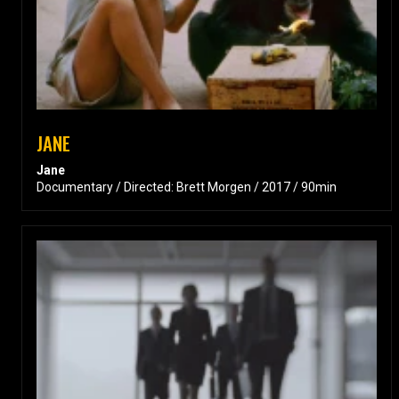
JANE
Jane
Documentary / Directed: Brett Morgen / 2017 / 90min