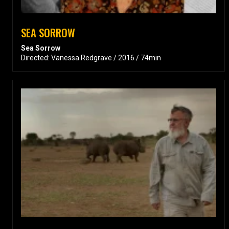
SEA SORROW
Sea Sorrow
Directed: Vanessa Redgrave / 2016 / 74min