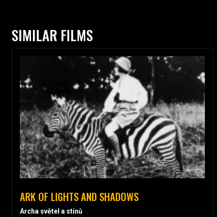
SIMILAR FILMS
ARK OF LIGHTS AND SHADOWS
Archa světel a stínů