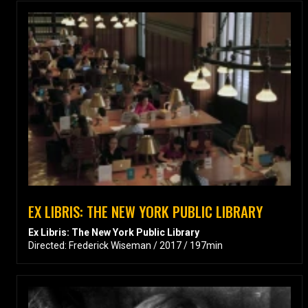
EX LIBRIS: THE NEW YORK PUBLIC LIBRARY
Ex Libris: The New York Public Library
Directed: Frederick Wiseman / 2017 / 197min