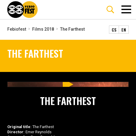
CS
EN
Febiofest
Films 2018
The Farthest
THE FARTHEST
THE FARTHEST
Original title:
The Farthest
Director:
Emer Reynolds