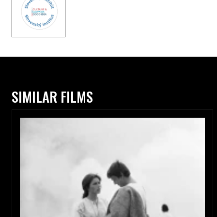
SIMILAR FILMS