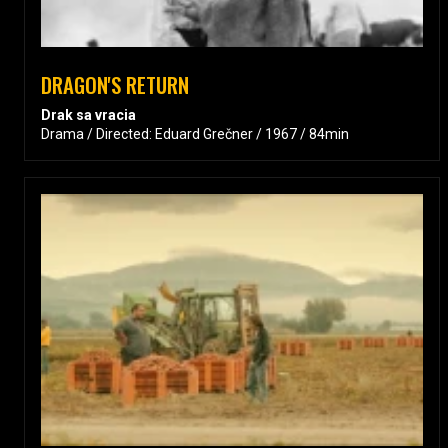
DRAGON'S RETURN
Drak sa vracia
Drama / Directed: Eduard Grečner / 1967 / 84min