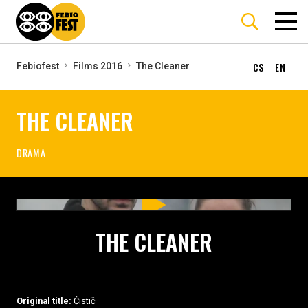
CS
EN
Febiofest
Films 2016
The Cleaner
THE CLEANER
DRAMA
THE CLEANER
Original title:
Čistič