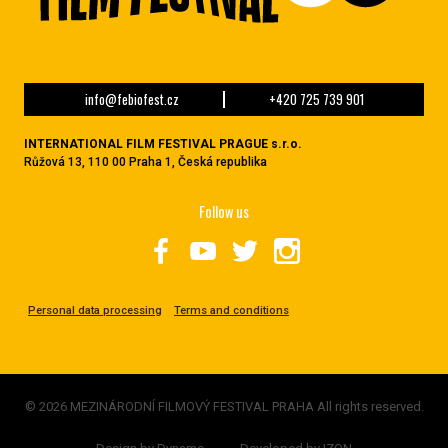
info@febiofest.cz
+420 725 739 901
INTERNATIONAL FILM FESTIVAL PRAGUE s.r.o.
Růžová 13, 110 00 Praha 1, Česká republika
Follow us
Personal data processing
Terms and conditions
© 2026 MEZINÁRODNÍ FILMOVÝ FESTIVAL PRAHA All rights reserved.