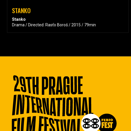
STANKO
Stanko
Drama / Directed: Rasťo Boroš / 2015 / 79min