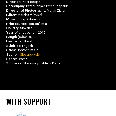
Director:
Peter Bebjak
Screenplay:
Peter Bebjak, Peter Gašparík
Director of Photography:
Martin Žiaran
Editor:
Marek Kráľovský
Music:
Juraj Dobrakov
Print source:
Bontonfilm a.s.
Country:
Slovakia
Year of production:
2015
Length (min):
94
Language:
Slovak
Subtitles:
English
Sales:
Bontonfilm a.s.
Section:
Slovenský den
Genre:
Drama
Sponsors:
Slovenský inštitút v Prahe
WITH SUPPORT