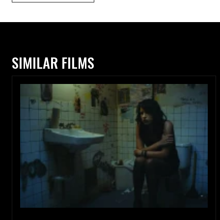
SIMILAR FILMS