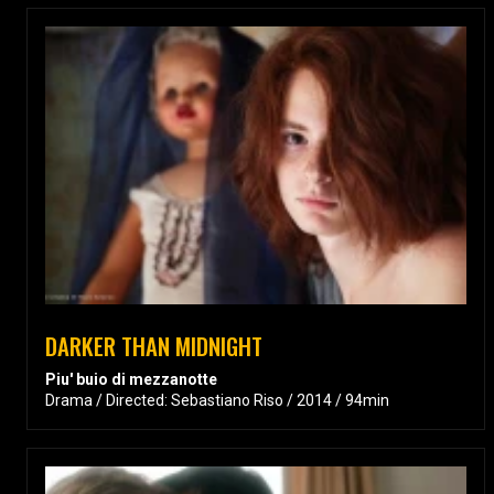
DARKER THAN MIDNIGHT
Piu' buio di mezzanotte
Drama / Directed: Sebastiano Riso / 2014 / 94min