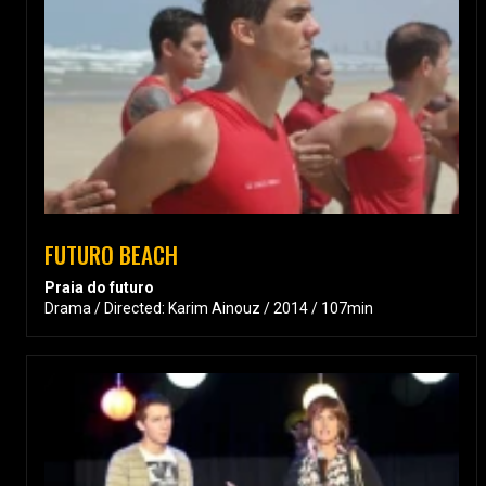
FUTURO BEACH
Praia do futuro
Drama / Directed: Karim Ainouz / 2014 / 107min