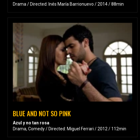
Drama / Directed: Inés María Barrionuevo / 2014 / 88min
BLUE AND NOT SO PINK
Azul y no tan rosa
Drama, Comedy / Directed: Miguel Ferrari / 2012 / 112min