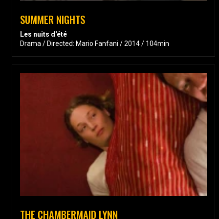
SUMMER NIGHTS
Les nuits d'été
Drama / Directed: Mario Fanfani / 2014 / 104min
THE CHAMBERMAID LYNN