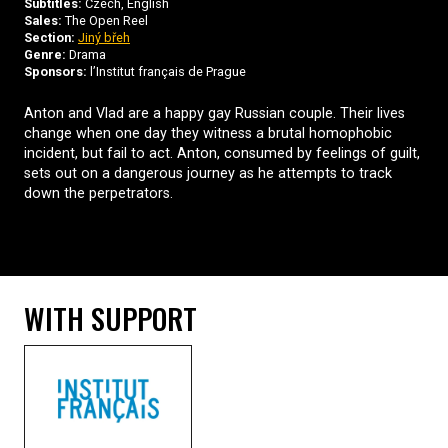
Subtitles:
Czech, English
Sales:
The Open Reel
Section:
Jiný břeh
Genre:
Drama
Sponsors:
l’Institut français de Prague
Anton and Vlad are a happy gay Russian couple. Their lives
change when one day they witness a brutal homophobic
incident, but fail to act. Anton, consumed by feelings of guilt,
sets out on a dangerous journey as he attempts to track
down the perpetrators.
WITH SUPPORT