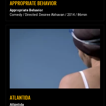
APPROPRIATE BEHAVIOR
Appropriate Behavior
Comedy / Directed: Desiree Akhavan / 2014 / 86min
ATLANTIDA
Atlántida