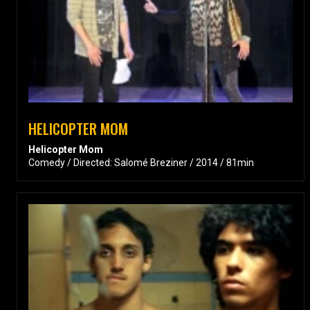
HELICOPTER MOM
Helicopter Mom
Comedy / Directed: Salomé Breziner / 2014 / 81min