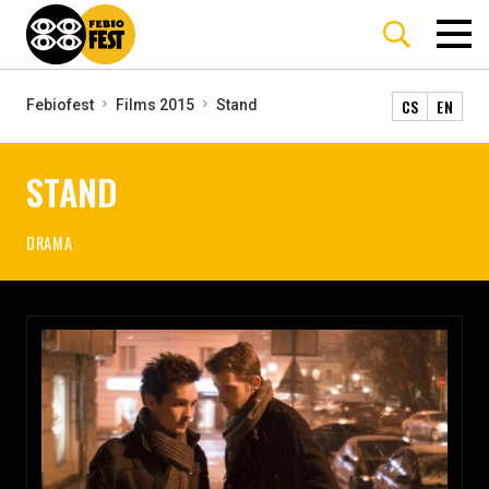
CS
EN
Febiofest
Films 2015
Stand
STAND
DRAMA