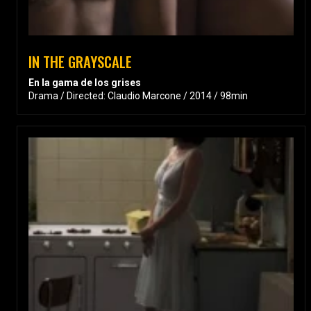
IN THE GRAYSCALE
En la gama de los grises
Drama / Directed: Claudio Marcone / 2014 / 98min