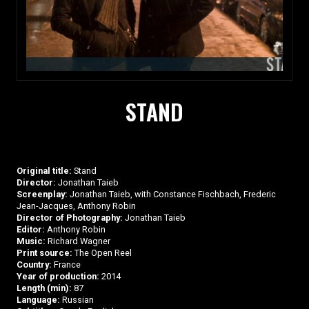
STAND
Original title:
Stand
Director:
Jonathan Taieb
Screenplay:
Jonathan Taieb, with Constance Fischbach, Frederic
Jean-Jacques, Anthony Robin
Director of Photography:
Jonathan Taieb
Editor:
Anthony Robin
Music:
Richard Wagner
Print source:
The Open Reel
Country:
France
Year of production:
2014
Length (min):
87
Language:
Russian