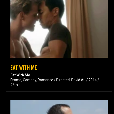
EAT WITH ME
Eat With Me
Drama, Comedy, Romance / Directed: David Au / 2014 /
95min