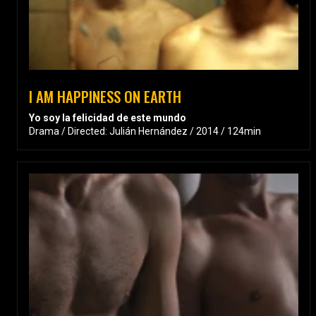
I AM HAPPINESS ON EARTH
Yo soy la felicidad de este mundo
Drama / Directed: Julián Hernández / 2014 / 124min