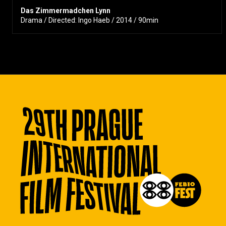
Das Zimmermadchen Lynn
Drama / Directed: Ingo Haeb / 2014 / 90min