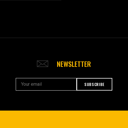
NEWSLETTER
SUBSCRIBE