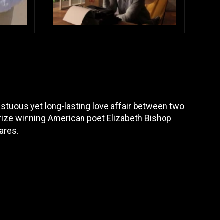
stuous yet long-lasting love affair between two
Prize winning American poet Elizabeth Bishop
ares.