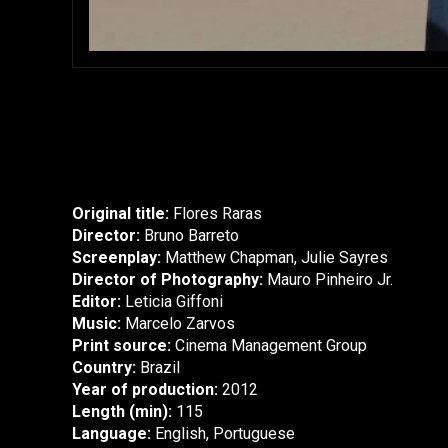
Original title:
Flores Raras
Director:
Bruno Barreto
Screenplay:
Matthew Chapman, Julie Sayres
Director of Photography:
Mauro Pinheiro Jr.
Editor:
Leticia Giffoni
Music:
Marcelo Zarvos
Print source:
Cinema Management Group
Country:
Brazil
Year of production:
2012
Length (min):
115
Language:
English, Portuguese