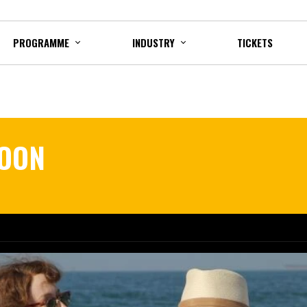
PROGRAMME
INDUSTRY
TICKETS
MOON