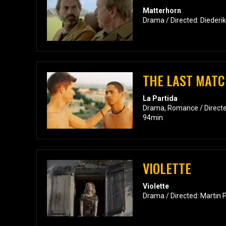
Matterhorn
Drama / Directed: Diederi
THE LAST MAT
La Partida
Drama, Romance / Directe
94min
VIOLETTE
Violette
Drama / Directed: Martin 