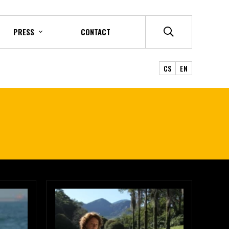
PRESS
CONTACT
CS
EN