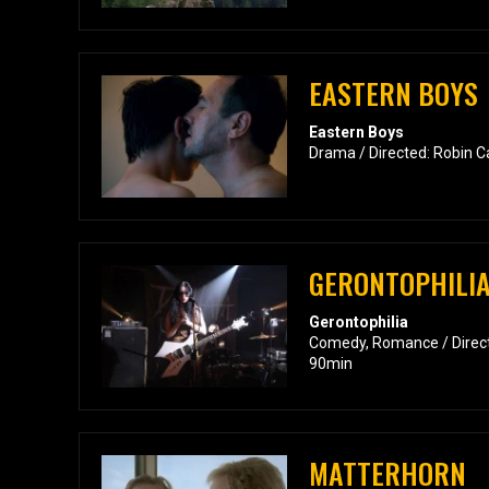
EASTERN BOYS
Eastern Boys
Drama / Directed: Robin C
GERONTOPHILI
Gerontophilia
Comedy, Romance / Direct
90min
MATTERHORN