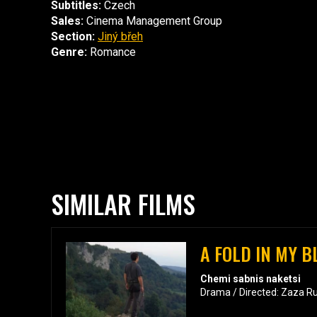
Subtitles:
Czech
Sales:
Cinema Management Group
Section:
Jiný břeh
Genre:
Romance
SIMILAR FILMS
A FOLD IN MY 
Chemi sabnis naketsi
Drama / Directed: Zaza R