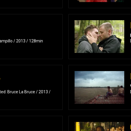
ampillo / 2013 / 128min
A
ed: Bruce La Bruce / 2013 /