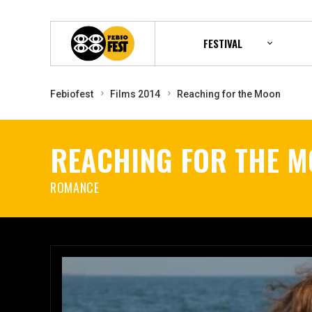
FESTIVAL
Febiofest
Films 2014
Reaching for the Moon
REACHING FOR THE 
ROMANCE