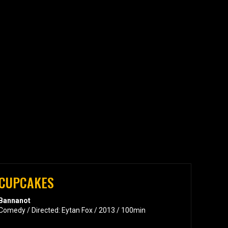
CUPCAKES
Bannanot
Comedy / Directed: Eytan Fox / 2013 / 100min