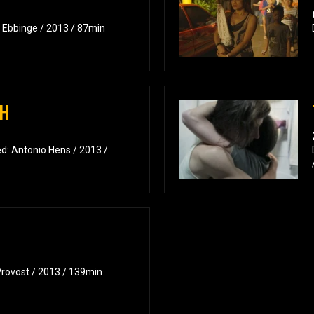
k Ebbinge / 2013 / 87min
CH
d: Antonio Hens / 2013 /
Provost / 2013 / 139min