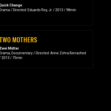
Quick Change
Drama / Directed: Eduardo Roy, Jr. / 2013 / 98min
TWO MOTHERS
Zwei Mütter
Drama, Documentary / Directed: Anne Zohra Berrached
/ 2013 / 75min