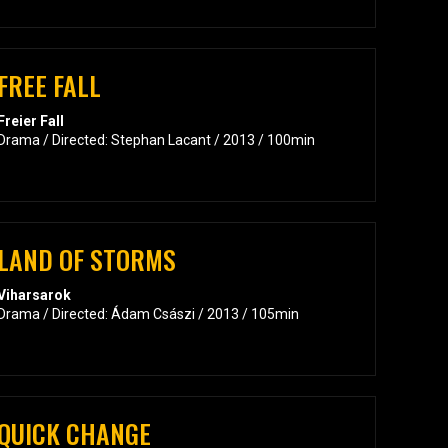
FREE FALL
Freier Fall
Drama / Directed: Stephan Lacant / 2013 / 100min
LAND OF STORMS
Viharsarok
Drama / Directed: Ádam Császi / 2013 / 105min
QUICK CHANGE