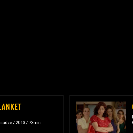
BLANKET
usadze / 2013 / 73min