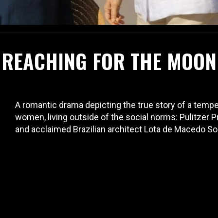
REACHING FOR THE MOON
A romantic drama depicting the true story of a tempe
women, living outside of the social norms: Pulitzer 
and acclaimed Brazilian architect Lota de Macedo So