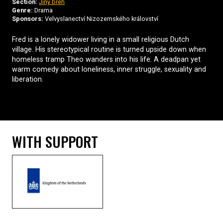
Section:
Jiný břeh
Genre:
Drama
Sponsors:
Velvyslanectví Nizozemského království
Fred is a lonely widower living in a small religious Dutch
village. His stereotypical routine is turned upside down when
homeless tramp Theo wanders into his life. A deadpan yet
warm comedy about loneliness, inner struggle, sexuality and
liberation.
WITH SUPPORT