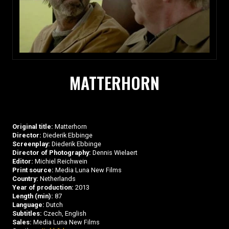
MATTERHORN
Original title:
Matterhorn
Director:
Diederik Ebbinge
Screenplay:
Diederik Ebbinge
Director of Photography:
Dennis Wielaert
Editor:
Michiel Reichwein
Print source:
Media Luna New Films
Country:
Netherlands
Year of production:
2013
Length (min):
87
Language:
Dutch
Subtitles:
Czech, English
Sales:
Media Luna New Films