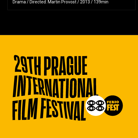
Drama / Directed: Martin Provost / 2013 / 139min