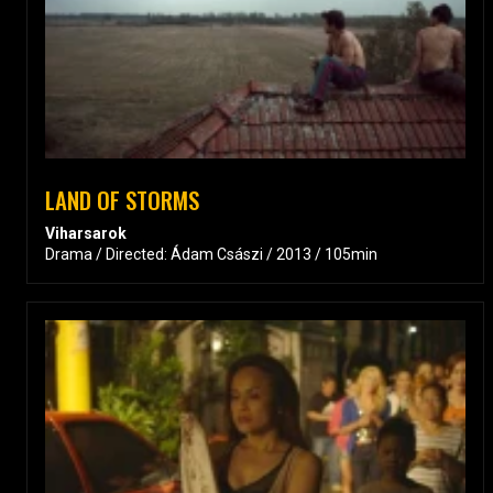
LAND OF STORMS
Viharsarok
Drama / Directed: Ádam Császi / 2013 / 105min