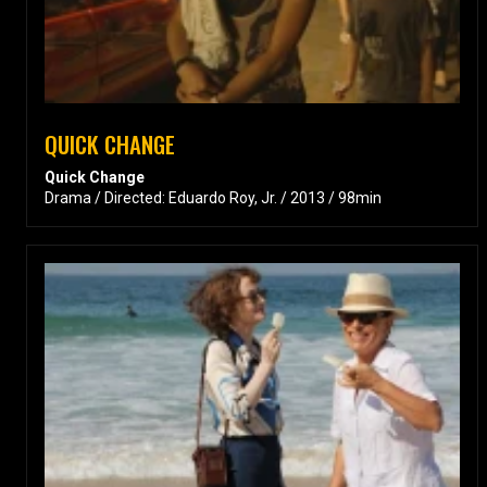
QUICK CHANGE
Quick Change
Drama / Directed: Eduardo Roy, Jr. / 2013 / 98min