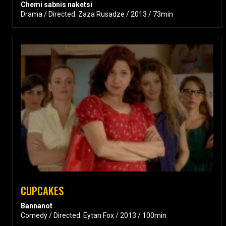
Chemi sabnis naketsi
Drama / Directed: Zaza Rusadze / 2013 / 73min
CUPCAKES
Bannanot
Comedy / Directed: Eytan Fox / 2013 / 100min