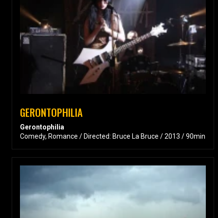
GERONTOPHILIA
Gerontophilia
Comedy, Romance / Directed: Bruce La Bruce / 2013 / 90min