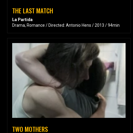
THE LAST MATCH
La Partida
Drama, Romance / Directed: Antonio Hens / 2013 / 94min
TWO MOTHERS