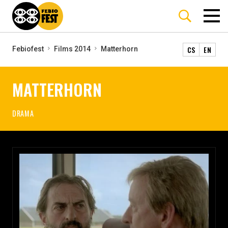
CS
EN
Febiofest
Films 2014
Matterhorn
MATTERHORN
DRAMA