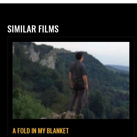
SIMILAR FILMS
A FOLD IN MY BLANKET