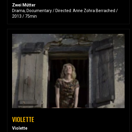
Zwei Mütter
Drama, Documentary / Directed: Anne Zohra Berrached /
2013 / 75min
VIOLETTE
Violette