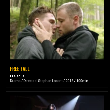
FREE FALL
Freier Fall
Drama / Directed: Stephan Lacant / 2013 / 100min