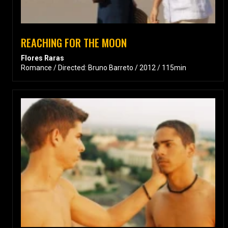
REACHING FOR THE MOON
Flores Raras
Romance / Directed: Bruno Barreto / 2012 / 115min