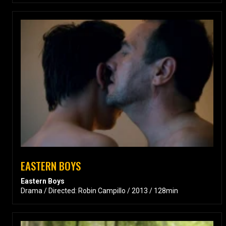
EASTERN BOYS
Eastern Boys
Drama / Directed: Robin Campillo / 2013 / 128min